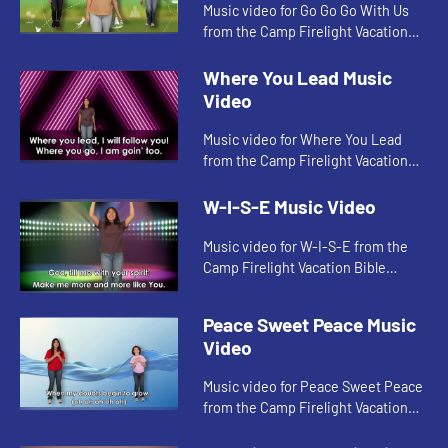
Music video for Go Go Go With Us
from the Camp Firelight Vacation
Bible School.
Where You Lead Music
Video
Music video for Where You Lead
from the Camp Firelight Vacation
Bible School.
W-I-S-E Music Video
Music video for W-I-S-E from the
Camp Firelight Vacation Bible
School.
Peace Sweet Peace Music
Video
Music video for Peace Sweet Peace
from the Camp Firelight Vacation
Bible School.