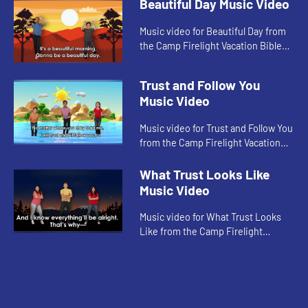
Beautiful Day Music Video
Music video for Beautiful Day from
the Camp Firelight Vacation Bible
School.
Trust and Follow You
Music Video
Music video for Trust and Follow You
from the Camp Firelight Vacation
Bible School.
What Trust Looks Like
Music Video
Music video for What Trust Looks
Like from the Camp Firelight
Vacation Bible School.