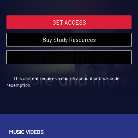
Bible School.
GET ACCESS
Buy Study Resources
This content requires a church account or book code
redemption.
MUSIC VIDEOS