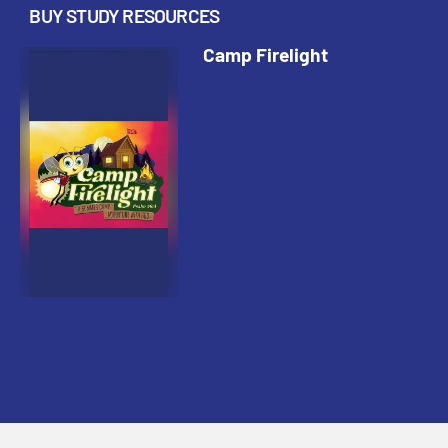
BUY STUDY RESOURCES
Camp Firelight