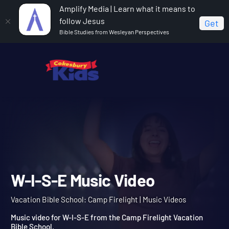
Amplify Media | Learn what it means to
follow Jesus
Get
Bible Studies from Wesleyan Perspectives
Home
Vacation Bible School: Camp Firelight
W-I-S-E
Music Video
W-I-S-E Music Video
Vacation Bible School: Camp Firelight | Music Videos
Music video for W-I-S-E from the Camp Firelight Vacation