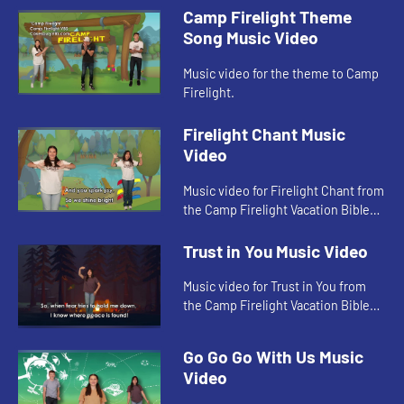
Camp Firelight Theme
Song Music Video
Music video for the theme to Camp
Firelight.
Firelight Chant Music
Video
Music video for Firelight Chant from
the Camp Firelight Vacation Bible
School.
Trust in You Music Video
Music video for Trust in You from
the Camp Firelight Vacation Bible
School.
Go Go Go With Us Music
Video