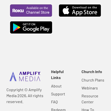
Helpful
Church Info
Links
Church Plans
About
Webinars
Copyright © Amplify
Support
Media 2026, All rights
Resource
reserved.
FAQ
Center
Redeem
How To