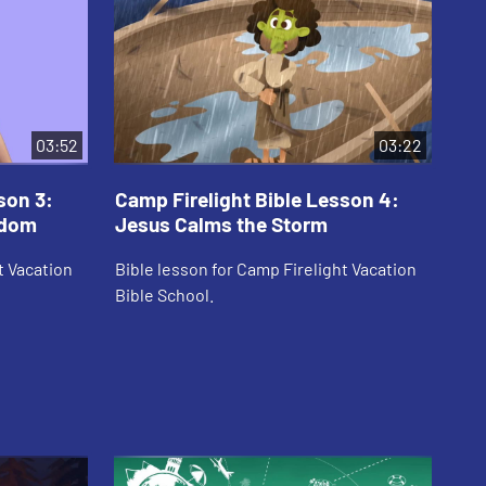
03:52
03:22
son 3:
Camp Firelight Bible Lesson 4:
Ca
sdom
Jesus Calms the Storm
Th
t Vacation
Bible lesson for Camp Firelight Vacation
Bib
Bible School.
Bib