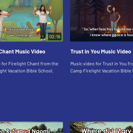
02:16
 Chant Music Video
Trust in You Music Video
 for Firelight Chant from the
Music video for Trust in You f
ght Vacation Bible School.
Camp Firelight Vacation Bible 