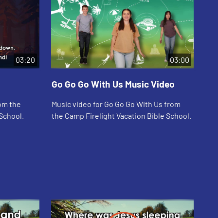
03:20
03:00
Go Go Go With Us Music Video
Wh
rom the
Music video for Go Go Go With Us from
Mus
School.
the Camp Firelight Vacation Bible School.
Cam