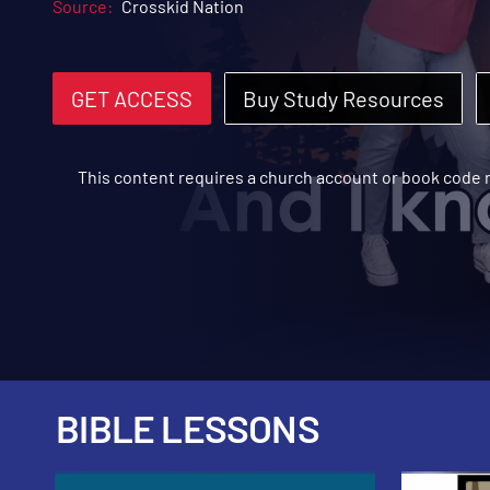
Source:
Crosskid Nation
GET ACCESS
Buy Study Resources
This content requires a church account or book code
BIBLE LESSONS