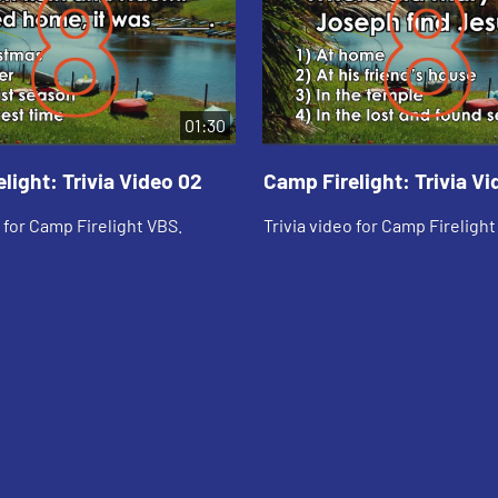
01:30
light: Trivia Video 02
Camp Firelight: Trivia Vi
o for Camp Firelight VBS.
Trivia video for Camp Firelight