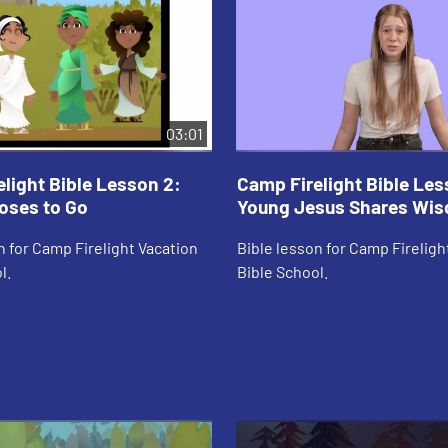
03:01
light Bible Lesson 2:
Camp Firelight Bible Les
oses to Go
Young Jesus Shares Wi
n for Camp Firelight Vacation
Bible lesson for Camp Fireligh
l.
Bible School.