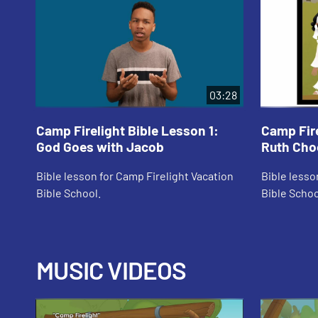
03:28
Camp Firelight Bible Lesson 1:
Camp Fire
God Goes with Jacob
Ruth Cho
Bible lesson for Camp Firelight Vacation
Bible lesso
Bible School.
Bible Schoo
MUSIC VIDEOS