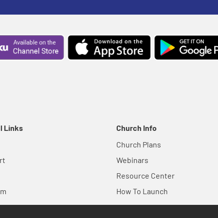
l Links
Church Info
Church Plans
rt
Webinars
Resource Center
em
How To Launch