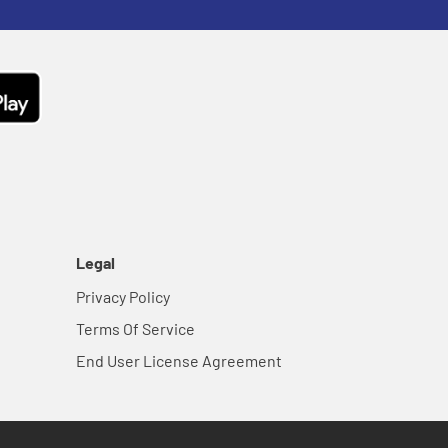
Legal
Privacy Policy
Terms Of Service
End User License Agreement