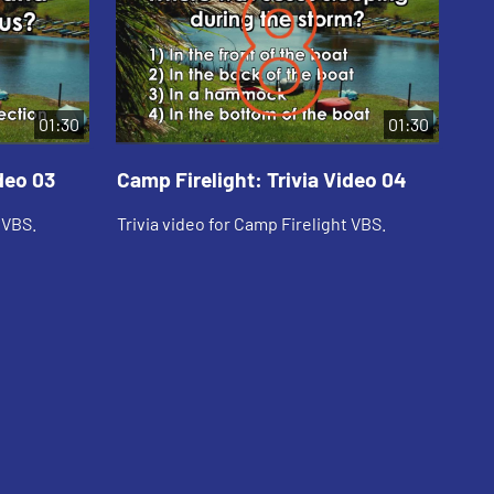
01:30
01:30
deo 03
Camp Firelight: Trivia Video 04
Ca
 VBS.
Trivia video for Camp Firelight VBS.
Tri