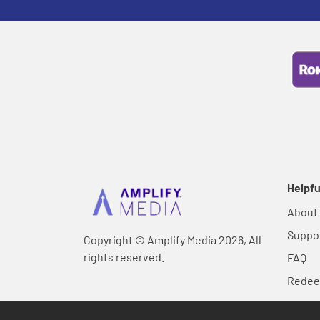
Helpfu
About
Suppo
Copyright © Amplify Media 2026, All
rights reserved.
FAQ
Rede