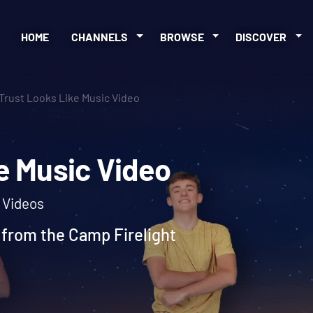
HOME
CHANNELS
BROWSE
DISCOVER
Trust Looks Like Music Video
ike Music Video
c Videos
 from the Camp Firelight