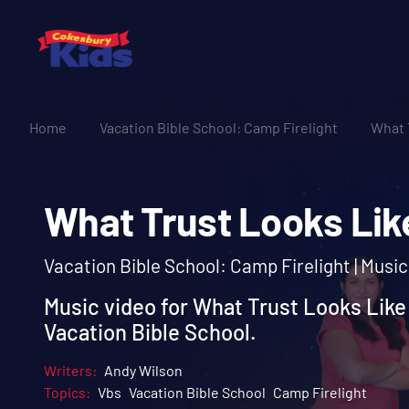
Home
Vacation Bible School: Camp Firelight
What 
What Trust Looks L
Vacation Bible School: Camp Firelight | Musi
Music video for What Trust Looks Like
Vacation Bible School.
Writers:
Andy Wilson
Topics:
Vbs
Vacation Bible School
Camp Firelight