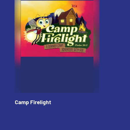
Camp Firelight