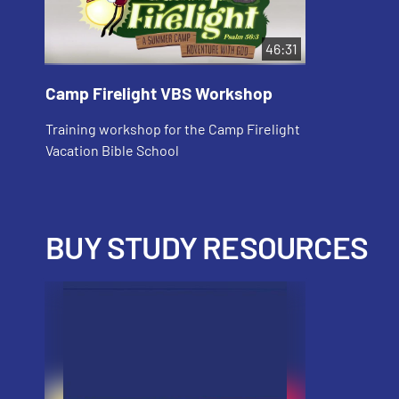
46:31
Camp Firelight VBS Workshop
Training workshop for the Camp Firelight
Vacation Bible School
BUY STUDY RESOURCES