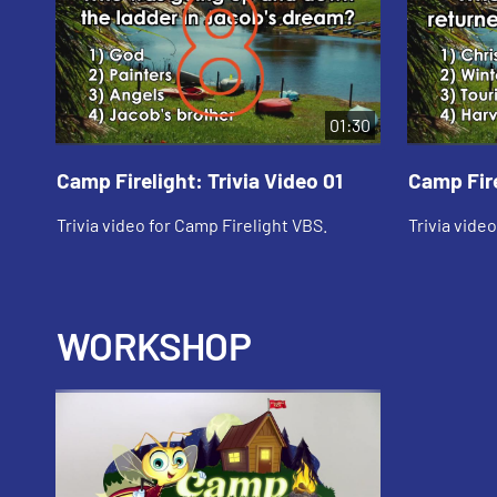
01:30
Camp Firelight: Trivia Video 01
Camp Fire
Trivia video for Camp Firelight VBS.
Trivia vide
WORKSHOP