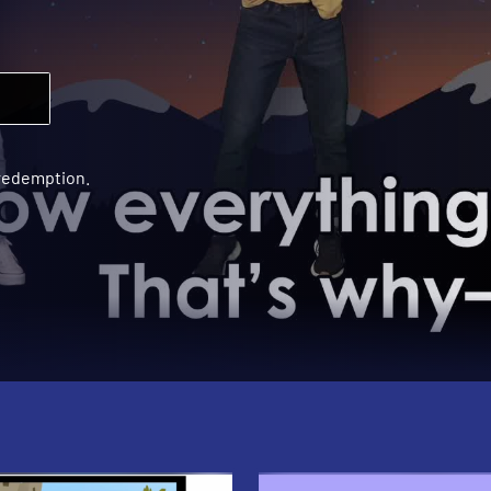
 redemption.