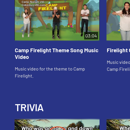
03:04
Camp Firelight Theme Song Music
Firelight
Video
Music video
Music video for the theme to Camp
Camp Fireli
Firelight.
TRIVIA