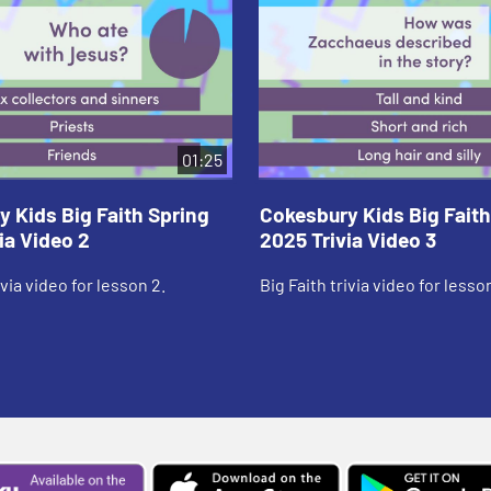
01:25
 Kids Big Faith Spring
Cokesbury Kids Big Faith
ia Video 2
2025 Trivia Video 3
ivia video for lesson 2.
Big Faith trivia video for lesson