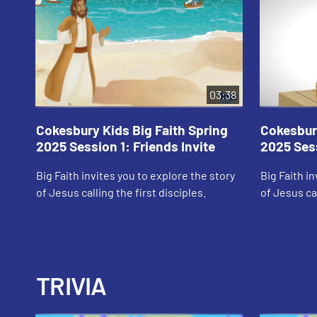
03:38
Cokesbury Kids Big Faith Spring
Cokesbury
2025 Session 1: Friends Invite
2025 Sess
Big Faith invites you to explore the story
Big Faith i
of Jesus calling the first disciples.
of Jesus cal
TRIVIA