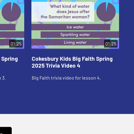
01:25
01:25
 Spring
Cokesbury Kids Big Faith Spring
Co
2025 Trivia Video 4
20
 3.
Big Faith trivia video for lesson 4.
Big