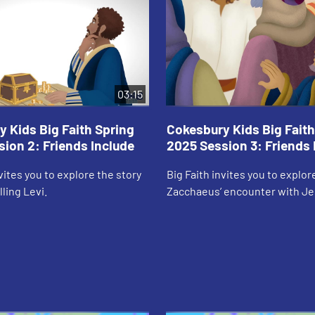
03:15
 Kids Big Faith Spring
Cokesbury Kids Big Faith
ion 2: Friends Include
2025 Session 3: Friends 
nvites you to explore the story
Big Faith invites you to explor
ling Levi.
Zacchaeus’ encounter with Je