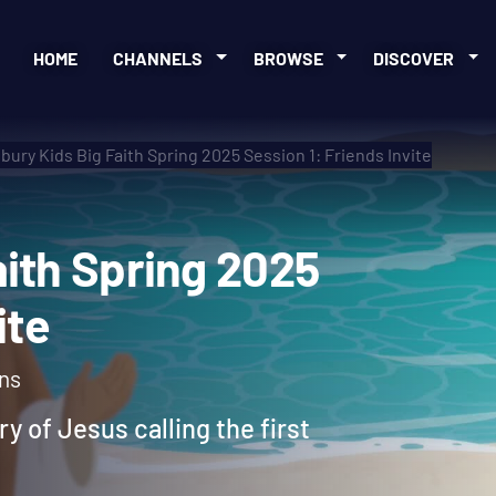
HOME
CHANNELS
BROWSE
DISCOVER
ury Kids Big Faith Spring 2025 Session 1: Friends Invite
 Faith Spring 2025
Invite
ons
ry of Jesus calling the first