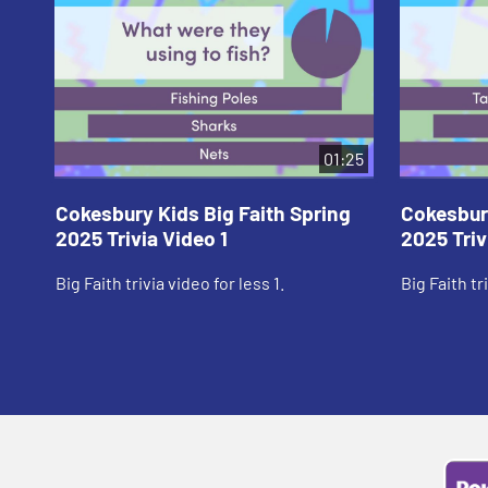
01:25
Cokesbury Kids Big Faith Spring
Cokesbury
2025 Trivia Video 1
2025 Triv
Big Faith trivia video for less 1.
Big Faith tr