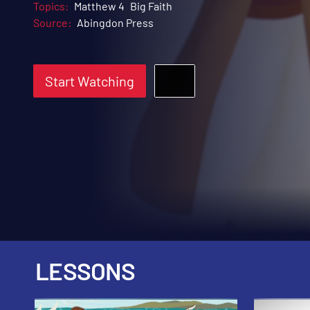
Topics:
Matthew 4
Big Faith
Source:
Abingdon Press
Start Watching
LESSONS