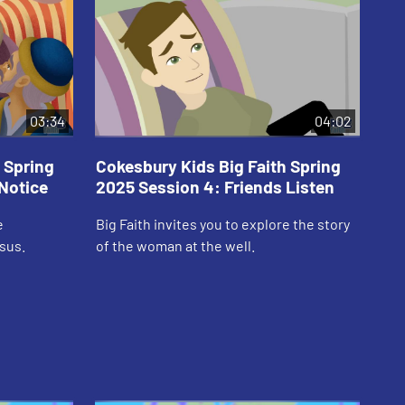
03:34
04:02
 Spring
Cokesbury Kids Big Faith Spring
Co
Notice
2025 Session 4: Friends Listen
20
e
Big Faith invites you to explore the story
Big
sus.
of the woman at the well.
Sup