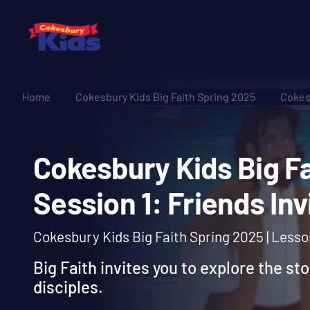
Home
Cokesbury Kids Big Faith Spring 2025
Cokesb
Cokesbury Kids Big
Session 1: Friends 
Cokesbury Kids Big Faith Spring 2025 | Less
Big Faith invites you to explore the sto
disciples.