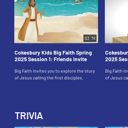
03:38
Cokesbury Kids Big Faith Spring
Cokesbury
2025 Session 1: Friends Invite
2025 Sess
Big Faith invites you to explore the story
Big Faith i
of Jesus calling the first disciples.
of Jesus cal
TRIVIA