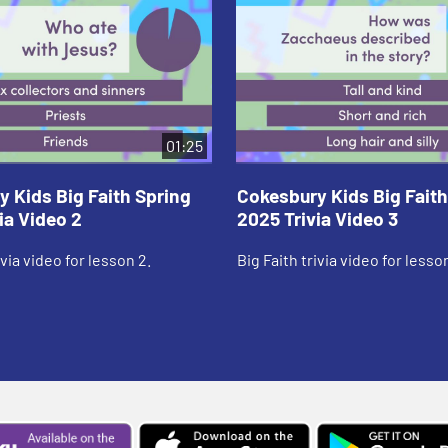
01:25
 Kids Big Faith Spring
Cokesbury Kids Big Faith
ia Video 2
2025 Trivia Video 3
ivia video for lesson 2.
Big Faith trivia video for lesson