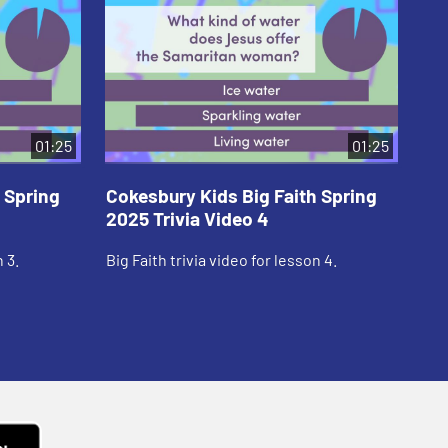
01:25
01:25
 Spring
Cokesbury Kids Big Faith Spring
Co
2025 Trivia Video 4
20
 3.
Big Faith trivia video for lesson 4.
Big