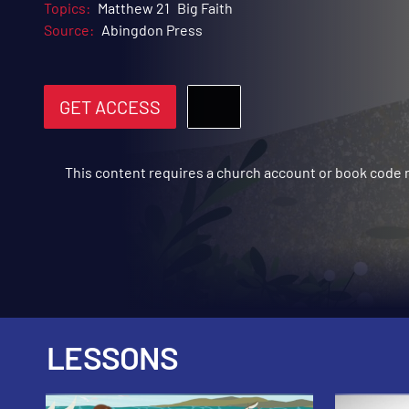
Topics:
Matthew 21
Big Faith
Source:
Abingdon Press
GET ACCESS
This content requires a church account or book code
LESSONS