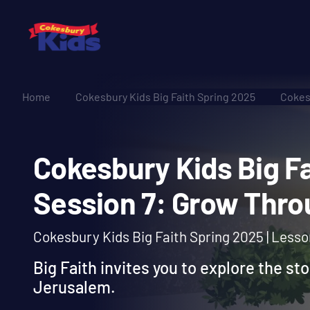
Home
Cokesbury Kids Big Faith Spring 2025
Cokes
Cokesbury Kids Big
Session 7: Grow Th
Cokesbury Kids Big Faith Spring 2025 | Less
Big Faith invites you to explore the st
Jerusalem.