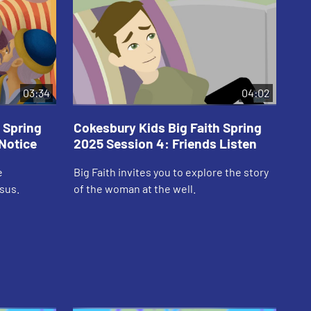
03:34
04:02
 Spring
Cokesbury Kids Big Faith Spring
Co
Notice
2025 Session 4: Friends Listen
20
e
Big Faith invites you to explore the story
Big
sus.
of the woman at the well.
Sup