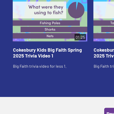
01:25
Cokesbury Kids Big Faith Spring
Cokesbury
2025 Trivia Video 1
2025 Triv
Big Faith trivia video for less 1.
Big Faith tr