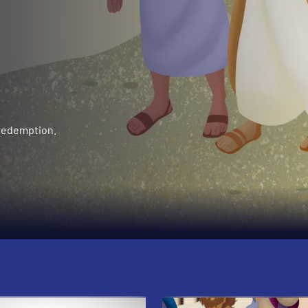
 redemption.