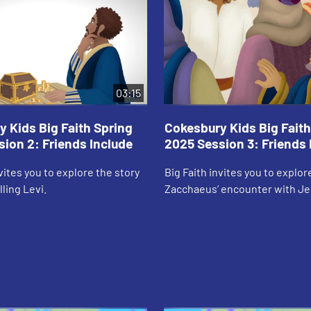
03:15
 Kids Big Faith Spring
Cokesbury Kids Big Faith
ion 2: Friends Include
2025 Session 3: Friends 
nvites you to explore the story
Big Faith invites you to explor
ling Levi.
Zacchaeus’ encounter with Je