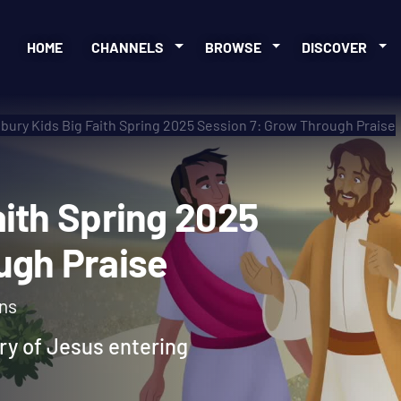
HOME
CHANNELS
BROWSE
DISCOVER
bury Kids Big Faith Spring 2025 Session 7: Grow Through Praise
 Faith Spring 2025
rough Praise
ons
ory of Jesus entering