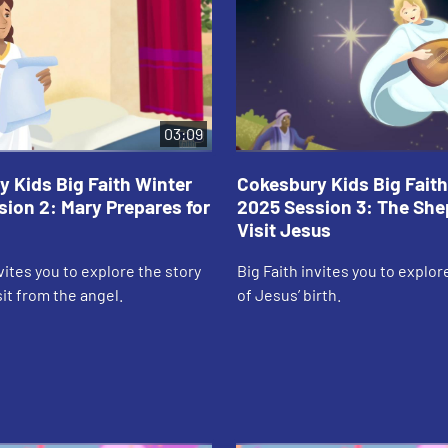
03:09
 Kids Big Faith Winter
Cokesbury Kids Big Faith
ion 2: Mary Prepares for
2025 Session 3: The Sh
Visit Jesus
nvites you to explore the story
Big Faith invites you to explor
sit from the angel.
of Jesus’ birth.