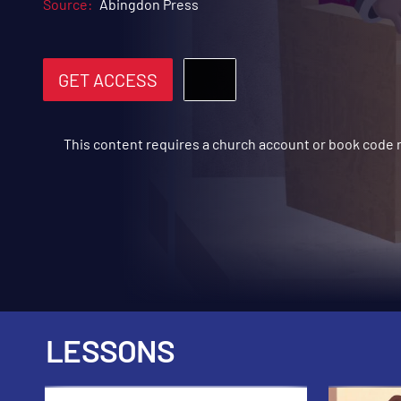
Source:
Abingdon Press
GET ACCESS
This content requires a church account or book code
LESSONS