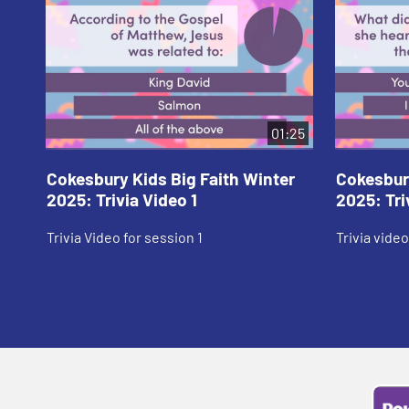
01:25
Cokesbury Kids Big Faith Winter
Cokesbury
2025: Trivia Video 1
2025: Tri
Trivia Video for session 1
Trivia video