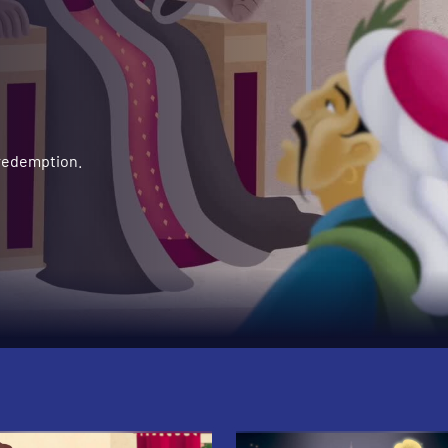
 redemption.