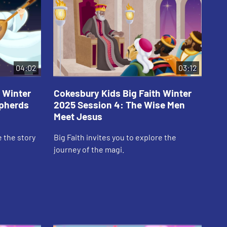
04:02
03:12
 Winter
Cokesbury Kids Big Faith Winter
Co
epherds
2025 Session 4: The Wise Men
20
Meet Jesus
th
e the story
Big Faith invites you to explore the
Big
journey of the magi.
of 