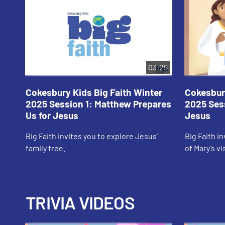
03:29
Cokesbury Kids Big Faith Winter
Cokesbury
2025 Session 1: Matthew Prepares
2025 Sess
Us for Jesus
Jesus
Big Faith invites you to explore Jesus’
Big Faith i
family tree.
of Mary’s vi
TRIVIA VIDEOS