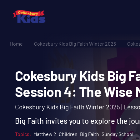
Home
Cokesbury Kids Big Faith Winter 2025
Cokes
Cokesbury Kids Big
Session 4: The Wi
Cokesbury Kids Big Faith Winter 2025 | Less
Big Faith invites you to explore the jo
Topics:
Matthew 2
Children
Big Faith
Sunday School