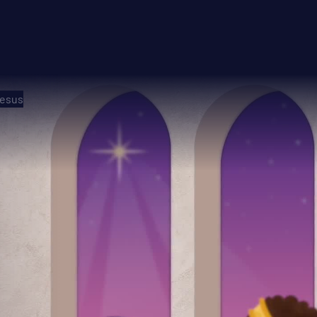
Jesus