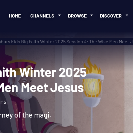
HOME
CHANNELS
BROWSE
DISCOVER
bury Kids Big Faith Winter 2025 Session 4: The Wise Men Meet 
 Faith Winter 2025
se Men Meet Jesus
ons
urney of the magi.