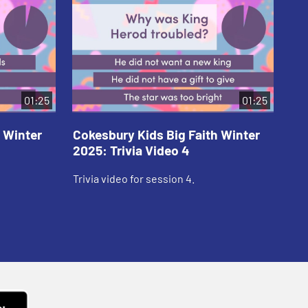
01:25
01:25
 Winter
Cokesbury Kids Big Faith Winter
Co
2025: Trivia Video 4
202
Trivia video for session 4.
Tri