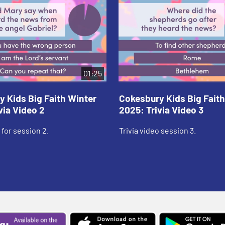
01:25
 Kids Big Faith Winter
Cokesbury Kids Big Faith
via Video 2
2025: Trivia Video 3
 for session 2.
Trivia video session 3.