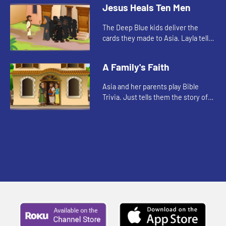
about when Jesus healed Jairus'
Jesus Heals Ten Men
daughter.
The Deep Blue kids deliver the
cards they made to Asia. Layla tells
them a Bible story.
A Family's Faith
Asia and her parents play Bible
Trivia. Just tells them the story of
Timothy.