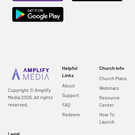
Helpful
Church Info
Links
Church Plans
About
Webinars
Copyright © Amplify
Support
Media 2026, All rights
Resource
reserved.
FAQ
Center
Redeem
How To
Launch
Legal