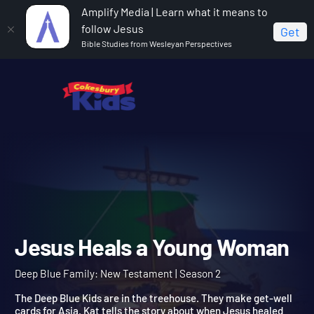
Amplify Media | Learn what it means to
follow Jesus
Get
Bible Studies from Wesleyan Perspectives
Home
Deep Blue Family: New Testament
Jesus
Heals a Young Woman
Jesus Heals a Young Wom
Deep Blue Family: New Testament | Season 2
The Deep Blue Kids are in the treehouse. They make get-well