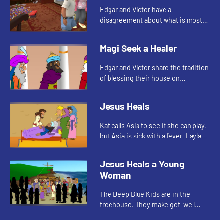
Edgar and Victor have a
disagreement about what is most
important. Abuela tells them the
story of Mary and Martha.
Magi Seek a Healer
Edgar and Victor share the tradition
of blessing their house on
Epiphany. Edgar tells the story of
the Magi's visit to see Jesus.
Jesus Heals
Kat calls Asia to see if she can play,
but Asia is sick with a fever. Layla
tells Asia the story of when Jesus
healed a woman with a fever.
Jesus Heals a Young
Woman
The Deep Blue Kids are in the
treehouse. They make get-well
cards for Asia. Kat tells the story