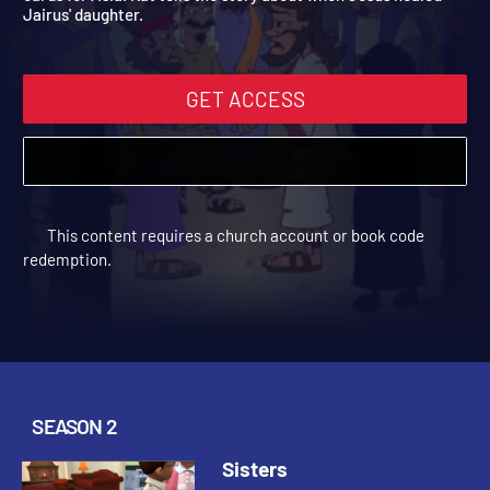
cards for Asia. Kat tells the story about when Jesus healed
Jairus' daughter.
GET ACCESS
This content requires a church account or book code
redemption.
SEASON 2
Sisters