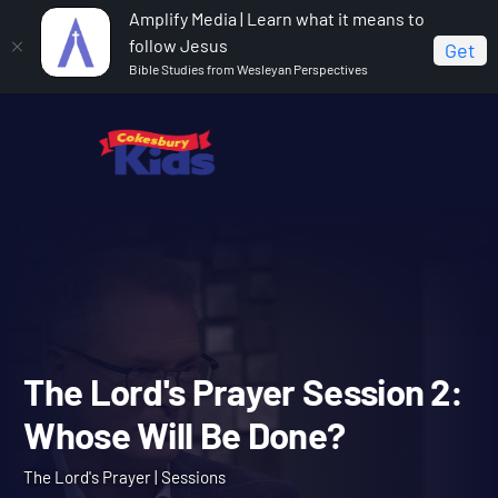
Amplify Media | Learn what it means to
follow Jesus
Get
Bible Studies from Wesleyan Perspectives
Home
The Lord's Prayer
The Lord's Prayer Session 2:
Whose Will Be Done?
The Lord's Prayer Session