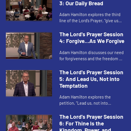
will instead of our own wil...
3: Our Daily Bread
Adam Hamilton explores the third
line of the Lord’s Prayer, “give us
this day our daily bread.” This
petition involves both the food and
The Lord's Prayer Session
other necessities...
4: Forgive…As We Forgive
Adam Hamilton discusses our need
for forgiveness and the freedom we
experience when we extend
forgiveness to others. Both our own
The Lord's Prayer Session
sin and sins committed against...
5: And Lead Us, Not into
Temptation
Adam Hamilton explores the
petition, “Lead us, not into
temptation, but deliver us from
evil.” When we pray this, we are
The Lord's Prayer Session
praying for God to lead us—not in...
6: For Thine Is the
Kingdom, Power, and