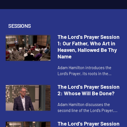
SESSIONS
The Lord's Prayer Session
1: Our Father, Who Art in
Heaven, Hallowed Be Thy
Name
Adam Hamilton introduces the
Lord’s Prayer, its roots in the
Gospels of Matthew and Luke, and
the relationship between our
The Lord's Prayer Session
prayers and our acts of
2: Whose Will Be Done?
faithfulnes...
Adam Hamilton discusses the
second line of the Lord’s Prayer,
and what it means to focus our
hearts on God’s kingdom and God’s
The Lord's Prayer Session