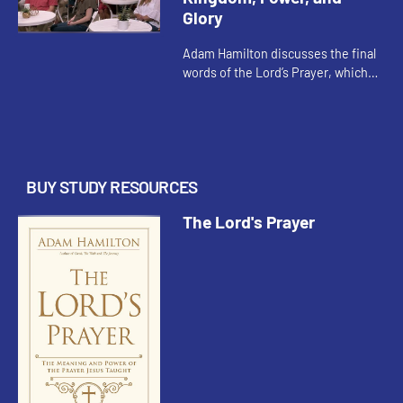
Glory
Adam Hamilton discusses the final
words of the Lord’s Prayer, which
are not found in earliest
manuscripts of Matthew’s Gospel
but were added very early on b...
BUY STUDY RESOURCES
The Lord's Prayer