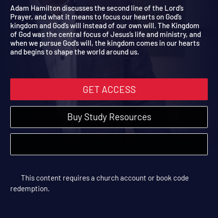
Whose Will Be Done?
The Lord's Prayer | Sessions
Adam Hamilton discusses the second line of the Lord’s
Prayer, and what it means to focus our hearts on God’s
kingdom and God’s will instead of our own will. The Kingdom
of God was the central focus of Jesus’s life and ministry, and
when we pursue God’s will, the kingdom comes in our hearts
and begins to shape the world around us.
GET ACCESS
Buy Study Resources
This content requires a church account or book code
redemption.