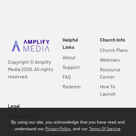
Helpful
Church Info
Links
Church Plans
About
Webinars
Copyright © Amplify
Support
Media 2026, All rights
Resource
reserved.
FAQ
Center
Redeem
How To
Launch
Legal
Privacy Policy
By using our site, you acknowledge that you have read and
Terms Of Service
Privacy Policy
Terms Of Service
understand our
, and our
.
End User License Agreement