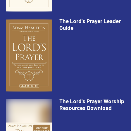
The Lord's Prayer Leader
Guide
The Lord's Prayer Worship
Resources Download