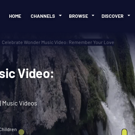
HOME
CHANNELS
BROWSE
DISCOVER
Celebrate Wonder Music Video: Remember Your Love
Music Video:
ve
 | Music Videos
Children