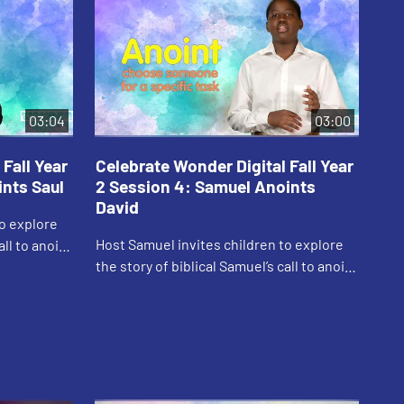
03:04
03:00
Fall Year
Celebrate Wonder Digital Fall Year
Ce
ints Saul
2 Session 4: Samuel Anoints
2 
David
to explore
Car
Host Samuel invites children to explore
all to anoint
God
the story of biblical Samuel’s call to anoint
David.