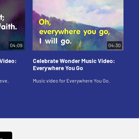
04:09
04:30
Video:
Celebrate Wonder Music Video:
Ce
Everywhere You Go
Fo
eve.
Music video for Everywhere You Go.
Mus