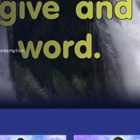
 redemption.