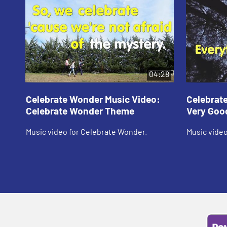
04:28
Celebrate Wonder Music Video:
Celebrat
Celebrate Wonder Theme
Very Goo
Music video for Celebrate Wonder.
Music video