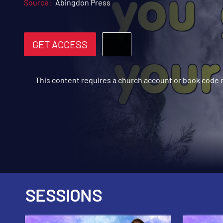
Source:
Abingdon Press
GET ACCESS
This content requires a church account or book code
SESSIONS