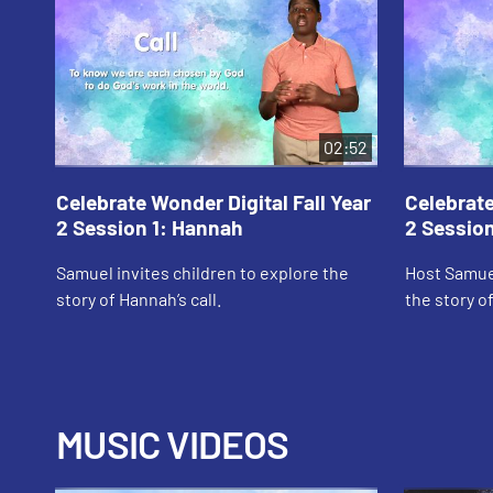
02:52
Celebrate Wonder Digital Fall Year
Celebrate
2 Session 1: Hannah
2 Session
Samuel invites children to explore the
Host Samuel
story of Hannah’s call.
the story of
MUSIC VIDEOS