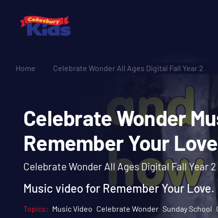
Home
Celebrate Wonder All Ages Digital Fall Year 2
Celebrate Wonder 
Remember Your Lo
Celebrate Wonder All Ages Digital Fall Year 2
Music video for Remember Your Love.
Topics:
Music Video
Celebrate Wonder
Sunday School