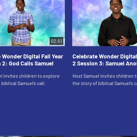
02:51
 Wonder Digital Fall Year
Celebrate Wonder Digital 
 2: God Calls Samuel
2 Session 3: Samuel Ano
 invites children to explore
Host Samuel invites children 
 biblical Samuel’s call.
the story of biblical Samuel’s c
Saul.