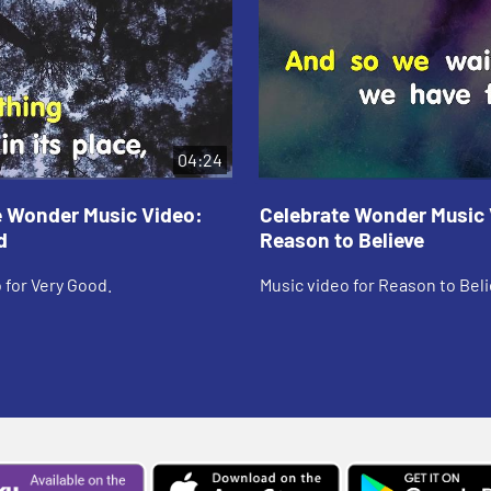
04:24
e Wonder Music Video:
Celebrate Wonder Music 
d
Reason to Believe
 for Very Good.
Music video for Reason to Beli