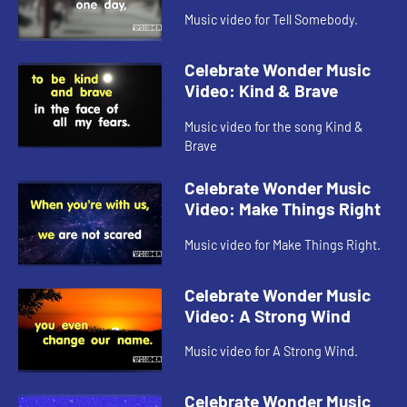
Music video for Tell Somebody.
Celebrate Wonder Music
Video: Kind & Brave
Music video for the song Kind &
Brave
Celebrate Wonder Music
Video: Make Things Right
Music video for Make Things Right.
Celebrate Wonder Music
Video: A Strong Wind
Music video for A Strong Wind.
Celebrate Wonder Music