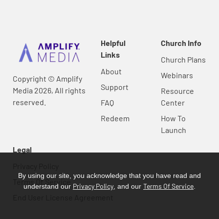
Helpful
Church Info
Links
Church Plans
About
Webinars
Copyright © Amplify
Support
Media 2026, All rights
Resource
reserved.
FAQ
Center
Redeem
How To
Launch
Legal
Privacy Policy
By using our site, you acknowledge that you have read and
Terms Of Service
Privacy Policy
Terms Of Service
understand our
, and our
.
End User License Agreement