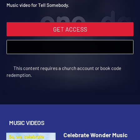
Video: Tell Somebody
Celebrate Wonder All Ages Digital Fall Year 2 | Music Videos
Music video for Tell Somebody.
GET ACCESS
This content requires a church account or book code
redemption.
MUSIC VIDEOS
Celebrate Wonder Music