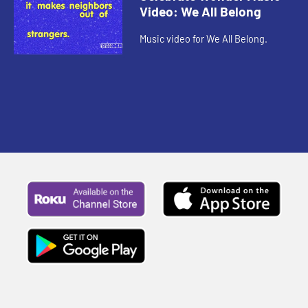
Video: We All Belong
Music video for We All Belong.