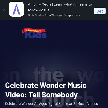
Amplify Media | Learn what it means to
follow Jesus
Get
Bible Studies from Wesleyan Perspectives
Home
Celebrate Wonder All Ages Digital Fall Year 2
Celebrate Wonder Music Video: Tell Somebody
Celebrate Wonder Music