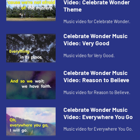
Video: Celebrate Wonder
Theme
Music video for Celebrate Wonder.
Celebrate Wonder Music
Video: Very Good
Music video for Very Good.
Celebrate Wonder Music
Video: Reason to Believe
Music video for Reason to Believe.
Celebrate Wonder Music
Video: Everywhere You Go
Music video for Everywhere You Go.