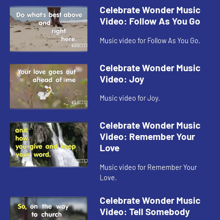
Celebrate Wonder Music
Video: Follow As You Go
Music video for Follow As You Go.
Celebrate Wonder Music
Video: Joy
Music video for Joy.
Celebrate Wonder Music
Video: Remember Your
Love
Music video for Remember Your
Love.
Celebrate Wonder Music
Video: Tell Somebody