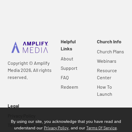
Helpful
Church Info
Links
Church Plans
About
Webinars
Copyright © Amplify
Support
Media 2026, All rights
Resource
reserved.
FAQ
Center
Redeem
How To
Launch
Legal
Privacy Policy
By using our site, you acknowledge that you have read and
Terms Of Service
Privacy Policy
Terms Of Service
understand our
, and our
.