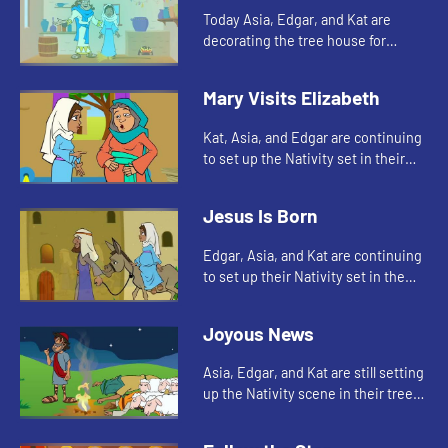
Today Asia, Edgar, and Kat are
decorating the tree house for
Christmas. Let's watch and see
what happens.
Mary Visits Elizabeth
Kat, Asia, and Edgar are continuing
to set up the Nativity set in their
tree house. Let's see who they add
to the scene today.
Jesus Is Born
Edgar, Asia, and Kat are continuing
to set up their Nativity set in the
tree house. Let's see whom they
add today.
Joyous News
Asia, Edgar, and Kat are still setting
up the Nativity scene in their tree
house. Let's watch and see how
Indie helps today.