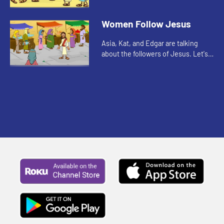
out to spread the good news. As
you watch, pay attention to what
Women Follow Jesus
the disciples were allowed to ...
Asia, Kat, and Edgar are talking
about the followers of Jesus. Let's
watch and listen.