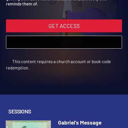
getting sick. Let's watch and see what Bible story this
reminds them of.
GET ACCESS
This content requires a church account or book code
redemption.
SESSIONS
Gabriel's Message