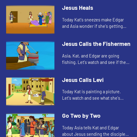
Jesus Heals
Today Kat's sneezes make Edgar
and Asia wonder if she's getting
sick. Let's watch and see what Bible
story this reminds them of.
Jesus Calls the Fishermen
Asia, Kat, and Edgar are going
fishing. Let's watch and see if they
catch anything.
Jesus Calls Levi
Today Kat is painting a picture.
Let's watch and see what she's
painting.
Go Two by Two
Today Asia tells Kat and Edgar
about Jesus sending the disciples