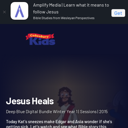
Amplify Media | Learn what it means to
follow Jesus
Get
Bible Studies from Wesleyan Perspectives
Home
Deep Blue Digital Bundle Winter Year 1
Jesus
Heals
Jesus Heals
Deep Blue Digital Bundle Winter Year 1 | Sessions | 2015
Today Kat's sneezes make Edgar and Asia wonder if she's