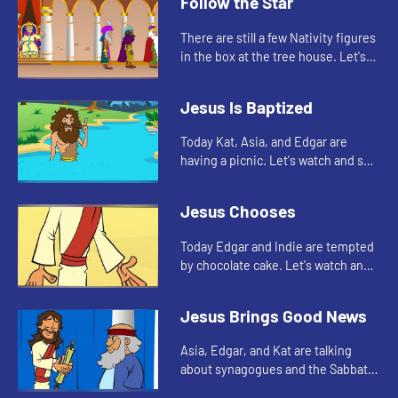
Follow the Star
There are still a few Nativity figures
in the box at the tree house. Let's
watch and see who Edgar, Kat, and
Asia find today.
Jesus Is Baptized
Today Kat, Asia, and Edgar are
having a picnic. Let's watch and see
what they are talking about.
Jesus Chooses
Today Edgar and Indie are tempted
by chocolate cake. Let's watch and
see what happens.
Jesus Brings Good News
Asia, Edgar, and Kat are talking
about synagogues and the Sabbath.
Let's watch.