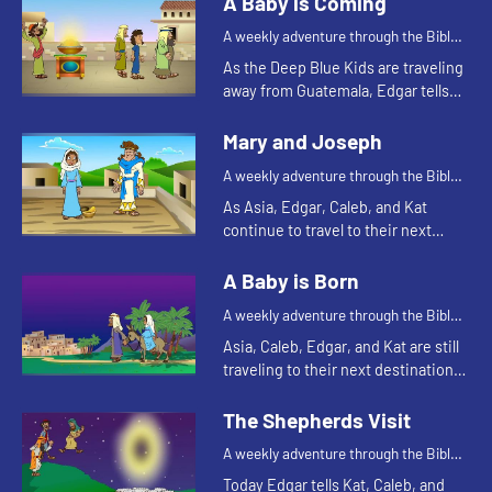
A Baby is Coming
A weekly adventure through the Bible
for your children!
As the Deep Blue Kids are traveling
away from Guatemala, Edgar tells
them the story about the prophet
Jeremiah.
Mary and Joseph
A weekly adventure through the Bible
for your children!
As Asia, Edgar, Caleb, and Kat
continue to travel to their next
destination, they talk about angel
visits and being afraid. Let's watch
A Baby is Born
and see what happens.
A weekly adventure through the Bible
for your children!
Asia, Caleb, Edgar, and Kat are still
traveling to their next destination.
Today they tell a Bible story about
traveling. Let's watch and see what
The Shepherds Visit
happens.
A weekly adventure through the Bible
for your children!
Today Edgar tells Kat, Caleb, and