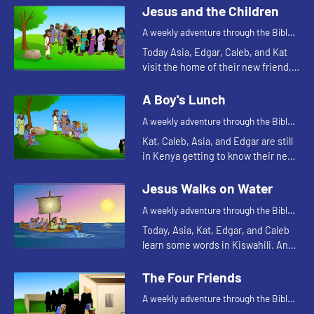
Edgar of a Bible story. Let's watch
Jesus and the Children
and see what happens.
A weekly adventure through the Bible
for your children!
Today Asia, Edgar, Caleb, and Kat
visit the home of their new friend,
Mercy. Mercy tells them a Bible
story. Let's watch and see what
A Boy's Lunch
happens.
A weekly adventure through the Bible
for your children!
Kat, Caleb, Asia, and Edgar are still
in Kenya getting to know their new
friend, Mercy. Mercy's family has a
cow. Watching how much the cow
Jesus Walks on Water
eats reminds Kat...
A weekly adventure through the Bible
for your children!
Today, Asia, Kat, Edgar, and Caleb
learn some words in Kiswahili. And
they tell a Bible story about water.
Let's watch and see what happens.
The Four Friends
A weekly adventure through the Bible
for your children!