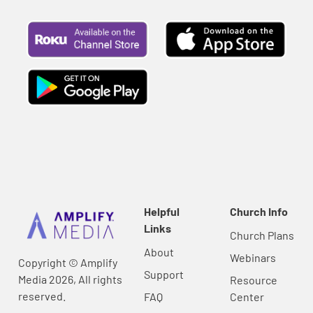
Helpful
Church Info
Links
Church Plans
About
Webinars
Copyright © Amplify
Support
Media 2026, All rights
Resource
reserved.
FAQ
Center