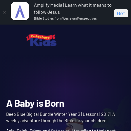
Amplify Media | Learn what it means to
follow Jesus
Get
Bible Studies from Wesleyan Perspectives
Home
Deep Blue Digital Bundle Winter Year 3
A Baby
is Born
A Baby is Born
Deep Blue Digital Bundle Winter Year 3 | Lessons | 2017 | A
weekly adventure through the Bible for your children!