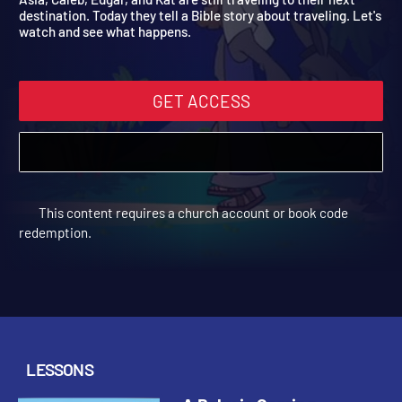
Asia, Caleb, Edgar, and Kat are still traveling to their next
destination. Today they tell a Bible story about traveling. Let's
watch and see what happens.
GET ACCESS
This content requires a church account or book code
redemption.
LESSONS