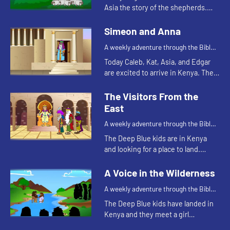
Asia the story of the shepherds.
Let's watch and see what happens.
Simeon and Anna
A weekly adventure through the Bible
for your children!
Today Caleb, Kat, Asia, and Edgar
are excited to arrive in Kenya. The
Bible story they tell is about a
couple of people that are also
The Visitors From the
excited, but for a differe...
East
A weekly adventure through the Bible
for your children!
The Deep Blue kids are in Kenya
and looking for a place to land.
Edgar's navigation method reminds
Kat of a Bible story. Let's watch and
A Voice in the Wilderness
see what happen...
A weekly adventure through the Bible
for your children!
The Deep Blue kids have landed in
Kenya and they meet a girl
collecting water. This reminds