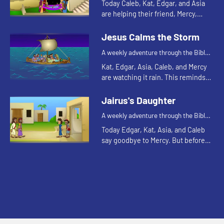
Today Caleb, Kat, Edgar, and Asia
are helping their friend, Mercy,
harvest sweet potatoes. This
reminds Asia of a Bible story about
Jesus Calms the Storm
friends. Let's watch and...
A weekly adventure through the Bible
for your children!
Kat, Edgar, Asia, Caleb, and Mercy
are watching it rain. This reminds
Kat of a Bible story about a storm.
Let's watch and see what happens.
Jairus's Daughter
A weekly adventure through the Bible
for your children!
Today Edgar, Kat, Asia, and Caleb
say goodbye to Mercy. But before
they leave they tell one more Bible
story. Let's watch and see what
happens.