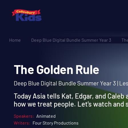
Home
Deep Blue Digital Bundle Summer Year 3
The
The Golden Rule
Deep Blue Digital Bundle Summer Year 3 | Les
Today Asia tells Kat, Edgar, and Caleb 
how we treat people. Let's watch and
Speakers:
Animated
Writers:
Four Story Productions