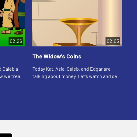
02:26
02:05
The Widow's Coins
Th
d Caleb a
Today Kat, Asia, Caleb, and Edgar are
Tod
ow we treat
talking about money. Let's watch and see
are
hat
what happens.
abo
see