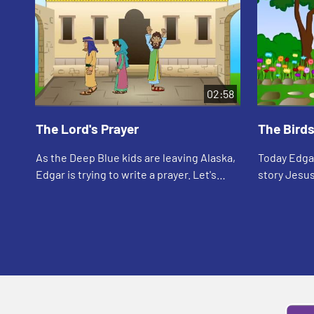
02:58
The Lord's Prayer
The Birds
As the Deep Blue kids are leaving Alaska,
Today Edgar
Edgar is trying to write a prayer. Let's
story Jesus
watch and see what happens.
watch and 