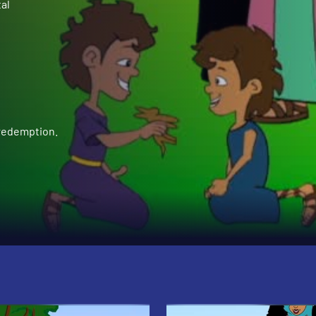
al
 redemption.