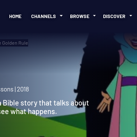
HOME
CHANNELS
BROWSE
DISCOVER
 Golden Rule
sons | 2018
a Bible story that talks about
 see what happens.