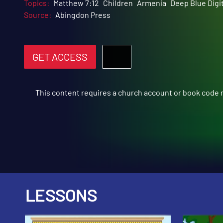
Topics:
Matthew 7:12
Children
Armenia
Deep Blue Digit
Source:
Abingdon Press
GET ACCESS
This content requires a church account or book code
LESSONS