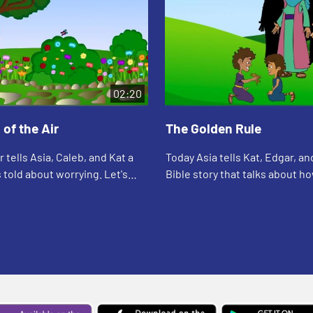
02:20
 of the Air
The Golden Rule
 tells Asia, Caleb, and Kat a
Today Asia tells Kat, Edgar, an
 told about worrying. Let's
Bible story that talks about h
see what happens.
people. Let's watch and see w
happens.