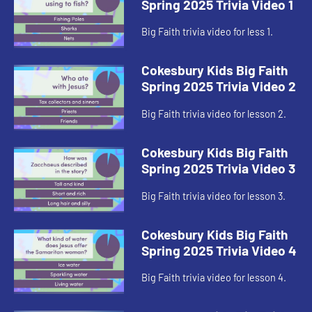
Spring 2025 Trivia Video 1
Big Faith trivia video for less 1.
Cokesbury Kids Big Faith
Spring 2025 Trivia Video 2
Big Faith trivia video for lesson 2.
Cokesbury Kids Big Faith
Spring 2025 Trivia Video 3
Big Faith trivia video for lesson 3.
Cokesbury Kids Big Faith
Spring 2025 Trivia Video 4
Big Faith trivia video for lesson 4.