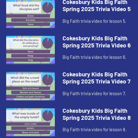
Cokesbury Kids Big Faith
Spring 2025 Trivia Video 5
Big Faith trivia video for lesson 5.
Cokesbury Kids Big Faith
Spring 2025 Trivia Video 6
Big Faith trivia video for lesson 6.
Cokesbury Kids Big Faith
Spring 2025 Trivia Video 7
Big Faith trivia video for lesson 7.
Cokesbury Kids Big Faith
Spring 2025 Trivia Video 8
Big Faith trivia video for lesson 8.