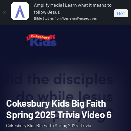
Amplify Media | Learn what it means to
follow Jesus
Get
Bible Studies from Wesleyan Perspectives
Home
Cokesbury Kids Big Faith Spring 2025
Cokesbury Kids Big Faith Spring 2025 Trivia Video 6
Cokesbury Kids Big Faith