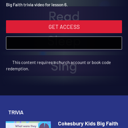
Spring 2025 Trivia Video 6
Cokesbury Kids Big Faith Spring 2025 | Trivia
Big Faith trivia video for lesson 6.
GET ACCESS
This content requires a church account or book code
redemption.
TRIVIA
Cokesbury Kids Big Faith