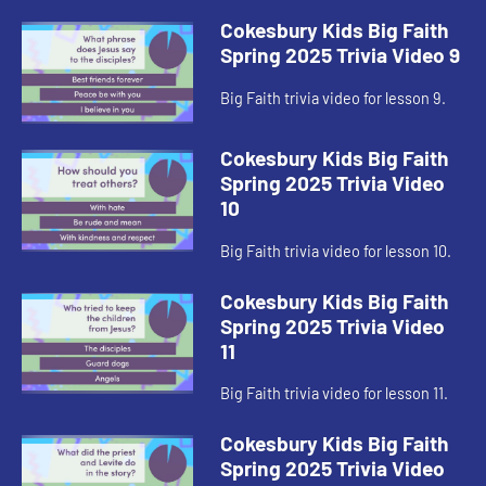
Cokesbury Kids Big Faith
Spring 2025 Trivia Video 9
Big Faith trivia video for lesson 9.
Cokesbury Kids Big Faith
Spring 2025 Trivia Video
10
Big Faith trivia video for lesson 10.
Cokesbury Kids Big Faith
Spring 2025 Trivia Video
11
Big Faith trivia video for lesson 11.
Cokesbury Kids Big Faith
Spring 2025 Trivia Video