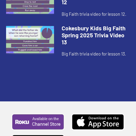
12
Big Faith trivia video for lesson 12.
Cokesbury Kids Big Faith
Spring 2025 Trivia Video
13
Big Faith trivia video for lesson 13.