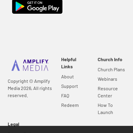
Helpful
Church Info
Links
Church Plans
About
Webinars
Copyright © Amplify
Support
Media 2026, All rights
Resource
reserved.
FAQ
Center
Redeem
How To
Launch
Legal