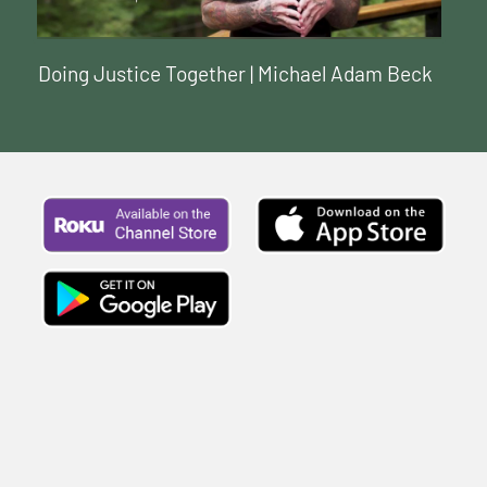
Doing Justice Together | Michael Adam Beck