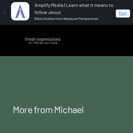
Amplify Media | Learn what it means to
follow Jesus
Get
Bible Studies from Wesleyan Perspectives
Home
More from Michael
More from Michael