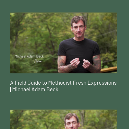
A Field Guide to Methodist Fresh Expressions
| Michael Adam Beck