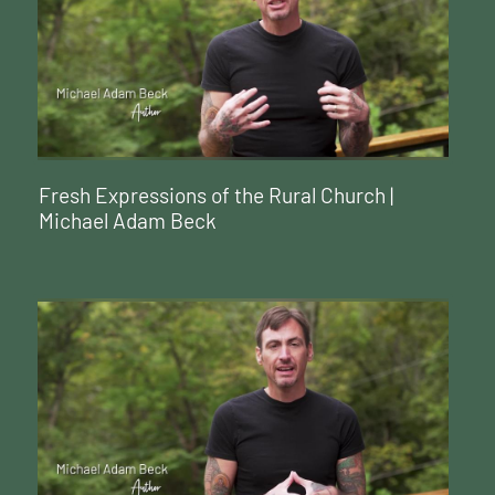
Fresh Expressions of the Rural Church |
Michael Adam Beck