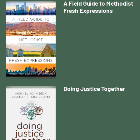
A Field Guide to Methodist
Fresh Expressions
Doing Justice Together