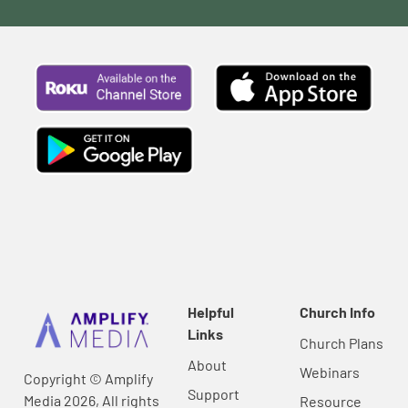
Helpful
Church Info
Links
Church Plans
About
Webinars
Copyright © Amplify
Support
Media 2026, All rights
Resource