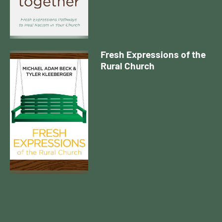
Fresh Expressions of the
Rural Church