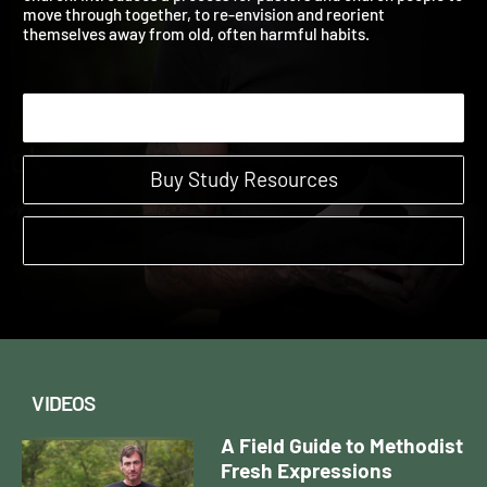
church. Introduces a process for pastors and church people t
move through together, to re-envision and reorient
themselves away from old, often harmful habits.
Start Watching
Buy Study Resources
VIDEOS
A Field Guide to Methodist
Fresh Expressions