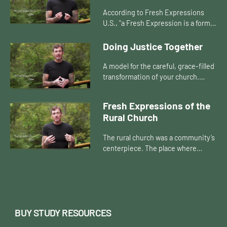
According to Fresh Expressions
U.S., "a Fresh Expression is a form
of church for our changing culture,
established primarily for the benefit
Doing Justice Together
of those who are n...
A model for the careful, grace-filled
transformation of your church.
Introduces a process for pastors
and church people to move through
Fresh Expressions of the
together, to re-envision...
Rural Church
The rural church was a community’s
centerpiece. The place where
people gathered to worship and
hear a sermon, break bread
together, and support each other
thr...
BUY STUDY RESOURCES