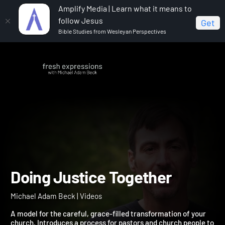
Amplify Media | Learn what it means to
follow Jesus
Get
Bible Studies from Wesleyan Perspectives
Home
Michael Adam Beck
Doing Justice Together
Doing Justice Together
Michael Adam Beck | Videos
A model for the careful, grace-filled transformation of your