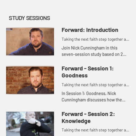
STUDY SESSIONS
Forward: Introduction
Taking the next faith step together as
one.
Join Nick Cunningham in this
seven-session study based on 2
Peter 1:3-11, which shows you and
members of your small group how
Forward - Session 1:
to push one another forward in
Goodness
you...
Taking the next faith step together as
one.
In Session 1: Goodness, Nick
Cunningham discusses how the
Christian life is grounded in faith,
and invites us to consider what it
Forward - Session 2:
means to move forward in goodn...
Knowledge
Taking the next faith step together as
one.