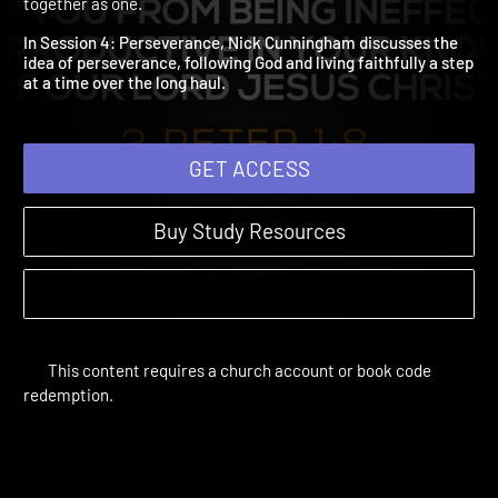
Perserverance
Forward | Study Sessions | 2017 | Taking the next faith step
together as one.
In Session 4: Perseverance, Nick Cunningham discusses the
idea of perseverance, following God and living faithfully a ste
at a time over the long haul.
GET ACCESS
Buy Study Resources
This content requires a church account or book code
redemption.