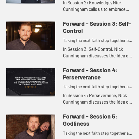
In Session 2: Knowledge, Nick
Cunningham calls us to embrace
growth in knowledge as a key part
of Christian life - not just learning
Forward - Session 3: Self-
information, but allowing t...
Control
Taking the next faith step together as
one.
In Session 3: Self-Control, Nick
Cunningham discusses the idea of
self-control as self-governance,
showing how it's more than just
Forward - Session 4:
saying no to things. Instead,...
Perserverance
Taking the next faith step together as
one.
In Session 4: Perseverance, Nick
Cunningham discusses the idea of
perseverance, following God and
living faithfully a step at a time over
Forward - Session 5:
the long haul.
Godliness
Taking the next faith step together as