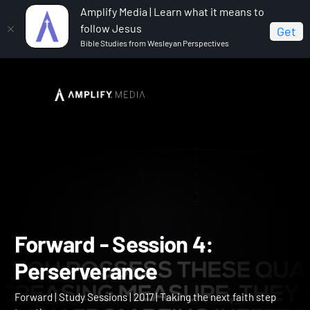
Amplify Media | Learn what it means to
follow Jesus
Get
Bible Studies from Wesleyan Perspectives
Home
Forward
Forward - Session 4: Perserverance
Forward - Session 4: