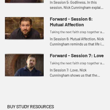
one.
In Session 5: Godliness, In this
session, Nick Cunningham explains
how godliness means allowing
God's grace to penetrate deeper
Forward - Session 6:
into our lives. It involves resp...
Mutual Affection
Taking the next faith step together as
one.
In Session 6: Mutual Affection, Nick
Cunningham reminds us that life is
better shared. By truly coming to
loving one another, we can develop
Forward - Session 7: Love
the type of deep fr...
Taking the next faith step together as
one.
In Session 7: Love, Nick
Cunningham shows us that the
virtue of love is what a life of
forward movement is all about.
Love is the culmination of all
Christian v...
BUY STUDY RESOURCES