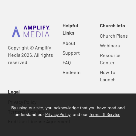
Helpful
Church Info
Links
Church Plans
About
Webinars
Copyright © Amplify
Support
Media 2026, All rights
Resource
reserved.
FAQ
Center
Redeem
How To
Launch
Legal
Privacy Policy
By using our site, you acknowledge that you have read and
Terms Of Service
Privacy Policy
Terms Of Service
understand our
, and our
.
End User License Agreement