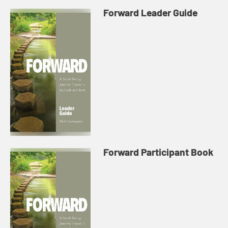
Forward Leader Guide
Forward Participant Book