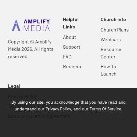
Helpful
Church Info
Links
Church Plans
About
Webinars
Copyright © Amplify
Support
Media 2026, All rights
Resource
reserved.
FAQ
Center
Redeem
How To
Launch
Legal
Privacy Policy
By using our site, you acknowledge that you have read and
Terms Of Service
Privacy Policy
Terms Of Service
understand our
, and our
.
End User License Agreement