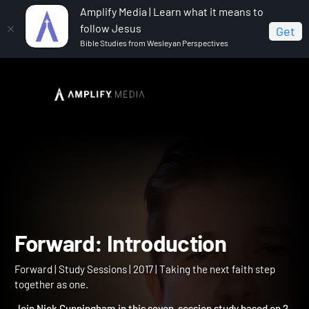
Amplify Media | Learn what it means to
follow Jesus
Get
Bible Studies from Wesleyan Perspectives
Home
Forward
Forward: Introduction
Forward: Introduction
Forward | Study Sessions | 2017 | Taking the next faith step
together as one.