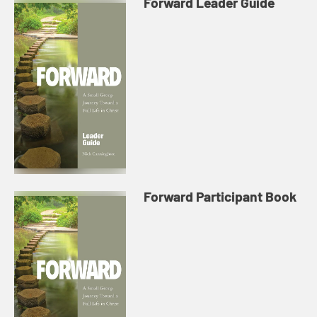
Forward Leader Guide
Forward Participant Book