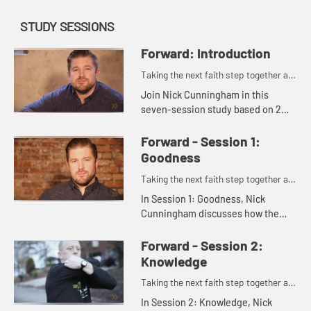
STUDY SESSIONS
Forward: Introduction
Taking the next faith step together as
one.
Join Nick Cunningham in this
seven-session study based on 2
Peter 1:3-11, which shows you and
members of your small group how
Forward - Session 1:
to push one another forward in
Goodness
you...
Taking the next faith step together as
one.
In Session 1: Goodness, Nick
Cunningham discusses how the
Christian life is grounded in faith,
and invites us to consider what it
Forward - Session 2:
means to move forward in goodn...
Knowledge
Taking the next faith step together as
one.
In Session 2: Knowledge, Nick