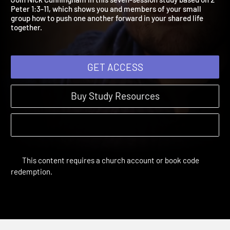
Join Nick Cunningham in this seven-session study based on 2
Peter 1:3-11, which shows you and members of your small
group how to push one another forward in your shared life
together.
GET ACCESS
Buy Study Resources
This content requires a church account or book code
redemption.