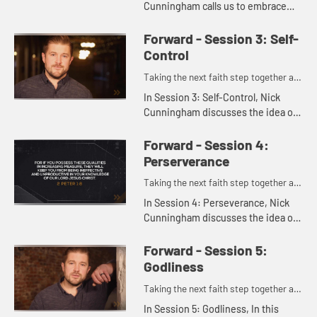
Cunningham calls us to embrace
growth in knowledge as a key part
of Christian life - not just learning
Forward - Session 3: Self-
information, but allowing t...
Control
Taking the next faith step together as
one.
In Session 3: Self-Control, Nick
Cunningham discusses the idea of
self-control as self-governance,
showing how it's more than just
Forward - Session 4:
saying no to things. Instead,...
Perserverance
Taking the next faith step together as
one.
In Session 4: Perseverance, Nick
Cunningham discusses the idea of
perseverance, following God and
living faithfully a step at a time over
Forward - Session 5:
the long haul.
Godliness
Taking the next faith step together as
one.
In Session 5: Godliness, In this