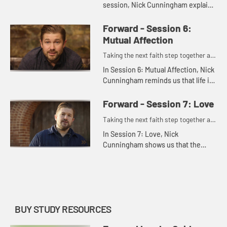
session, Nick Cunningham explains
how godliness means allowing
God's grace to penetrate deeper
Forward - Session 6:
into our lives. It involves resp...
Mutual Affection
Taking the next faith step together as
one.
In Session 6: Mutual Affection, Nick
Cunningham reminds us that life is
better shared. By truly coming to
loving one another, we can develop
Forward - Session 7: Love
the type of deep fr...
Taking the next faith step together as
one.
In Session 7: Love, Nick
Cunningham shows us that the
virtue of love is what a life of
forward movement is all about.
Love is the culmination of all
Christian v...
BUY STUDY RESOURCES