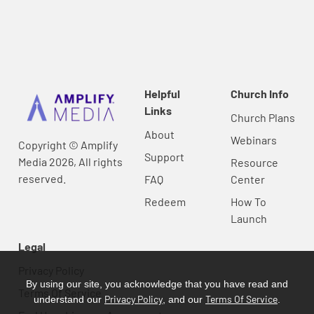
Helpful
Church Info
Links
Church Plans
About
Webinars
Copyright © Amplify
Support
Media 2026, All rights
Resource
reserved.
FAQ
Center
Redeem
How To
Launch
Legal
Privacy Policy
By using our site, you acknowledge that you have read and
Terms Of Service
Privacy Policy
Terms Of Service
understand our
, and our
.