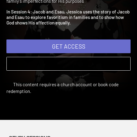
4: Jacob and Esau
Broken and Blessed | Study Sessions | 2014 | Let God use your
family's imperfections for His purposes
In Session 4: Jacob and Esau, Jessica uses the story of Jacob
and Esau to explore favoritism in families and to show how
God shows His affection equally.
GET ACCESS
This content requires a church account or book code
redemption.