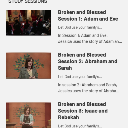
STUDY SESSIONS
Broken and Blessed
Session 1: Adam and Eve
Let God use your family's
imperfections for His purposes
In Session 1: Adam and Eve,
Jessica uses the story of Adam and
Eve to illustrate how, despite our
brokenness, we still have God's
Broken and Blessed
grace.
Session 2: Abraham and
Sarah
Let God use your family's
imperfections for His purposes
In session 2: Abraham and Sarah,
Jessica uses the story of Abraham
and Sarah to show how even
imperfect people can be blessed
Broken and Blessed
and also be a blessing to others.
Session 3: Isaac and
Rebekah
Let God use your family's