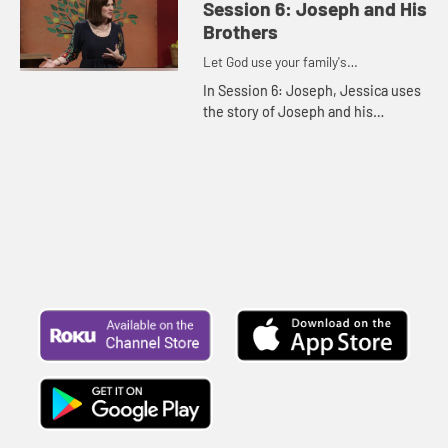
Session 6: Joseph and His
Brothers
Let God use your family's
imperfections for His purposes
In Session 6: Joseph, Jessica uses
the story of Joseph and his
brothers to show how we can be a
blessing to the world.