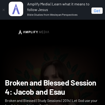
Amplify Media | Learn what it means to
follow Jesus
Get
Bible Studies from Wesleyan Perspectives
Home
Broken and Blessed
Broken and Blessed
Session 4: Jacob and Esau
Broken and Blessed Sessi