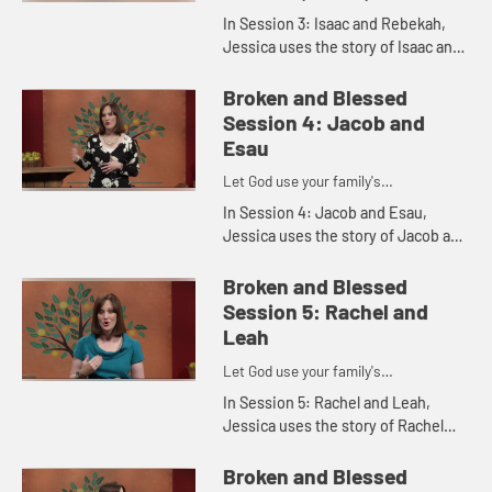
imperfections for His purposes
In Session 3: Isaac and Rebekah,
Jessica uses the story of Isaac and
Rebekah to explore our faith
heritage and the legacy that we
Broken and Blessed
leave behind.
Session 4: Jacob and
Esau
Let God use your family's
imperfections for His purposes
In Session 4: Jacob and Esau,
Jessica uses the story of Jacob and
Esau to explore favoritism in
families and to show how God
Broken and Blessed
shows His affection equally.
Session 5: Rachel and
Leah
Let God use your family's
imperfections for His purposes
In Session 5: Rachel and Leah,
Jessica uses the story of Rachel
and Leah to show how jealousy can
hurt us and others.
Broken and Blessed