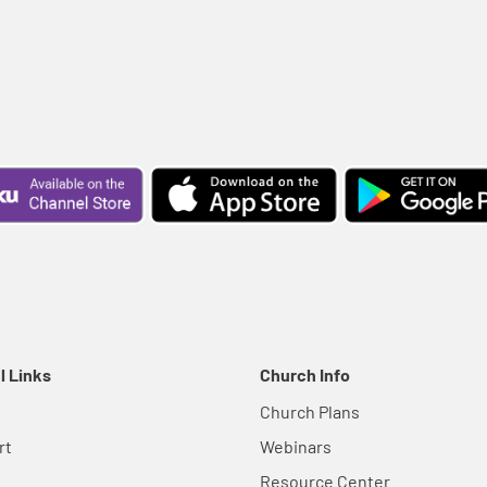
l Links
Church Info
Church Plans
rt
Webinars
Resource Center