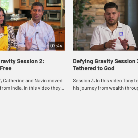
07:44
ravity Session 2:
Defying Gravity Session 
 Free
Tethered to God
2, Catherine and Navin moved
Session 3, In this video Tony t
from India. In this video they
his journey from wealth throug
 experience of learning to
hardship to generosity. He sha
all of American culture to o...
at discovering that even a little