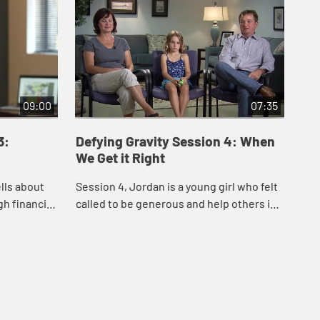
09:00
07:35
3:
Defying Gravity Session 4: When
We Get it Right
ells about
Session 4, Jordan is a young girl who felt
h financial
called to be generous and help others in
res his joy
need. In this video she and her family
 ...
share their experience of planning an...