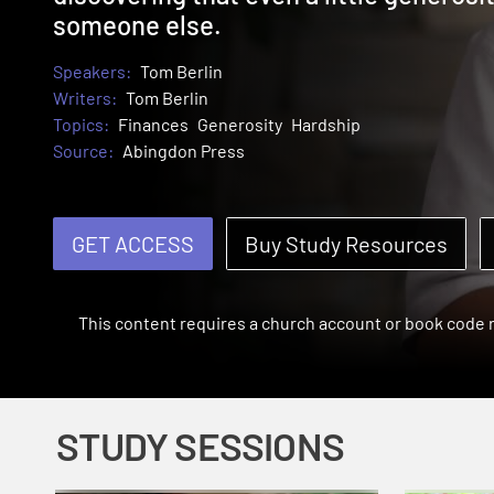
someone else.
Speakers:
Tom Berlin
Writers:
Tom Berlin
Topics:
Finances
Generosity
Hardship
Source:
Abingdon Press
GET ACCESS
Buy Study Resources
This content requires a church account or book code
STUDY SESSIONS