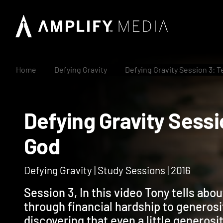
Home
Defying Gravity
Defying Gravity Session 3: 
Defying Gravity Ses
God
Defying Gravity | Study Sessions | 2016
Session 3, In this video Tony tells abo
through financial hardship to generosit
discovering that even a little generosi