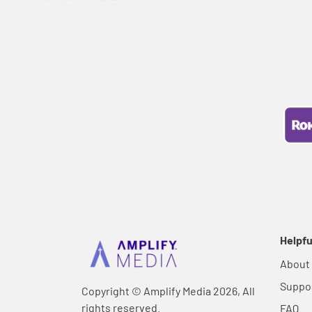
Helpfu
About
Suppo
Copyright © Amplify Media 2026, All
rights reserved.
FAQ