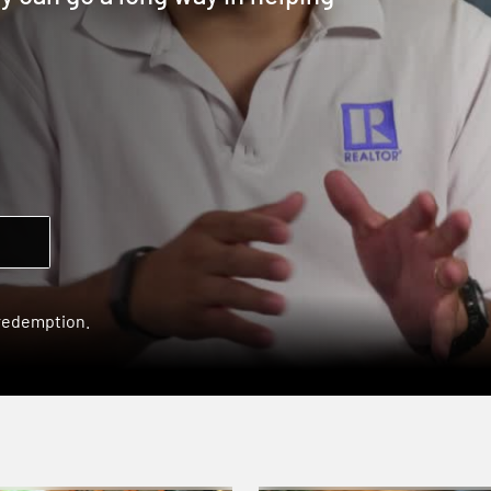
 redemption.