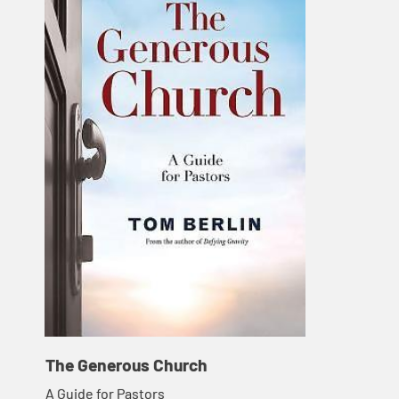
The Generous Church
A Guide for Pastors