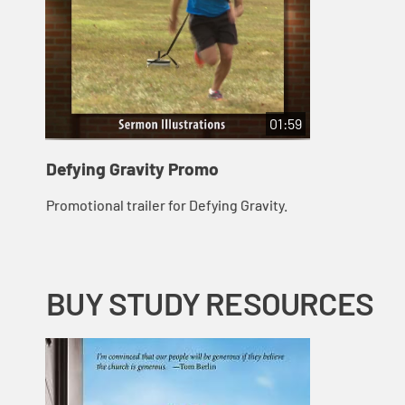
01:59
Defying Gravity Promo
Promotional trailer for Defying Gravity.
BUY STUDY RESOURCES