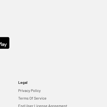
Legal
Privacy Policy
Terms Of Service
End User License Agreement