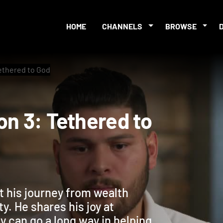
HOME
CHANNELS
BROWSE
Tethered to God
sion 3: Tethered to
ut his journey from wealth
y. He shares his joy at
ty can go a long way in helping