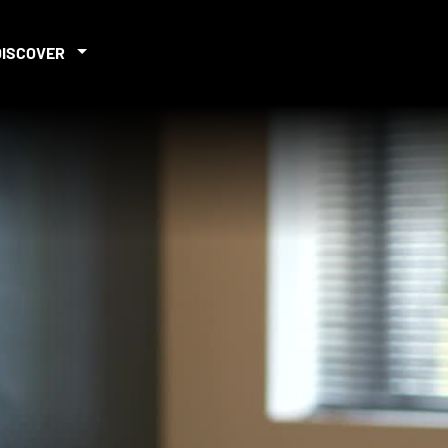
DISCOVER