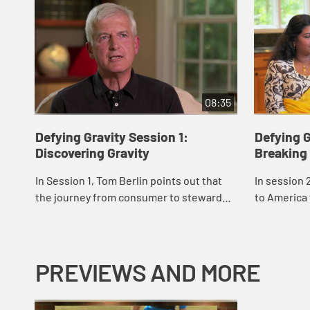
08:35
Defying Gravity Session 1:
Defying G
Discovering Gravity
Breaking
In Session 1, Tom Berlin points out that
In session 
the journey from consumer to steward
to America 
doesn't happen quickly. He introduces us
share their
to Al, whose journey calls us to
resist the c
thoughtf...
PREVIEWS AND MORE