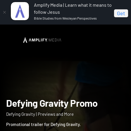
Amplify Media | Learn what it means to
follow Jesus
Get
Bible Studies from Wesleyan Perspectives
Home
Defying Gravity
Defying Gravity Promo
Defying Gravity Promo
Defying Gravity | Previews and More
Promotional trailer for Defying Gravity.