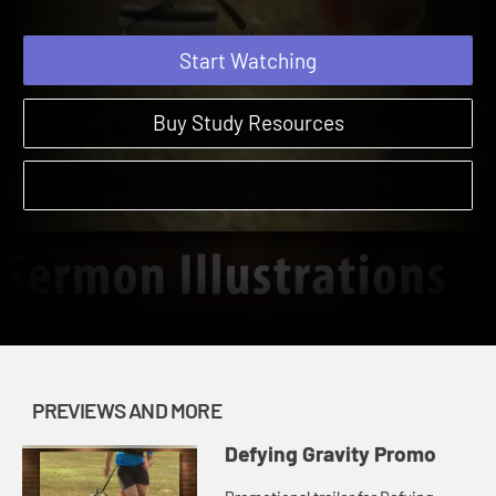
Start Watching
Buy Study Resources
PREVIEWS AND MORE
Defying Gravity Promo