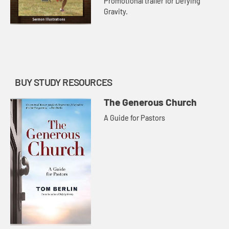
Promotional trailer for Defying
Gravity.
BUY STUDY RESOURCES
The Generous Church
A Guide for Pastors