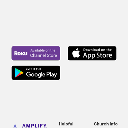
Helpful
Church Info