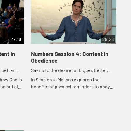
27:16
28:28
ent in
Numbers Session 4: Content in
Nu
Obedience
Op
 better,
Say no to the desire for bigger, better,
Say
faster.
fas
 how God is
In Session 4, Melissa explores the
In 
ion but also
benefits of physical reminders to obey
per
ce - even
God, the dangers of comparison living,
fig
and the incredibly effective weapon of
being gr...