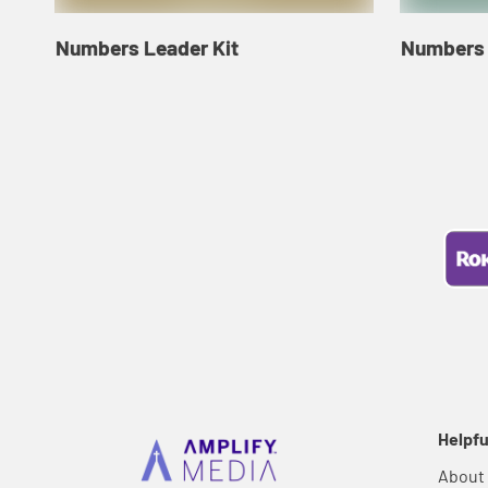
Numbers Leader Kit
Numbers 
Helpfu
About