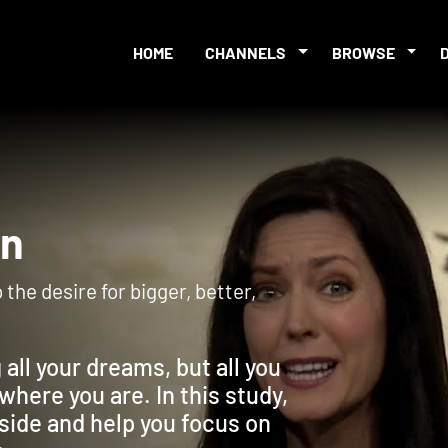
HOME
CHANNELS
BROWSE
tion
 the desire for bigger, better,
 all your dreams, but all you
where you are. In this study,
inside and help you focus on