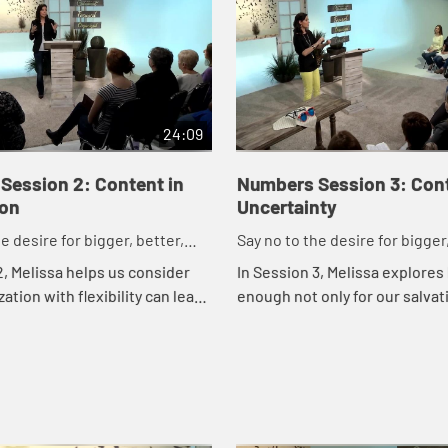
24:09
Session 2: Content in
Numbers Session 3: Cont
ion
Uncertainty
e desire for bigger, better,
Say no to the desire for bigger,
faster.
2, Melissa helps us consider
In Session 3, Melissa explores
ation with flexibility can lead
enough not only for our salvat
 contentment. She encourages
for each and every circumstan
ize and prepare through val...
the scary ones.