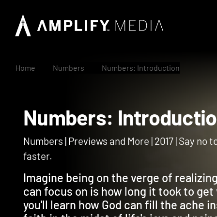
Home
Numbers
Numbers: Introduction
Numbers: Introduc
Numbers | Previews and More | 2017 | Say no to
faster.
Imagine being on the verge of realizing
can focus on is how long it took to get 
you'll learn how God can fill the ache 