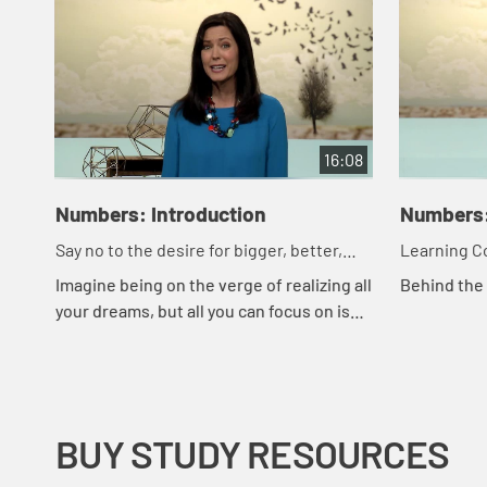
16:08
Numbers: Introduction
Numbers:
Say no to the desire for bigger, better,
Learning Co
faster.
More
Imagine being on the verge of realizing all
Behind the
your dreams, but all you can focus on is
how long it took to get where you are. In
this study, you'll learn how God ...
BUY STUDY RESOURCES