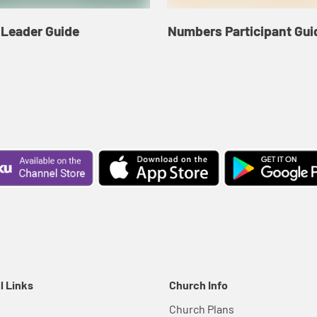
Leader Guide
Numbers Participant Gui
l Links
Church Info
Church Plans