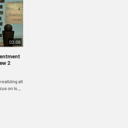
02:06
tentment
iew 2
ealizing all
cus on is
ou are. In
...