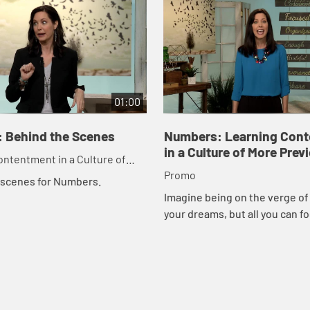
01:00
 Behind the Scenes
Numbers: Learning Con
in a Culture of More Prev
ntentment in a Culture of
Promo
 scenes for Numbers.
Imagine being on the verge of r
your dreams, but all you can fo
how long it took to get where y
this study, you'll learn how God 