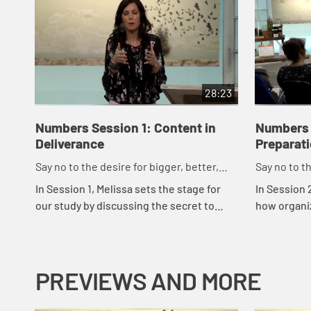
28:23
Numbers Session 1: Content in
Numbers 
Deliverance
Preparat
Say no to the desire for bigger, better,
Say no to th
faster.
faster.
In Session 1, Melissa sets the stage for
In Session 
our study by discussing the secret to
how organiz
contentment and how we can break free
to greater
from the dance steps of our culture -
us to organ
"bigg...
PREVIEWS AND MORE