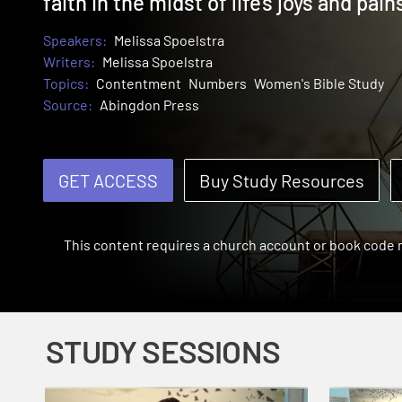
faith in the midst of life's joys and pain
Speakers:
Melissa Spoelstra
Writers:
Melissa Spoelstra
Topics:
Contentment
Numbers
Women's Bible Study
Source:
Abingdon Press
GET ACCESS
Buy Study Resources
This content requires a church account or book code
STUDY SESSIONS