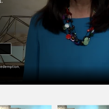
s.
 redemption.