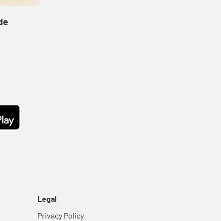
de
Legal
Privacy Policy