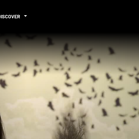
DISCOVER