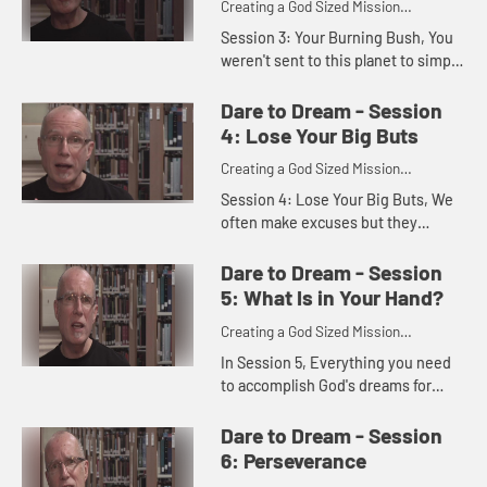
Creating a God Sized Mission
Statement for Your Life
Session 3: Your Burning Bush, You
weren't sent to this planet to simply
eat and sleep. You were created by
God to do more than just get by.
Dare to Dream - Session
God invites you to n...
4: Lose Your Big Buts
Creating a God Sized Mission
Statement for Your Life
Session 4: Lose Your Big Buts, We
often make excuses but they
usually slow us down rather than
launch us toward our dreams. This
Dare to Dream - Session
session invites you to honestly...
5: What Is in Your Hand?
Creating a God Sized Mission
Statement for Your Life
In Session 5, Everything you need
to accomplish God's dreams for
your future, you already have. God
has gifted you with uniqueness,
Dare to Dream - Session
with gifts, with strengths. ...
6: Perseverance