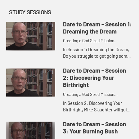
STUDY SESSIONS
Dare to Dream - Session 1:
Dreaming the Dream
Creating a God Sized Mission
Statement for Your Life
In Session 1: Dreaming the Dream,
Do you struggle to get going some
days or even most days? Are you
just getting by or are you seizing
Dare to Dream - Session
the day? Discover the dre...
2: Discovering Your
Birthright
Creating a God Sized Mission
Statement for Your Life
In Session 2: Discovering Your
Birthright, Mike Slaughter will guide
you as you reflect on what you
make of your life and what you are
Dare to Dream - Session
working toward on your jo...
3: Your Burning Bush