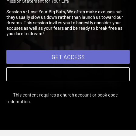
Lose Your Big Buts
Dare to Dream | Study Sessions | 2014 | Creating a God Sized
Mission Statement for Your Life
Session 4: Lose Your Big Buts, We often make excuses but
they usually slow us down rather than launch us toward our
dreams. This session invites you to honestly consider your
excuses as well as your fears and be ready to break free as
you dare to dream!
GET ACCESS
This content requires a church account or book code
redemption.