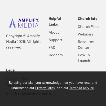
Helpful
Church Info
Links
Church Plans
About
Webinars
Copyright © Amplify
Support
Media 2026, All rights
Resource
reserved.
FAQ
Center
Redeem
How To
Launch
Legal
Privacy Policy
By using our site, you acknowledge that you have read and
Terms Of Service
Privacy Policy
Terms Of Service
understand our
, and our
.
End User License Agreement