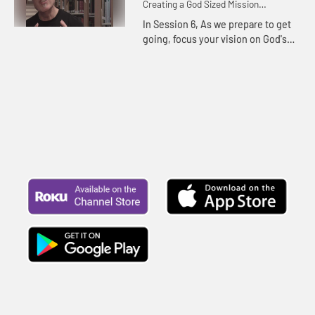
Creating a God Sized Mission
Statement for Your Life
In Session 6, As we prepare to get
going, focus your vision on God's
mission and plans for your life. You
may just find dreams and a vision
far greater than you...