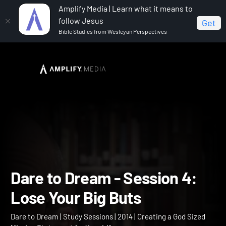
Amplify Media | Learn what it means to
follow Jesus
Get
Bible Studies from Wesleyan Perspectives
Home
Dare to Dream
Dare to Dream - Session 4:
Lose Your Big Buts
Dare to Dream - Session 4