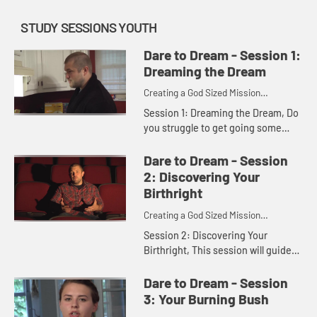
STUDY SESSIONS YOUTH
Dare to Dream - Session 1:
Dreaming the Dream
Creating a God Sized Mission
Statement for Your Life
Session 1: Dreaming the Dream, Do
you struggle to get going some
days or even most days? Are you
just getting by or are you seizing
Dare to Dream - Session
the day? Discover the dreams...
2: Discovering Your
Birthright
Creating a God Sized Mission
Statement for Your Life
Session 2: Discovering Your
Birthright, This session will guide
you as you reflect on what you
make of your life and what you are
Dare to Dream - Session
working toward on your journey...
3: Your Burning Bush