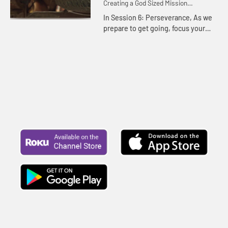
Creating a God Sized Mission
Statement for Your Life
In Session 6: Perseverance, As we
prepare to get going, focus your
vision on God's mission and plans
for your life. You may just find
dreams and a vision far gr...