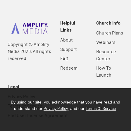
Helpful
Church Info
Links
Church Plans
About
Webinars
Copyright © Amplify
Support
Media 2026, All rights
Resource
reserved.
FAQ
Center
Redeem
How To
Launch
Legal
Privacy Policy
By using our site, you acknowledge that you have read and
Terms Of Service
Privacy Policy
Terms Of Service
understand our
, and our
.
End User License Agreement