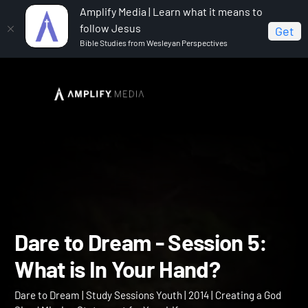
Amplify Media | Learn what it means to
follow Jesus
Get
Bible Studies from Wesleyan Perspectives
Home
Dare to Dream
Dare to Dream - Session 5:
What is In Your Hand?
Dare to Dream - Session 5