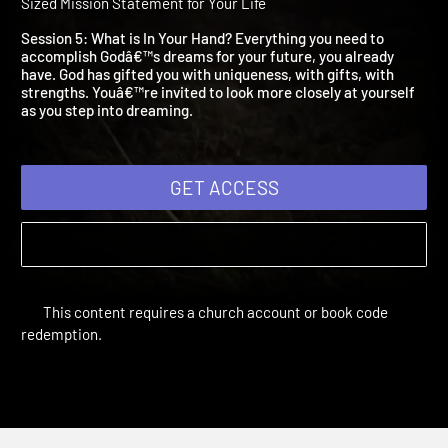
What is In Your Hand?
Dare to Dream | Study Sessions Youth | 2014 | Creating a God
Sized Mission Statement for Your Life
Session 5: What is In Your Hand? Everything you need to
accomplish Godâ€™s dreams for your future, you already
have. God has gifted you with uniqueness, with gifts, with
strengths. Youâ€™re invited to look more closely at yourself
as you step into dreaming.
GET ACCESS
This content requires a church account or book code
redemption.