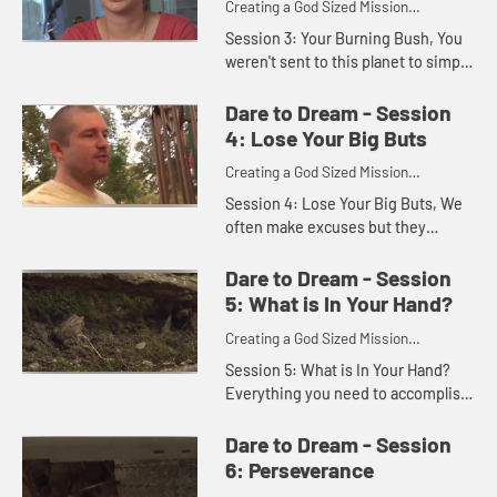
Creating a God Sized Mission
Statement for Your Life
Session 3: Your Burning Bush, You
weren't sent to this planet to simply
eat and sleep. You were created by
God to do more than just get by.
Dare to Dream - Session
God invites you to n...
4: Lose Your Big Buts
Creating a God Sized Mission
Statement for Your Life
Session 4: Lose Your Big Buts, We
often make excuses but they
usually slow us down rather than
launch us toward our dreams. This
Dare to Dream - Session
session invites you to honestly...
5: What is In Your Hand?
Creating a God Sized Mission
Statement for Your Life
Session 5: What is In Your Hand?
Everything you need to accomplish
Godâ€™s dreams for your future,
you already have. God has gifted
Dare to Dream - Session
you with uniqueness, wi...
6: Perseverance