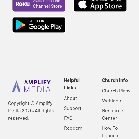
Helpful
Church Info
Links
Church Plans
About
Webinars
Copyright © Amplify
Support
Media 2026, All rights
Resource
reserved.
FAQ
Center
Redeem
How To
Launch