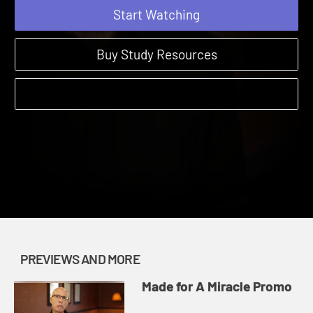
Start Watching
Buy Study Resources
PREVIEWS AND MORE
Made for A Miracle Promo