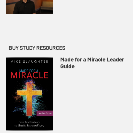
BUY STUDY RESOURCES
Made for a Miracle Leader
Guide