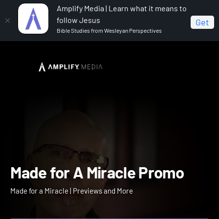
Amplify Media | Learn what it means to
follow Jesus
Get
Bible Studies from Wesleyan Perspectives
Home
Made for a Miracle
Made for A Miracle Promo
Made for A Miracle Promo
Made for a Miracle | Previews and More