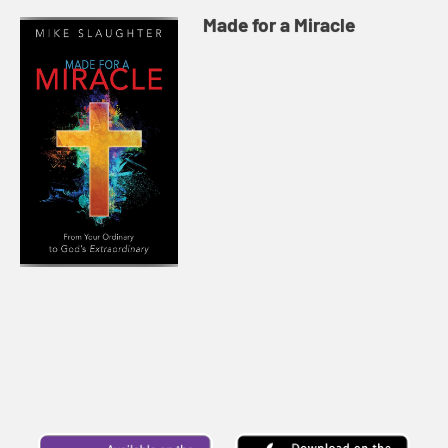
Made for a Miracle