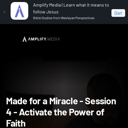
Amplify Media | Learn what it means to
follow Jesus
Get
Bible Studies from Wesleyan Perspectives
Home
Made for a Miracle
Made for a Miracle - Session
4 - Activate the Power of Faith
Made for a Miracle - Sessi