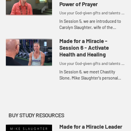
faith...
Power of Prayer
Use your God-given gifts and talents to
become part of God's miracles.
In Session 5, we are introduced to
Carolyn Slaughter, wife of the
author. Together, the Slaughters
discuss the central place prayer
Made for a Miracle -
holds in their lives and wha...
Session 6 - Activate
Health and Healing
Use your God-given gifts and talents to
become part of God's miracles.
In Session 6, we meet Chastity
Slone, Mike Slaughter's personal
trainer for the past seventeen
years. Through his conversation
with Chastity, Slaughter encourag...
BUY STUDY RESOURCES
Made for a Miracle Leader