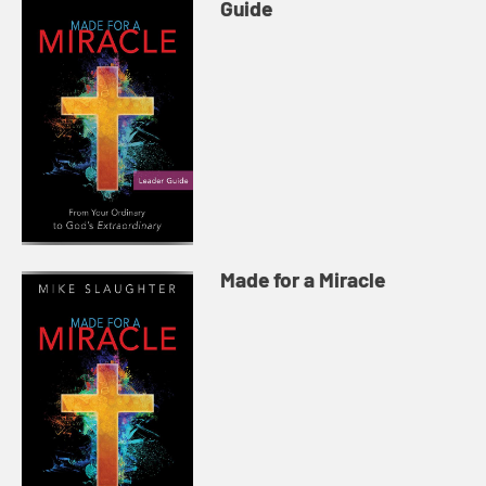
Guide
Made for a Miracle