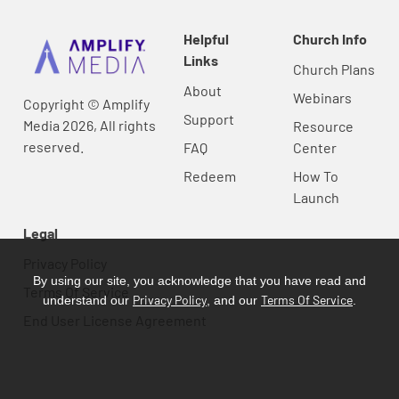
Helpful
Church Info
Links
Church Plans
About
Webinars
Copyright © Amplify
Support
Media 2026, All rights
Resource
reserved.
FAQ
Center
Redeem
How To
Launch
Legal
Privacy Policy
By using our site, you acknowledge that you have read and
Terms Of Service
Privacy Policy
Terms Of Service
understand our
, and our
.
End User License Agreement