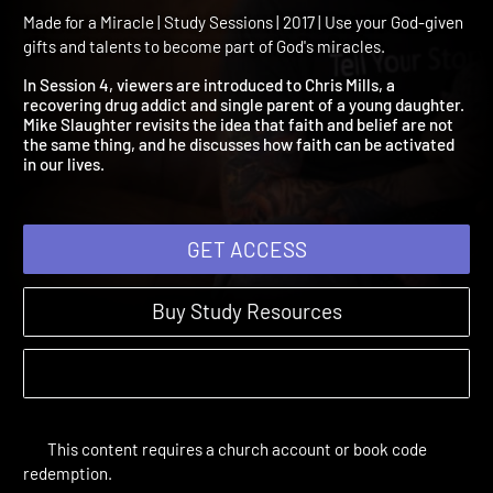
4 - Activate the Power of
Faith
Made for a Miracle | Study Sessions | 2017 | Use your God-given
gifts and talents to become part of God's miracles.
In Session 4, viewers are introduced to Chris Mills, a
recovering drug addict and single parent of a young daughter.
Mike Slaughter revisits the idea that faith and belief are not
the same thing, and he discusses how faith can be activated
in our lives.
GET ACCESS
Buy Study Resources