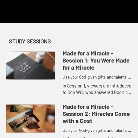
This content requires a church account or book code
redemption.
STUDY SESSIONS
Made for a Miracle -
Session 1: You Were Made
for a Miracle
Use your God-given gifts and talents to
become part of God's miracles.
In Session 1, viewers are introduced
to Ron Will, who answered God's call
to make real a vision for a recovery
ministry. In turn, viewers will
Made for a Miracle -
explore how they ...
Session 2: Miracles Come
with a Cost
Use your God-given gifts and talents to
become part of God's miracles.