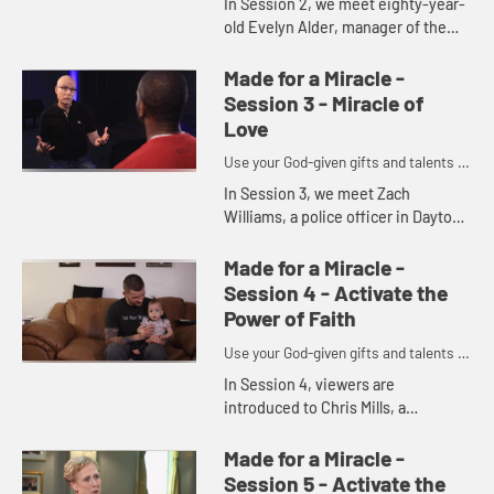
In Session 2, we meet eighty-year-
old Evelyn Alder, manager of the
Gleaning Place ministry at
Ginghamsburg Church, and Mike
Made for a Miracle -
Slaughter invites us to consider
Session 3 - Miracle of
the...
Love
Use your God-given gifts and talents to
become part of God's miracles.
In Session 3, we meet Zach
Williams, a police officer in Dayton,
Ohio, who is working in his
community to bring groups
Made for a Miracle -
together. We explore the nature of
Session 4 - Activate the
love, ...
Power of Faith
Use your God-given gifts and talents to
become part of God's miracles.
In Session 4, viewers are
introduced to Chris Mills, a
recovering drug addict and single
parent of a young daughter. Mike
Made for a Miracle -
Slaughter revisits the idea that
Session 5 - Activate the