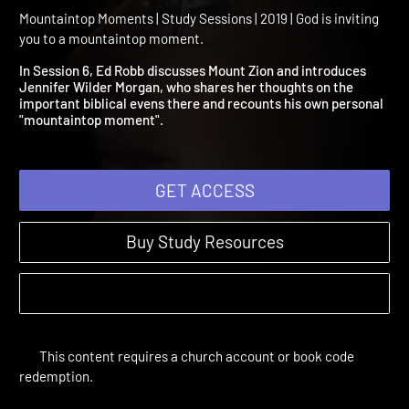
Session 6: Zion: Mount of
God's Presence
Mountaintop Moments | Study Sessions | 2019 | God is inviting
you to a mountaintop moment.
In Session 6, Ed Robb discusses Mount Zion and introduces
Jennifer Wilder Morgan, who shares her thoughts on the
important biblical evens there and recounts his own personal
"mountaintop moment".
GET ACCESS
Buy Study Resources
This content requires a church account or book code