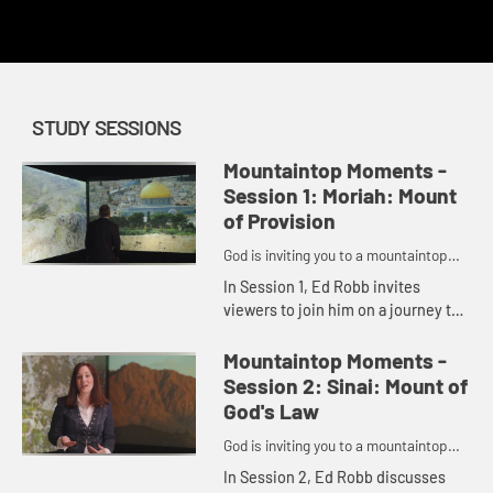
redemption.
STUDY SESSIONS
Mountaintop Moments -
Session 1: Moriah: Mount
of Provision
God is inviting you to a mountaintop
moment.
In Session 1, Ed Robb invites
viewers to join him on a journey to
six important biblical moments that
took place on a mountain. This
Mountaintop Moments -
session centers on Mount Mo...
Session 2: Sinai: Mount of
God's Law
God is inviting you to a mountaintop
moment.
In Session 2, Ed Robb discusses