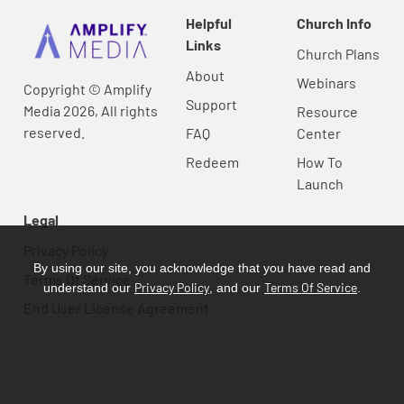
Helpful
Church Info
Links
Church Plans
About
Webinars
Copyright © Amplify
Support
Media 2026, All rights
Resource
reserved.
FAQ
Center
Redeem
How To
Launch
Legal
Privacy Policy
By using our site, you acknowledge that you have read and
Terms Of Service
Privacy Policy
Terms Of Service
understand our
, and our
.
End User License Agreement