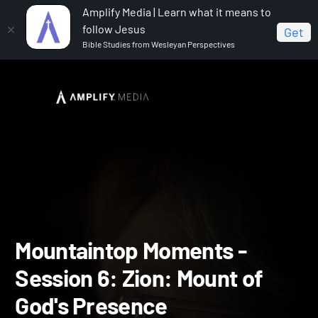
Amplify Media | Learn what it means to
follow Jesus
Get
Bible Studies from Wesleyan Perspectives
Home
Mountaintop Moments
Mountaintop Moments
- Session 6: Zion: Mount of God's Presence
Mountaintop Moments -