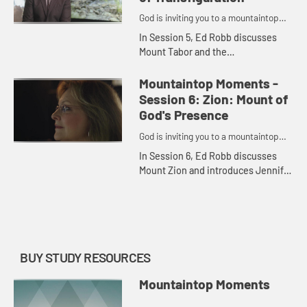
God is inviting you to a mountaintop
moment.
In Session 5, Ed Robb discusses
Mount Tabor and the
Transfiguration of Jesus and
introduces Craig Hill, who shares
Mountaintop Moments -
his thoughts on the important
Session 6: Zion: Mount of
biblical accoun...
God's Presence
God is inviting you to a mountaintop
moment.
In Session 6, Ed Robb discusses
Mount Zion and introduces Jennifer
Wilder Morgan, who shares her
thoughts on the important biblical
evens there and recounts his...
BUY STUDY RESOURCES
Mountaintop Moments