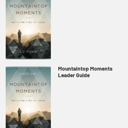
Mountaintop Moments
Leader Guide