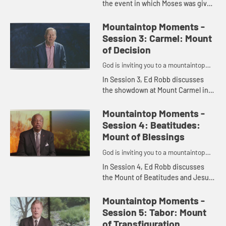
the event in which Moses was given
the Ten Commandments atop
Mount Sinai and introduces Jessica
Mountaintop Moments -
LaGrone, who shares her
Session 3: Carmel: Mount
thoughts...
of Decision
God is inviting you to a mountaintop
moment.
In Session 3, Ed Robb discusses
the showdown at Mount Carmel in
which Elijah challenges those
worshipping Baal and introduces
Mountaintop Moments -
Spencer Tillman, who shares his
Session 4: Beatitudes:
th...
Mount of Blessings
God is inviting you to a mountaintop
moment.
In Session 4, Ed Robb discusses
the Mount of Beatitudes and Jesus'
famous Sermon on the Mountain
and introduces Bishop Bob Hayes,
Mountaintop Moments -
who shares his thoughts on the...
Session 5: Tabor: Mount
of Transfiguration