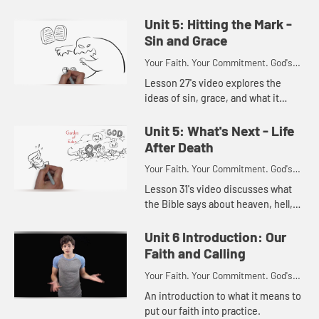
how theology speaks to our faith.
Unit 5: Hitting the Mark -
Sin and Grace
Your Faith. Your Commitment. God's
Call.
Lesson 27's video explores the
ideas of sin, grace, and what it
means to be holy.
Unit 5: What's Next - Life
After Death
Your Faith. Your Commitment. God's
Call.
Lesson 31's video discusses what
the Bible says about heaven, hell,
and the new heavens and the new
earth.
Unit 6 Introduction: Our
Faith and Calling
Your Faith. Your Commitment. God's
Call.
An introduction to what it means to
put our faith into practice.