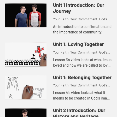
Unit 1 Introduction: Our
Journey
Your Faith. Your Commitment. God's
Call.
An introduction to confirmation and
the importance of community.
Unit 1: Loving Together
Your Faith. Your Commitment. God's
Call.
Lesson 3's video looks at who Jesus
loved and how we are called to love
people in the way Jesus loved
them.
Unit 1: Belonging Together
Your Faith. Your Commitment. God's
Call.
Lesson 4's video looks at what it
means to be created in God's image
and what it means to belong to God.
Unit 2 Introduction: Our
History and Heritage