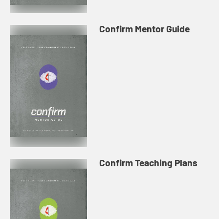
Confirm Mentor Guide
Confirm Teaching Plans