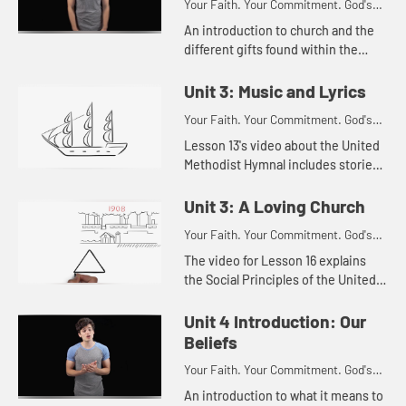
Your Faith. Your Commitment. God's
Call.
An introduction to church and the
different gifts found within the
church.
Unit 3: Music and Lyrics
Your Faith. Your Commitment. God's
Call.
Lesson 13's video about the United
Methodist Hymnal includes stories
about songs like Amazing Grace and
It Is Well With My Soul.
Unit 3: A Loving Church
Your Faith. Your Commitment. God's
Call.
The video for Lesson 16 explains
the Social Principles of the United
Methodist Church.
Unit 4 Introduction: Our
Beliefs
Your Faith. Your Commitment. God's
Call.
An introduction to what it means to