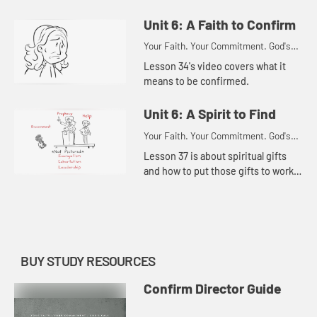
Unit 6: A Faith to Confirm
Your Faith. Your Commitment. God's
Call.
Lesson 34's video covers what it
means to be confirmed.
Unit 6: A Spirit to Find
Your Faith. Your Commitment. God's
Call.
Lesson 37 is about spiritual gifts
and how to put those gifts to work
in the church.
BUY STUDY RESOURCES
Confirm Director Guide