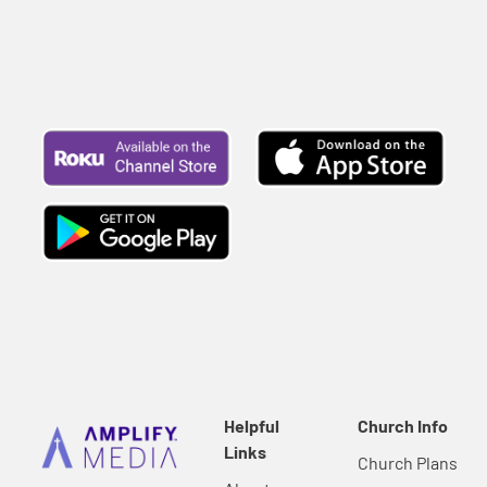
Helpful
Church Info
Links
Church Plans