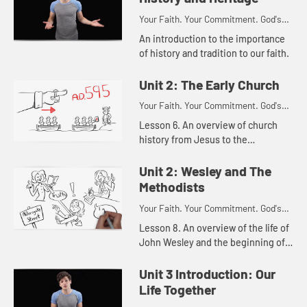
Your Faith. Your Commitment. God's
Call.
An introduction to the importance
of history and tradition to our faith.
Unit 2: The Early Church
Your Faith. Your Commitment. God's
Call.
Lesson 6. An overview of church
history from Jesus to the
reformation.
Unit 2: Wesley and The
Methodists
Your Faith. Your Commitment. God's
Call.
Lesson 8. An overview of the life of
John Wesley and the beginning of
the Methodist movement.
Unit 3 Introduction: Our
Life Together