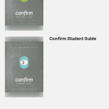
Confirm Student Guide