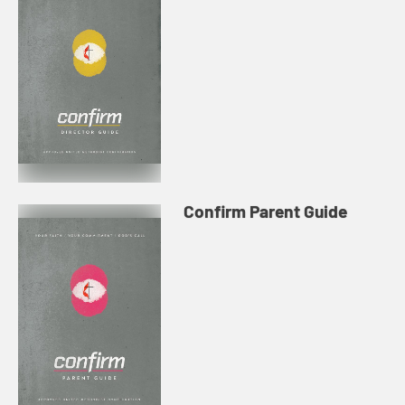
Confirm Parent Guide