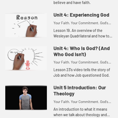
believe and have faith.
Unit 4: Experiencing God
Your Faith. Your Commitment. God's
Call.
Lesson 19. An overview of the
Wesleyan Quadrilateral and how to
use it.
Unit 4: Who Is God? (And
Who God Isn't)
Your Faith. Your Commitment. God's
Call.
Lesson 23's video tells the story of
Job and how Job questioned God.
Unit 5 Introduction: Our
Theology
Your Faith. Your Commitment. God's
Call.
An introduction to what it means
when we talk about theology and