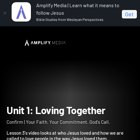
Amplify Media | Learn what it means to
follow Jesus
Get
Bible Studies from Wesleyan Perspectives
Home
Confirm
Unit 1: Loving Together
Unit 1: Loving Together
Confirm | Your Faith. Your Commitment. God's Call.
Lesson 3's video looks at who Jesus loved and how we are