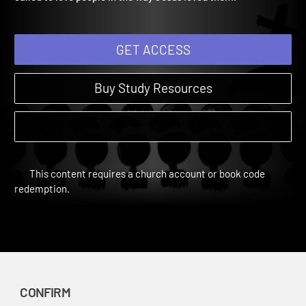
called to love people in the way Jesus loved them.
GET ACCESS
Buy Study Resources
This content requires a church account or book code
redemption.
CONFIRM