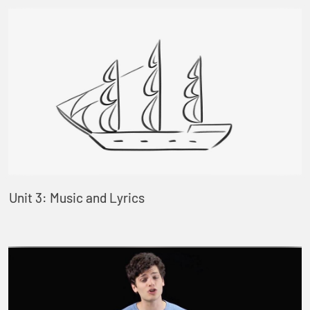
Unit 3: Music and Lyrics