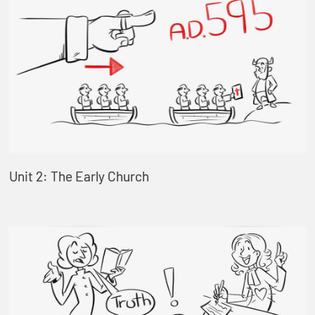
Unit 2: The Early Church