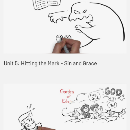
Unit 5: Hitting the Mark - Sin and Grace