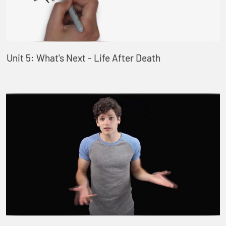
Unit 5: What's Next - Life After Death