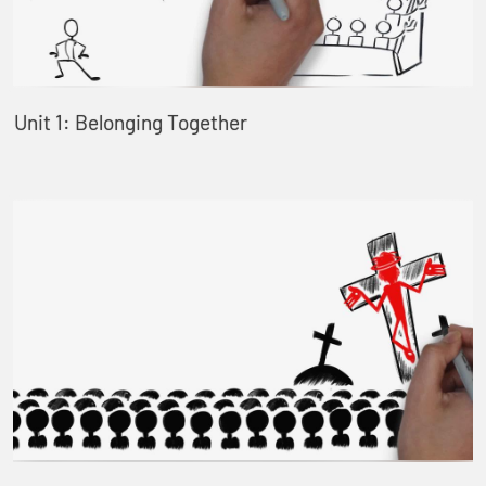
Unit 1: Belonging Together