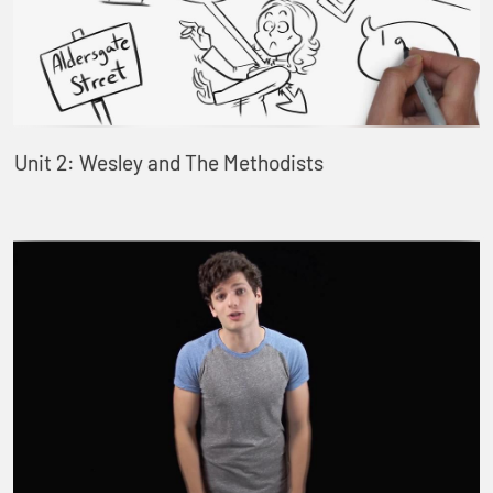
Unit 2: Wesley and The Methodists