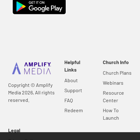
Helpful
Church Info
Links
Church Plans
About
Webinars
Copyright © Amplify
Support
Media 2026, All rights
Resource
reserved.
FAQ
Center
Redeem
How To
Launch
Legal