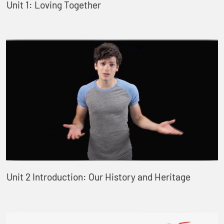
Unit 1: Loving Together
Unit 2 Introduction: Our History and Heritage