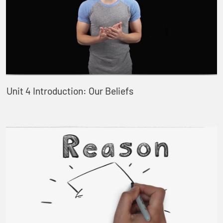
Unit 4 Introduction: Our Beliefs