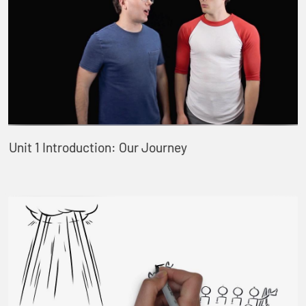
Unit 1 Introduction: Our Journey