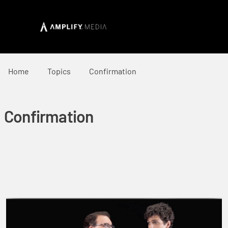
Home
Topics
Confirmation
Confirmation