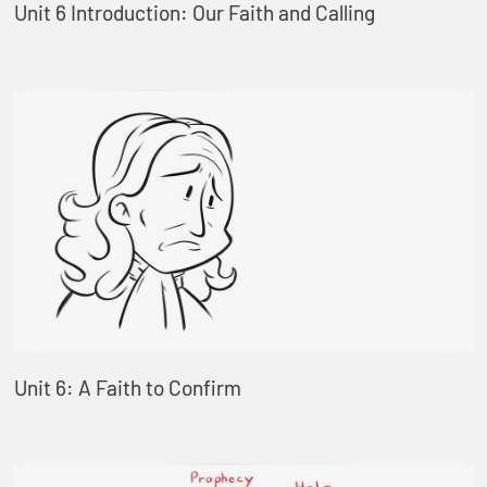
Unit 6 Introduction: Our Faith and Calling
Unit 6: A Faith to Confirm