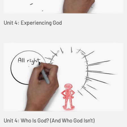
Unit 4: Experiencing God
Unit 4: Who Is God? (And Who God Isn't)