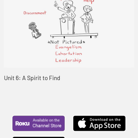
Unit 6: A Spirit to Find