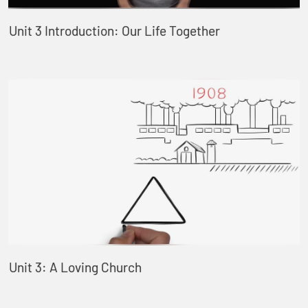
Unit 3 Introduction: Our Life Together
Unit 3: A Loving Church