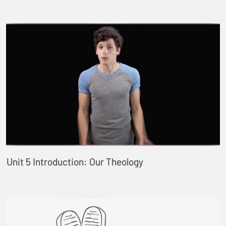
Unit 5 Introduction: Our Theology