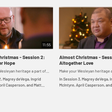
11:55
hristmas - Session 2:
Almost Christmas - Sess
er Hope
Altogether Love
esleyan heritage a part of
Make your Wesleyan heritage a
tmas
your Christmas
2, Magrey deVega, Ingrid
In Session 3, Magrey deVega, I
pril Casperson, and Matt
McIntyre, April Casperson, and
ore an altogether hope. They
Rawle discuss what it means 
w true hope always includes
experience an altogether lov
..
this includes allo...