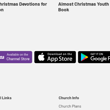
hristmas Devotions for
Almost Christmas Youth
on
Book
l Links
Church Info
Church Plans