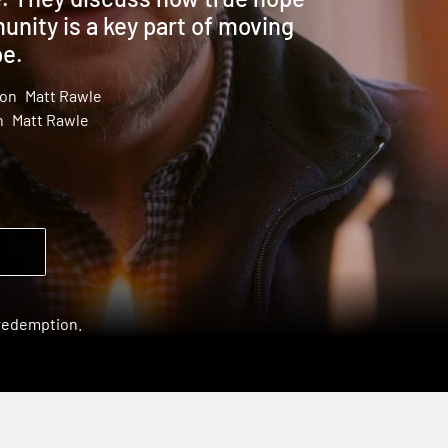
nity is a key part of moving
pe.
son
Matt Rawle
n
Matt Rawle
 redemption.