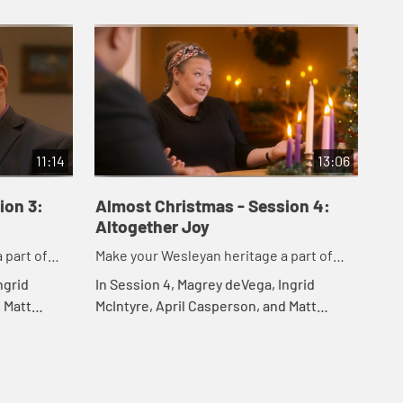
11:14
13:06
ion 3:
Almost Christmas - Session 4:
Altogether Joy
 part of
Make your Wesleyan heritage a part of
your Christmas
ngrid
In Session 4, Magrey deVega, Ingrid
 Matt
McIntyre, April Casperson, and Matt
to
Rawle explore an altogether joy, how it
e, and how
differs from happiness, and how it can
remain wi...