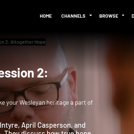
HOME
CHANNELS
BROWSE
on 2: Altogether Hope
 Session 2:
ke your Wesleyan heritage a part of
Intyre, April Casperson, and
e. They discuss how true hope