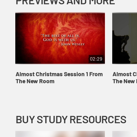
PREVIEWS AND MORE
02:29
Almost Christmas Session 1 From
Almost C
The New Room
The New
BUY STUDY RESOURCES