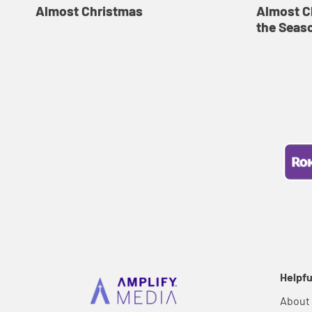
Almost Christmas
Almost C
the Seas
Helpfu
About