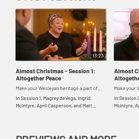
13:23
Almost Christmas - Session 1:
Almost C
Altogether Peace
Altogeth
Make your Wesleyan heritage a part of
Make your W
your Christmas
your Chris
In Session 1, Magrey deVega, Ingrid
In Session 
McIntyre, April Casperson, and Matt
McIntyre, A
Rawle introduce the study Almost
Rawle expl
Christmas and discuss the Advent theme
discuss ho
of peace.
others, and.