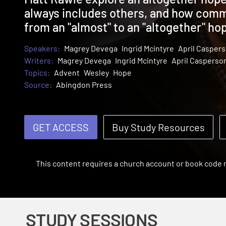
always includes others, and how commu
from an "almost" to an "altogether" ho
Speakers:
Magrey Devega
Ingrid Mcintyre
April Casper
Writers:
Magrey Devega
Ingrid Mcintyre
April Casperso
Topics:
Advent
Wesley
Hope
Source:
Abingdon Press
GET ACCESS
Buy Study Resources
This content requires a church account or book code
STUDY SESSIONS