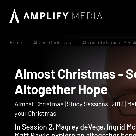
Home
Almost Christmas
Almost Christmas - Sessi
Almost Christmas -
Altogether Hope
Almost Christmas | Study Sessions | 2019 | Ma
your Christmas
In Session 2, Magrey deVega, Ingrid Mc
Matt Rawle explore an altogether hop