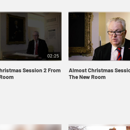
02:25
hristmas Session 2 From
Almost Christmas Sessi
 Room
The New Room