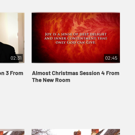
02:31
02:45
on 3 From
Almost Christmas Session 4 From
The New Room