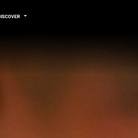
DISCOVER