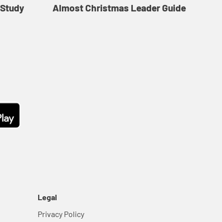
 Study
Almost Christmas Leader Guide
Legal
Privacy Policy