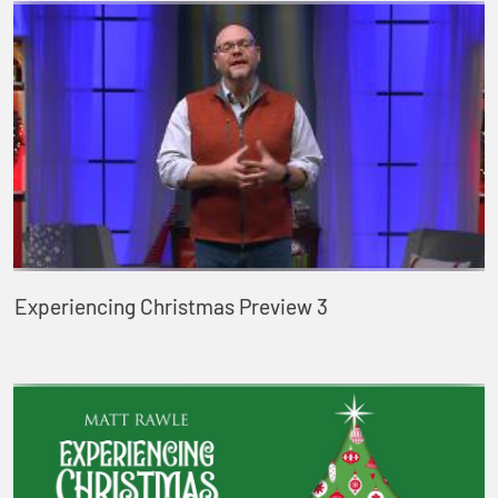
Experiencing Christmas Preview 3