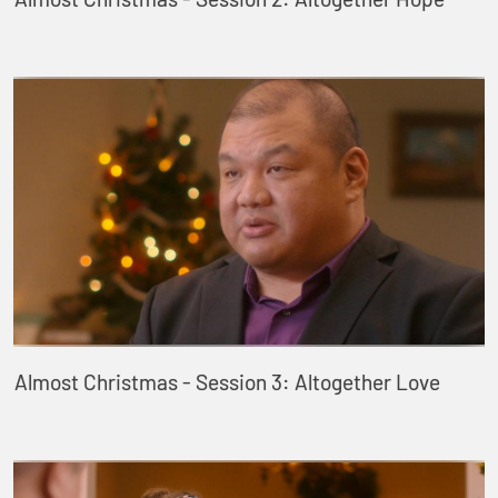
Almost Christmas - Session 3: Altogether Love