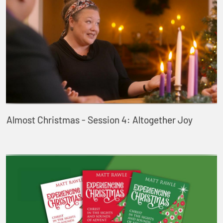
Almost Christmas - Session 4: Altogether Joy