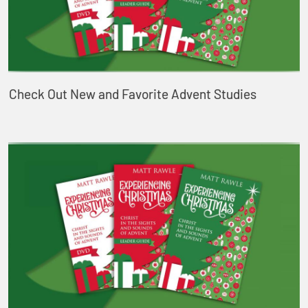
Check Out New and Favorite Advent Studies