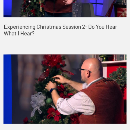
Experiencing Christmas Session 2: Do You Hear
What I Hear?