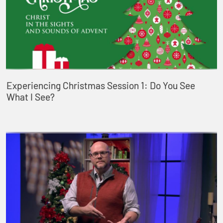
Experiencing Christmas Session 1: Do You See
What I See?