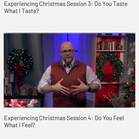
Experiencing Christmas Session 3: Do You Taste
What I Taste?
Experiencing Christmas Session 4: Do You Feel
What I Feel?