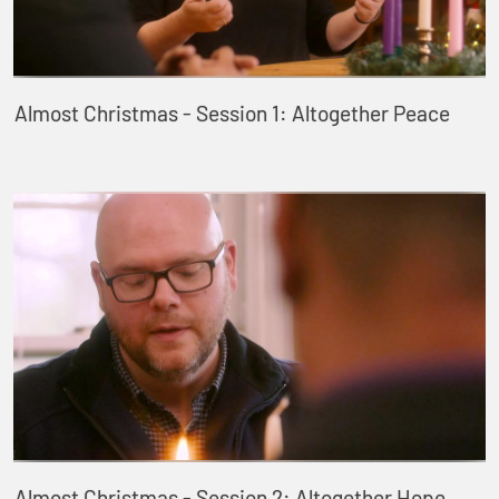
Almost Christmas - Session 1: Altogether Peace
Almost Christmas - Session 2: Altogether Hope