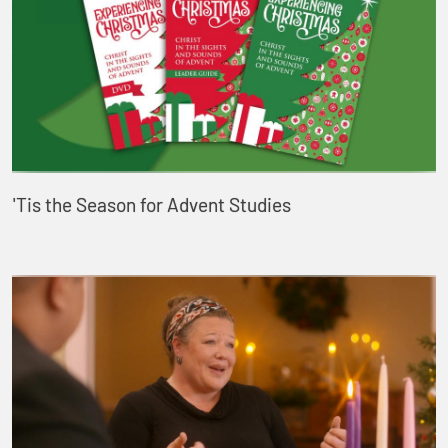
'Tis the Season for Advent Studies