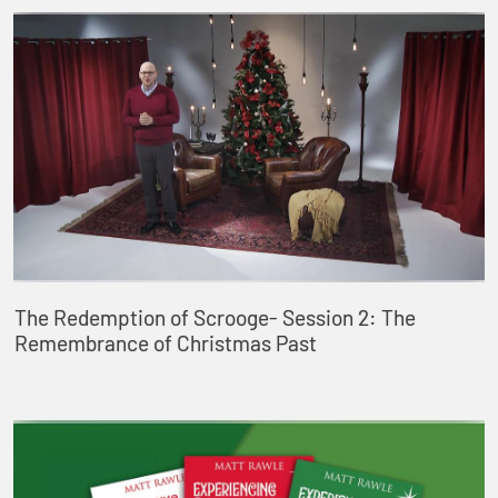
The Redemption of Scrooge- Session 2: The
Remembrance of Christmas Past