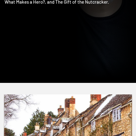
The Salvation of Doctor Who, The Redemption of Scrooge,
What Makes a Hero?, and The Gift of the Nutcracker.