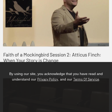
Faith of a Mockingbird Session 2: Atticus Finch:
When Your Story is Change
By using our site, you acknowledge that you have read and
Privacy Policy
Terms Of Service
understand our
, and our
.