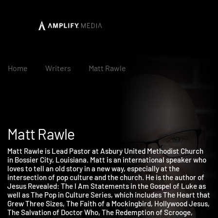
Home
Writers
Matt Rawle
Matt Rawle
Matt Rawle is Lead Pastor at Asbury United Methodist Church
in Bossier City, Louisiana. Matt is an international speaker who
loves to tell an old story in a new way, especially at the
intersection of pop culture and the church. He is the author of
Jesus Revealed: The I Am Statements in the Gospel of Luke as
well as The Pop in Culture Series, which includes The Heart th
Grew Three Sizes, The Faith of a Mockingbird, Hollywood Jesus