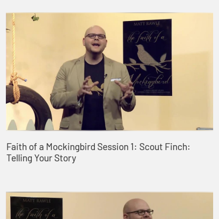
Faith of a Mockingbird Session 1: Scout Finch:
Telling Your Story