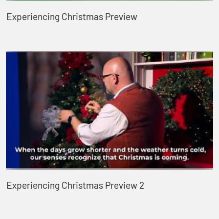
Experiencing Christmas Preview
Experiencing Christmas Preview 2