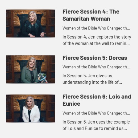
girl who shared her faith in a
practical way with the very people
Fierce Session 4: The
who held her captive. We...
Samaritan Woman
Women of the Bible Who Changed the
World
In Session 4, Jen explores the story
of the woman at the well to remind
us that Jesus wants to give each of
us a rich and satisfying life
Fierce Session 5: Dorcas
whatever our circumsta...
Women of the Bible Who Changed the
World
In Session 5, Jen gives us
understanding into the life of
Dorcas, who used her talents and
abilities to bless others and, in the
Fierce Session 6: Lois and
end, wound up being blessed in ...
Eunice
Women of the Bible Who Changed the
World
In Session 6, Jen uses the example
of Lois and Eunice to remind us
that the intentional choices we