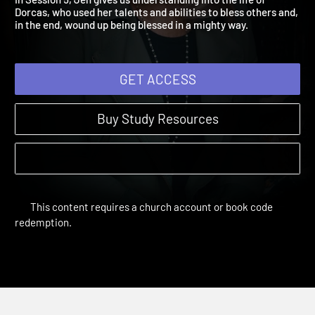
In Session 5, Jen gives us understanding into the life of
Dorcas, who used her talents and abilities to bless others and,
in the end, wound up being blessed in a mighty way.
GET ACCESS
Buy Study Resources
This content requires a church account or book code
redemption.