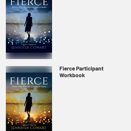
Fierce Participant
Workbook