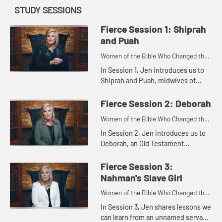
STUDY SESSIONS
Fierce Session 1: Shiprah
and Puah
Women of the Bible Who Changed the
World
In Session 1, Jen introduces us to
Shiprah and Puah, midwives of
Egypt who pushed beyond their
fear to honor God, ultimately
Fierce Session 2: Deborah
blessing the entire nation of Israe...
Women of the Bible Who Changed the
World
In Session 2, Jen introduces us to
Deborah, an Old Testament
prophetess and spiritual leader who
also bravely led the Israelite army.
Fierce Session 3:
Like Deborah, we can encou...
Nahman's Slave Girl
Women of the Bible Who Changed the
World
In Session 3, Jen shares lessons we
can learn from an unnamed servant