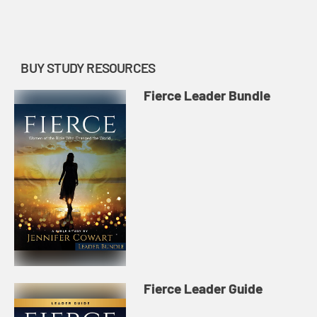
make to help others develop and
grow in faith leave a lasting...
BUY STUDY RESOURCES
Fierce Leader Bundle
Fierce Leader Guide