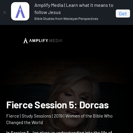
Amplify Media | Learn what it means to
follow Jesus
Get
Bible Studies from Wesleyan Perspectives
Home
Fierce
Fierce Session 5: Dorcas
Fierce Session 5: Dorcas
Fierce | Study Sessions | 2019 | Women of the Bible Who
Changed the World