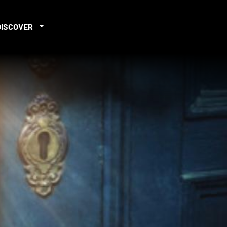
DISCOVER