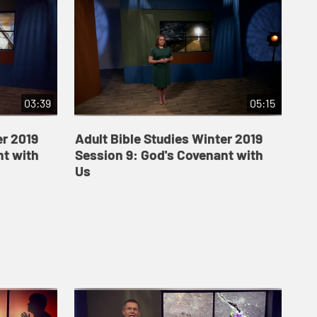
03:39
05:15
er 2019
Adult Bible Studies Winter 2019
nt with
Session 9: God's Covenant with
Us