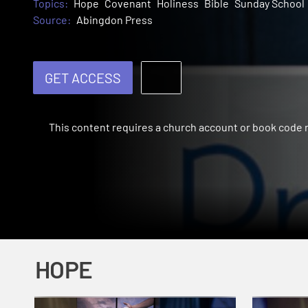
Topics:
Hope
Covenant
Holiness
Bible
Sunday School
Source:
Abingdon Press
GET ACCESS
This content requires a church account or book code
HOPE