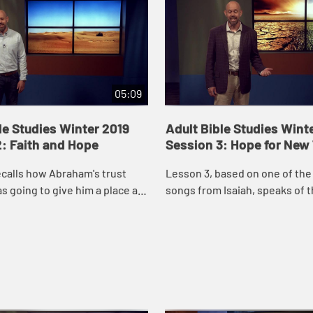
05:09
le Studies Winter 2019
Adult Bible Studies Wint
: Faith and Hope
Session 3: Hope for New
calls how Abraham's trust
Lesson 3, based on one of the
s going to give him a place as
songs from Isaiah, speaks of 
nce motivated him to make the
a servant who "will bring justi
nations" (Isaiah 42:1).