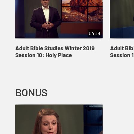
04:19
Adult Bible Studies Winter 2019
Adult Bib
Session 10: Holy Place
Session 1
BONUS