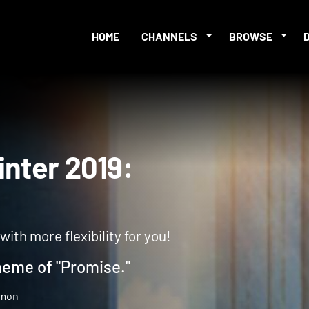
HOME
CHANNELS
BROWSE
 Winter 2019:
th more flexibility for you!
heme of "Promise."
gmon