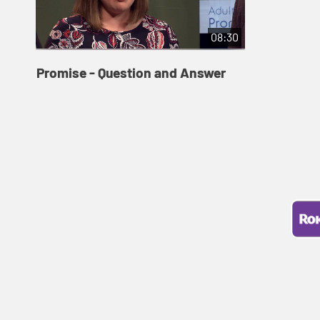
08:30
Promise - Question and Answer