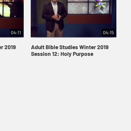
04:11
04:15
er 2019
Adult Bible Studies Winter 2019
Session 12: Holy Purpose