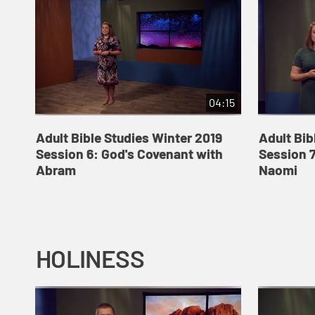
04:15
Adult Bible Studies Winter 2019
Adult Bib
Session 6: God's Covenant with
Session 7
Abram
Naomi
HOLINESS