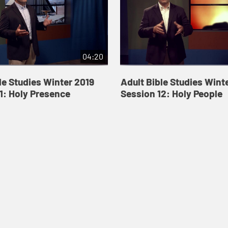
04:20
le Studies Winter 2019
Adult Bible Studies Wint
1: Holy Presence
Session 12: Holy People