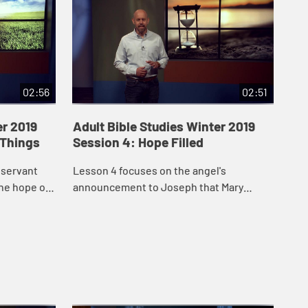
02:56
02:51
er 2019
Adult Bible Studies Winter 2019
Ad
 Things
Session 4: Hope Filled
Ses
Li
 servant
Lesson 4 focuses on the angel's
Les
the hope of
announcement to Joseph that Mary
his
ce to the
would bear God's Son, declaring that
hea
Jesus is the fulfillment of "God with us."
Hol
Spi.