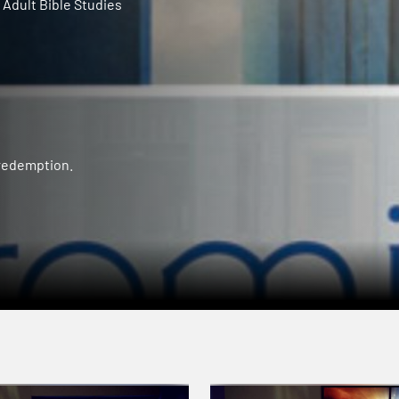
Adult Bible Studies
 redemption.