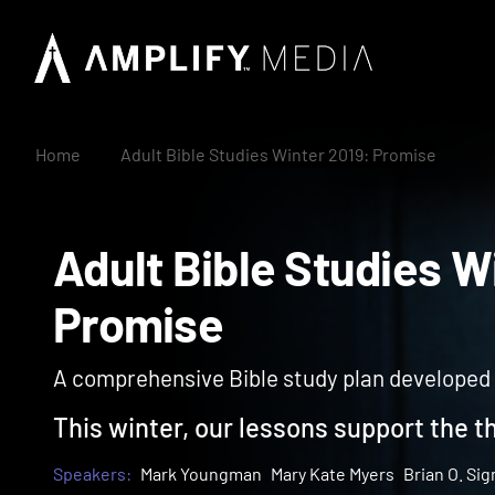
Home
Adult Bible Studies Winter 2019: Promise
Adult Bible Studies
Promise
A comprehensive Bible study plan developed wi
This winter, our lessons support the t
Speakers:
Mark Youngman
Mary Kate Myers
Brian O. Si