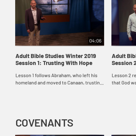
04:06
Adult Bible Studies Winter 2019
Adult Bib
Session 1: Trusting With Hope
Session 2
Lesson 1 follows Abraham, who left his
Lesson 2 re
homeland and moved to Canaan, trusting
that God wa
that God had something good ahead for
an inherita
him.
move.
COVENANTS