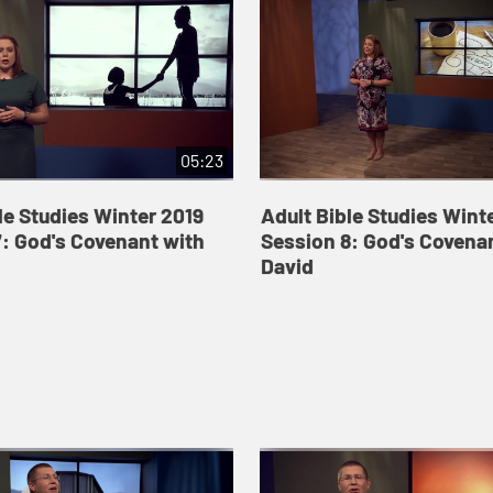
05:23
le Studies Winter 2019
Adult Bible Studies Wint
: God's Covenant with
Session 8: God's Covena
David