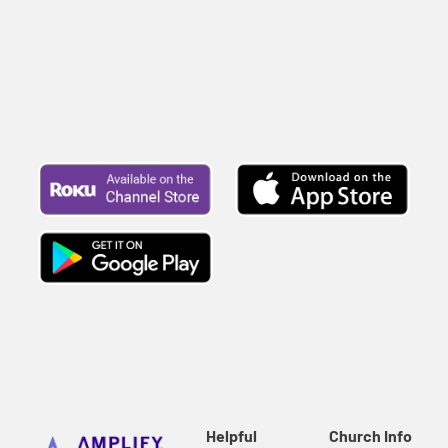
Helpful
Church Info