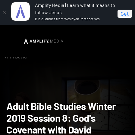
Amplify Media | Learn what it means to
follow Jesus
Get
Bible Studies from Wesleyan Perspectives
Home
Adult Bible Studies Winter 2019: Promise
Adult Bible Studies Winter 2019 Session 8: God's Covenant
with David
Adult Bible Studies Winte