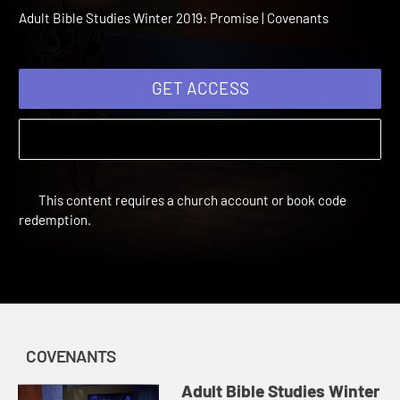
2019 Session 8: God's
Covenant with David
Adult Bible Studies Winter 2019: Promise | Covenants
GET ACCESS
This content requires a church account or book code
redemption.
COVENANTS
Adult Bible Studies Winter