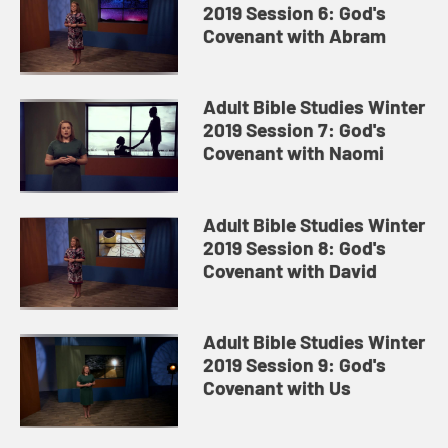
2019 Session 6: God's
Covenant with Abram
Adult Bible Studies Winter
2019 Session 7: God's
Covenant with Naomi
Adult Bible Studies Winter
2019 Session 8: God's
Covenant with David
Adult Bible Studies Winter
2019 Session 9: God's
Covenant with Us