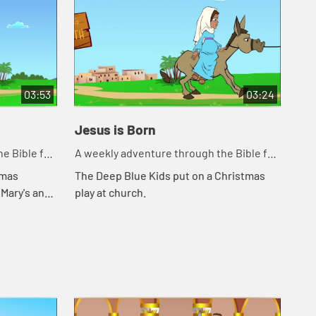
03:53
03:24
Jesus is Born
Sh
e Bible for
A weekly adventure through the Bible for
A w
your children!
you
tmas
The Deep Blue Kids put on a Christmas
The
 Mary's and
play at church.
bor
m.
tel
she