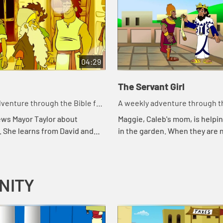
04:29
The Servant Girl
venture through the Bible for
A weekly adventure through th
en!
your children!
ews Mayor Taylor about
Maggie, Caleb's mom, is helpin
. She learns from David and
in the garden. When they are 
 Taylor about what makes a
what to do, they call Abuela fo
.
remember how the servant gi
wh...
NITY