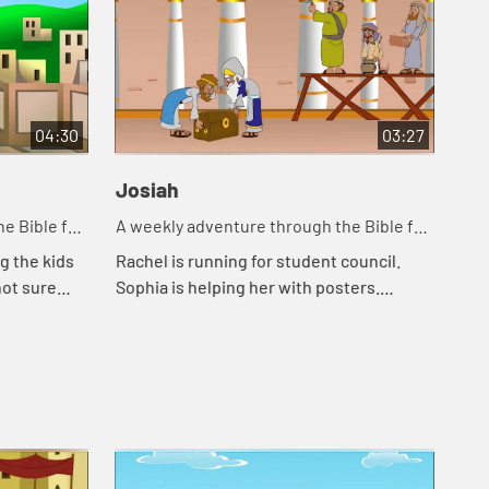
04:30
03:27
Josiah
e Bible for
A weekly adventure through the Bible for
your children!
g the kids
Rachel is running for student council.
not sure
Sophia is helping her with posters.
r help. They
Rachel and Sophia tell Mr. Maxwell the
rl knew
story of Josiah.