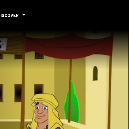
DISCOVER