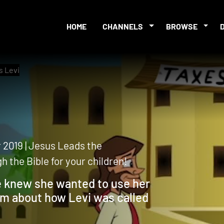
HOME
CHANNELS
BROWSE
s Levi
 2019 | Jesus Leads the
 the Bible for your children!
he knew she wanted to use her
hem about how Levi was called