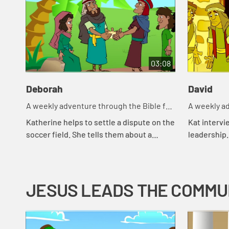
03:08
Deborah
David
A weekly adventure through the Bible for
A weekly ad
your children!
your childr
Katherine helps to settle a dispute on the
Kat intervi
soccer field. She tells them about a
leadership.
woman in the Bible who helped settle
from Mayor
disputes.
good leader
JESUS LEADS THE COMMU