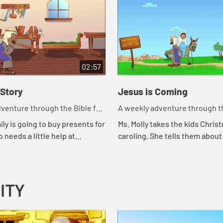
02:57
 Story
Jesus is Coming
venture through the Bible for
A weekly adventure through th
en!
your children!
ily is going to buy presents for
Ms. Molly takes the kids Chris
 needs a little help at
caroling. She tells them about
Benjie tells how an angel
Joseph's journey to Bethlehe
od news to Mary and Joseph.
ITY