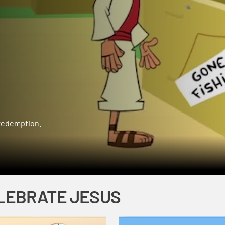
 redemption.
LEBRATE JESUS