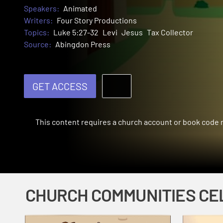
Speakers:
Animated
Writers:
Four Story Productions
Topics:
Luke 5:27-32
Levi
Jesus
Tax Collector
Source:
Abingdon Press
GET ACCESS
This content requires a church account or book code
CHURCH COMMUNITIES CE