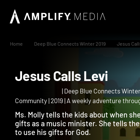
Home
Deep Blue Connects Winter 2019
Jesus Call
Jesus Calls Levi
| Deep Blue Connects Winter
Community | 2019 | A weekly adventure through
Ms. Molly tells the kids about when s
gifts as a music minister. She tells t
to use his gifts for God.