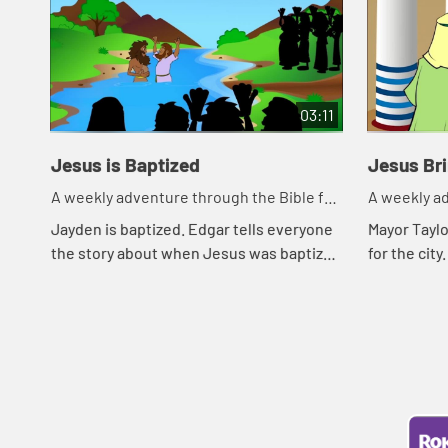
03:11
Jesus is Baptized
Jesus Br
A weekly adventure through the Bible for
A weekly ad
your children!
your childr
Jayden is baptized. Edgar tells everyone
Mayor Tayl
the story about when Jesus was baptized
for the cit
by John.
announced 