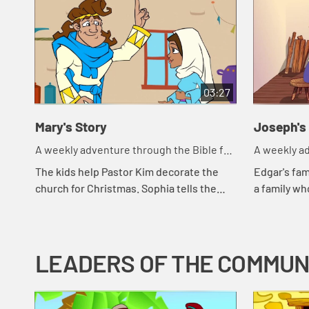
03:27
Mary's Story
Joseph's
A weekly adventure through the Bible for
A weekly ad
your children!
your childr
The kids help Pastor Kim decorate the
Edgar's fam
church for Christmas. Sophia tells the
a family who
story of when Mary found out Jesus was
Christmas. 
going to be born.
brought go
LEADERS OF THE COMMUN