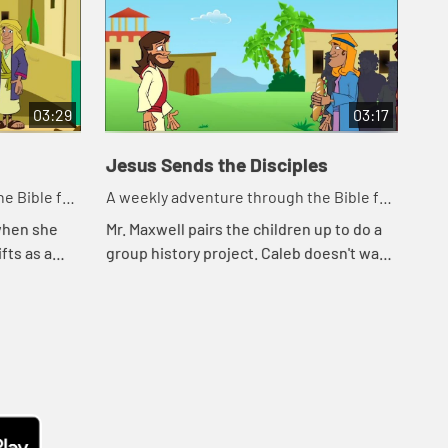
03:29
03:17
Jesus Sends the Disciples
e Bible for
A weekly adventure through the Bible for
your children!
 when she
Mr. Maxwell pairs the children up to do a
fts as a
group history project. Caleb doesn't want
m about how
to work with Shelly because he likes to
s for God.
work alone. Then Caleb remembers
how...