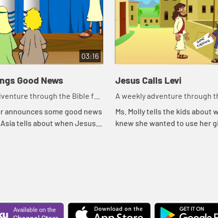
03:16
ings Good News
Jesus Calls Levi
venture through the Bible for
A weekly adventure through th
en!
your children!
or announces some good news
Ms. Molly tells the kids about
y. Asia tells about when Jesus
knew she wanted to use her gi
good news in the synogogue.
music minister. She tells the
Levi was called to use his gift