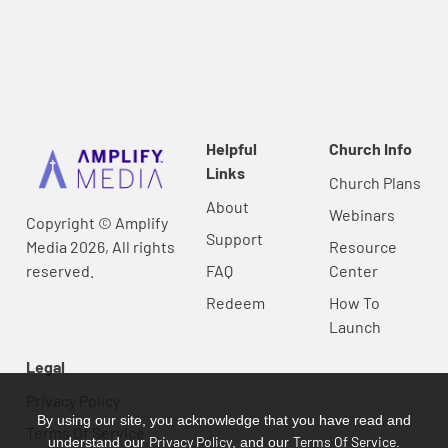
Helpful
Church Info
Links
Church Plans
About
Webinars
Copyright © Amplify
Support
Media 2026, All rights
Resource
reserved.
FAQ
Center
Redeem
How To
Launch
Legal
Privacy Policy
By using our site, you acknowledge that you have read and
Terms Of Service
Privacy Policy
Terms Of Service
understand our
, and our
.