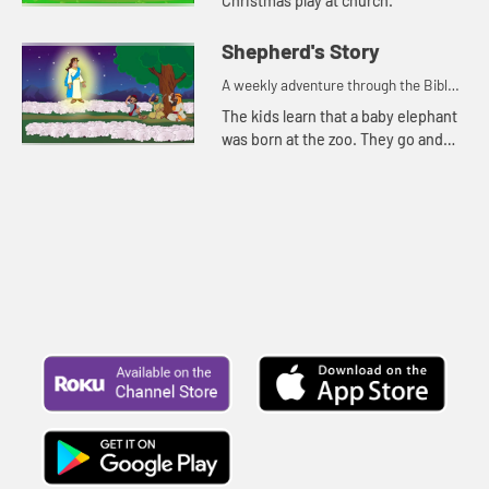
Christmas play at church.
Shepherd's Story
A weekly adventure through the Bible
for your children!
The kids learn that a baby elephant
was born at the zoo. They go and
see it. Kat tells about when the
angels brought the shepherds good
news about a baby.