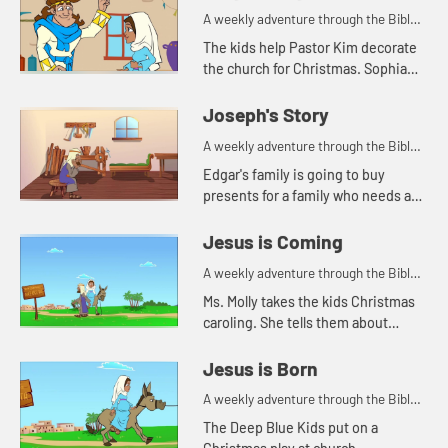
A weekly adventure through the Bible
for your children!
The kids help Pastor Kim decorate
the church for Christmas. Sophia
tells the story of when Mary found
out Jesus was going to be born.
Joseph's Story
A weekly adventure through the Bible
for your children!
Edgar's family is going to buy
presents for a family who needs a
little help at Christmas. Benjie tells
how an angel brought good news to
Jesus is Coming
Mary and Joseph.
A weekly adventure through the Bible
for your children!
Ms. Molly takes the kids Christmas
caroling. She tells them about
Mary's and Joseph's journey to
Bethlehem.
Jesus is Born
A weekly adventure through the Bible
for your children!
The Deep Blue Kids put on a