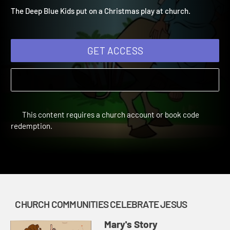
through the Bible for your children!
The Deep Blue Kids put on a Christmas play at church.
GET ACCESS
This content requires a church account or book code
redemption.
CHURCH COMMUNITIES CELEBRATE JESUS
Mary's Story