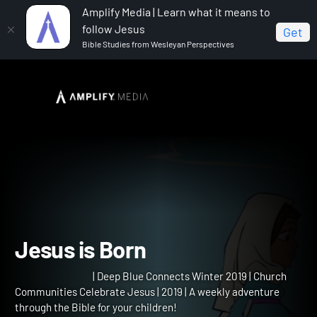
Amplify Media | Learn what it means to
follow Jesus
Get
Bible Studies from Wesleyan Perspectives
Home
Deep Blue Connects Winter 2019
Jesus is
Born
Jesus is Born
| Deep Blue Connects Winter 2019 | Church
Communities Celebrate Jesus | 2019 | A weekly adventure