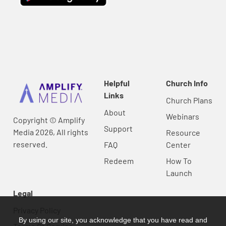
Helpful
Church Info
Links
Church Plans
About
Webinars
Copyright © Amplify
Support
Media 2026, All rights
Resource
reserved.
FAQ
Center
Redeem
How To
Launch
Legal
Privacy Policy
By using our site, you acknowledge that you have read and