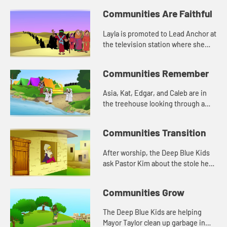
and loving others.
Communities Are Faithful
Layla is promoted to Lead Anchor at
the television station where she
works. She is nervous about being a
leader. Asia tells her about Joshua
Communities Remember
from the Bible.
Asia, Kat, Edgar, and Caleb are in
the treehouse looking through a
box of old photographs. The have a
conversation about memory, and
Communities Transition
how the stones reminded Jos...
After worship, the Deep Blue Kids
ask Pastor Kim about the stole he
wears. He tells them about being
called to ministry. Asia tells
Communities Grow
everyone about when God chos...
The Deep Blue Kids are helping
Mayor Taylor clean up garbage in