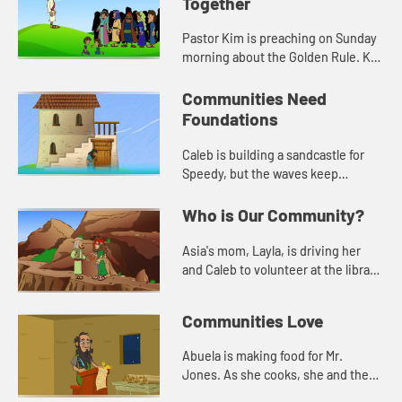
Together
Pastor Kim is preaching on Sunday
morning about the Golden Rule. Kat
asks for prayer for Mr. Jones, the
librarian, who had knee surgery.
Communities Need
Foundations
Caleb is building a sandcastle for
Speedy, but the waves keep
washing it away. Jack helps him
learn about needing a solid
Who is Our Community?
foundation.
Asia's mom, Layla, is driving her
and Caleb to volunteer at the library.
When they get there, Layla tells
them a story from the Bible about
Communities Love
being a good neighbo...
Abuela is making food for Mr.
Jones. As she cooks, she and the
Deep Blue Kids talk about Jesus