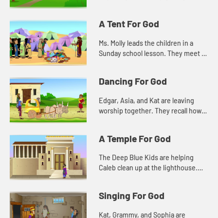
the town. Kat wonders about how
such a small act will make a
A Tent For God
difference.
Ms. Molly leads the children in a
Sunday school lesson. They meet in
the sanctuary so they can see all of
the things that remind them of God.
Dancing For God
Edgar, Asia, and Kat are leaving
worship together. They recall how
Caleb was dancing during the
singing. They don't understand at
A Temple For God
first, and that makes them unc...
The Deep Blue Kids are helping
Caleb clean up at the lighthouse.
They notice a plaque that tells how
old the lighthouse is. They are
Singing For God
reminded of a Bible story a...
Kat, Grammy, and Sophia are