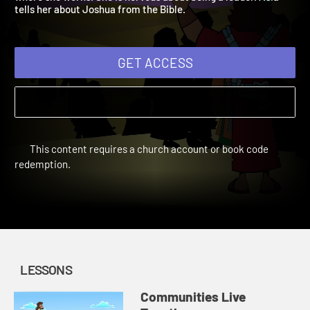
where she works. She is nervous about being a leader. Asia
tells her about Joshua from the Bible.
GET ACCESS
This content requires a church account or book code
redemption.
LESSONS
Communities Live