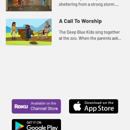
sheltering from a strong storm.
Grammy tells them the story about
Paul and Silas. For comfort, and to
A Call To Worship
pass the time, Kat, Sophia, an...
The Deep Blue Kids sing together
at the zoo. When the parents ask
them what made them so brave to
sing in front of everyone, they
remember the words of Psalm 10...