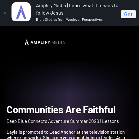
Amplify Media | Learn what it means to
follow Jesus
Get
Bible Studies from Wesleyan Perspectives
Home
Deep Blue Connects Adventure Summer 2020
Communities Are Faithful
Communities Are Faithful
Deep Blue Connects Adventure Summer 2020 | Lessons
Layla is promoted to Lead Anchor at the television station