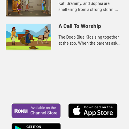
Kat, Grammy, and Sophia are
sheltering from a strong storm.
Grammy tells them the story about
Paul and Silas. For comfort, and to
A Call To Worship
pass the time, Kat, Sophia, an...
The Deep Blue Kids sing together
at the zoo. When the parents ask
them what made them so brave to
sing in front of everyone, they
remember the words of Psalm 10...