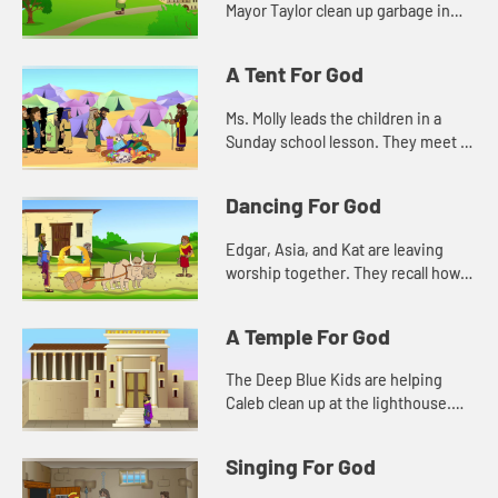
Mayor Taylor clean up garbage in
the town. Kat wonders about how
such a small act will make a
A Tent For God
difference.
Ms. Molly leads the children in a
Sunday school lesson. They meet in
the sanctuary so they can see all of
the things that remind them of God.
Dancing For God
Edgar, Asia, and Kat are leaving
worship together. They recall how
Caleb was dancing during the
singing. They don't understand at
A Temple For God
first, and that makes them unc...
The Deep Blue Kids are helping
Caleb clean up at the lighthouse.
They notice a plaque that tells how
old the lighthouse is. They are
Singing For God
reminded of a Bible story a...