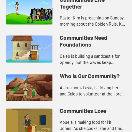
Together
Pastor Kim is preaching on Sunday
morning about the Golden Rule. Kat
asks for prayer for Mr. Jones, the
librarian, who had knee surgery.
Communities Need
Foundations
Caleb is building a sandcastle for
Speedy, but the waves keep
washing it away. Jack helps him
learn about needing a solid
Who is Our Community?
foundation.
Asia's mom, Layla, is driving her
and Caleb to volunteer at the library.
When they get there, Layla tells
them a story from the Bible about
Communities Love
being a good neighbo...
Abuela is making food for Mr.
Jones. As she cooks, she and the