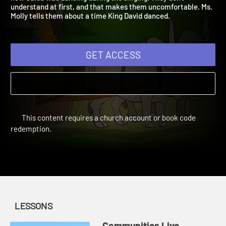
how Caleb was dancing during the singing. They don't
understand at first, and that makes them uncomfortable. Ms.
Molly tells them about a time King David danced.
GET ACCESS
This content requires a church account or book code
redemption.
LESSONS
Communities Live