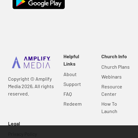
Helpful
Church Info
Links
Church Plans
About
Webinars
Copyright © Amplify
Support
Media 2026, All rights
Resource
reserved.
FAQ
Center
Redeem
How To
Launch
Legal
Privacy Policy