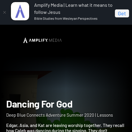
Amplify Media | Learn what it means to
follow Jesus
Get
Bible Studies from Wesleyan Perspectives
Home
Deep Blue Connects Adventure Summer 2020
Dancing For God
Dancing For God
Deep Blue Connects Adventure Summer 2020 | Lessons
Edgar, Asia, and Kat are leaving worship together. They recall