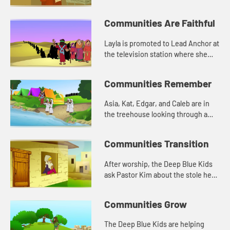
Deep Blue Kids talk about Jesus
and loving others.
Communities Are Faithful
Layla is promoted to Lead Anchor at
the television station where she
works. She is nervous about being a
leader. Asia tells her about Joshua
Communities Remember
from the Bible.
Asia, Kat, Edgar, and Caleb are in
the treehouse looking through a
box of old photographs. The have a
conversation about memory, and
Communities Transition
how the stones reminded Jos...
After worship, the Deep Blue Kids
ask Pastor Kim about the stole he
wears. He tells them about being
called to ministry. Asia tells
Communities Grow
everyone about when God chos...
The Deep Blue Kids are helping