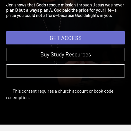
and Rescued
Pursued | Study Sessions
Jen shows that God’s rescue mission through Jesus was never
plan B but always plan A. God paid the price for your life—a
price you could not afford—because God delights in you.
GET ACCESS
Buy Study Resources
This content requires a church account or book code
redemption.