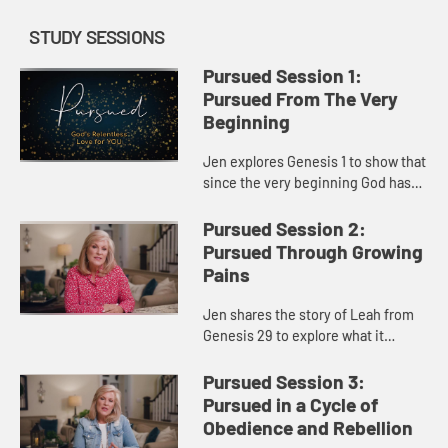
STUDY SESSIONS
Pursued Session 1:
Pursued From The Very
Beginning
Jen explores Genesis 1 to show that
since the very beginning God has
pursued us with a relentless love,
even sending His own Son to
Pursued Session 2:
pursue us. God’s plan has ...
Pursued Through Growing
Pains
Jen shares the story of Leah from
Genesis 29 to explore what it
means to feel unloved and
overlooked and discover that you
Pursued Session 3:
are chosen by God. Whatever
Pursued in a Cycle of
disappoin...
Obedience and Rebellion