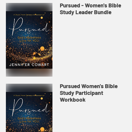
Pursued - Women's Bible
Study Leader Bundle
Pursued Women's Bible
Study Participant
Workbook