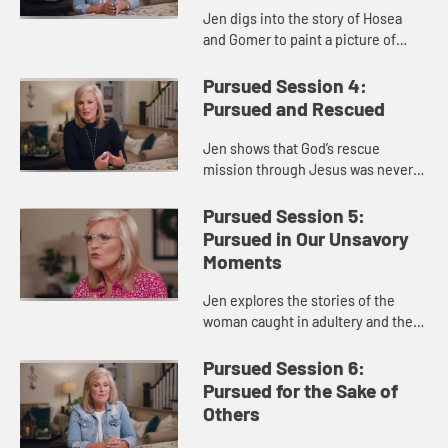
Jen digs into the story of Hosea
and Gomer to paint a picture of
God’s unwavering commitment and
unconditional love and forgiveness
Pursued Session 4:
for us. God pursues us des...
Pursued and Rescued
Jen shows that God’s rescue
mission through Jesus was never
plan B but always plan A. God paid
the price for your life—a price you
Pursued Session 5:
could not afford—becaus...
Pursued in Our Unsavory
Moments
Jen explores the stories of the
woman caught in adultery and the
thief on the cross to show us God’s
passionate pursuit of us. She
Pursued Session 6:
reminds us that salvation i...
Pursued for the Sake of
Others