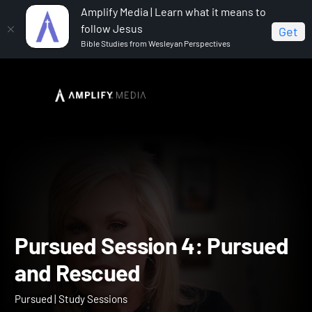
Amplify Media | Learn what it means to
follow Jesus
Get
Bible Studies from Wesleyan Perspectives
Home
Pursued
Pursued Session 4: Pursued and
Rescued
Pursued Session 4: Purs