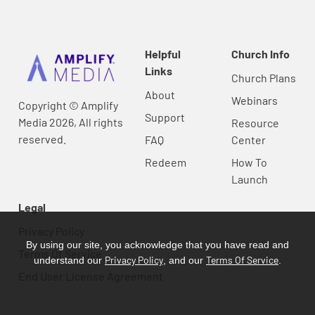
Helpful
Church Info
Links
Church Plans
About
Webinars
Copyright © Amplify
Support
Media 2026, All rights
Resource
reserved.
FAQ
Center
Redeem
How To
Launch
Legal
Privacy Policy
By using our site, you acknowledge that you have read and
Terms Of Service
Privacy Policy
Terms Of Service
understand our
, and our
.
End User License Agreement