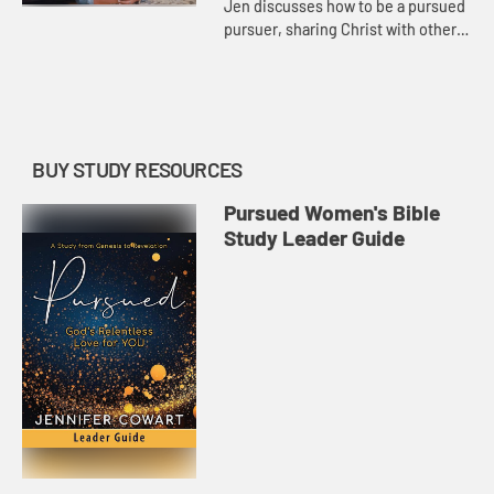
Jen discusses how to be a pursued
pursuer, sharing Christ with others
by inviting them to “come and see”
and being a show-and-tell believer.
She also shares...
BUY STUDY RESOURCES
Pursued Women's Bible
Study Leader Guide