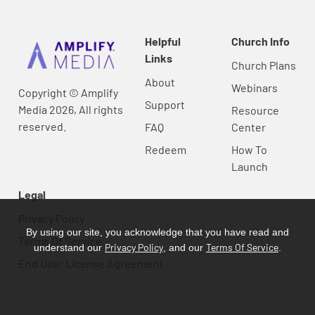
Helpful
Church Info
Links
Church Plans
About
Webinars
Copyright © Amplify
Support
Media 2026, All rights
Resource
reserved.
FAQ
Center
Redeem
How To
Launch
Legal
Privacy Policy
By using our site, you acknowledge that you have read and
Terms Of Service
Privacy Policy
Terms Of Service
understand our
, and our
.
End User License Agreement