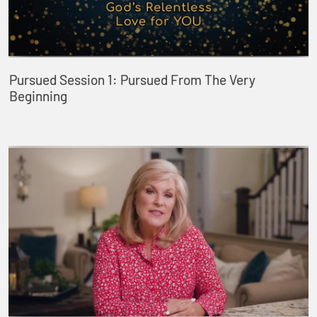
Pursued Session 1: Pursued From The Very
Beginning