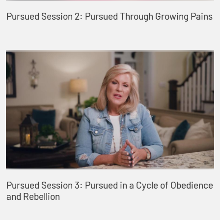
Pursued Session 2: Pursued Through Growing Pains
Pursued Session 3: Pursued in a Cycle of Obedience
and Rebellion