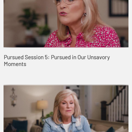
Pursued Session 5: Pursued in Our Unsavory
Moments