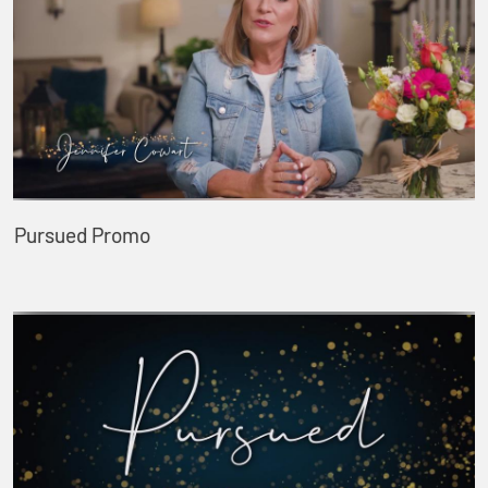
Pursued Promo