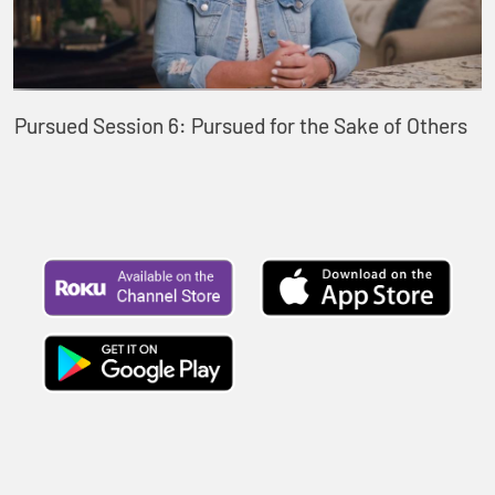
Pursued Session 6: Pursued for the Sake of Others