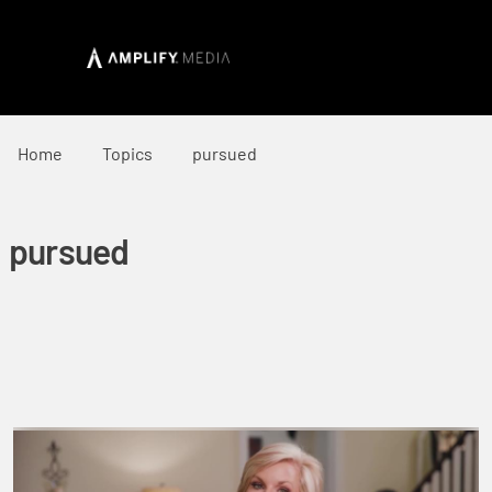
Home
Topics
pursued
pursued