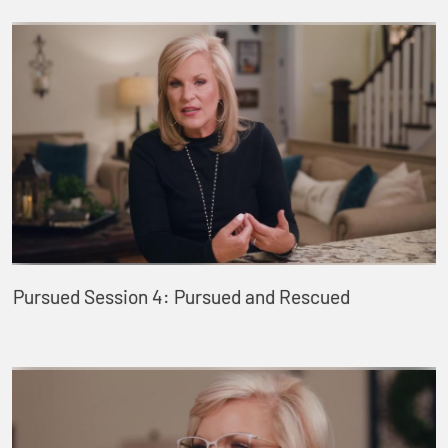
Pursued Session 4: Pursued and Rescued