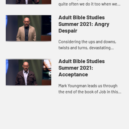
quite often we do it too when we
don’t get what we want--protest,
anger, indignation, then we isolate
Adult Bible Studies
ourselves. Oftentimes our ...
Summer 2021: Angry
Despair
Considering the ups and downs,
twists and turns, devastating
losses, and glimpses of hope in
Job’s story, host Mark Youngman
Adult Bible Studies
leads us through the tension of t...
Summer 2021:
Acceptance
Mark Youngman leads us through
the end of the book of Job in this
video. The story hits its climax
when God speaks to Job out of a
whirlwind. When God’s voice...