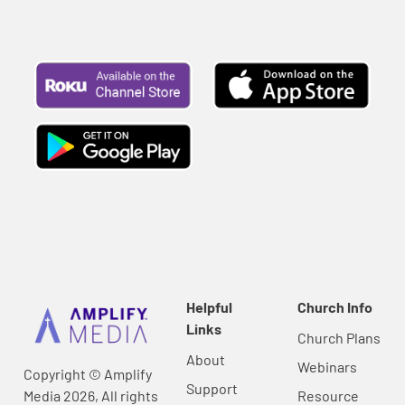
Helpful
Church Info
Links
Church Plans
About
Webinars
Copyright © Amplify
Support
Media 2026, All rights
Resource