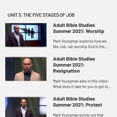
UNIT 3: THE FIVE STAGES OF JOB
Adult Bible Studies
Summer 2021: Worship
Mark Youngman explores how we,
like Job, can worship God in the
middle of a storm, be it illness,
grief, loss. Job’s last “at least I
Adult Bible Studies
have…” moment, whe...
Summer 2021:
Resignation
Mark Youngman asks in this video:
What does it take for you to get to a
place of resignation? For the most
part, we see resignation as
Adult Bible Studies
something that weak peopl...
Summer 2021: Protest
Mark Youngman points out that