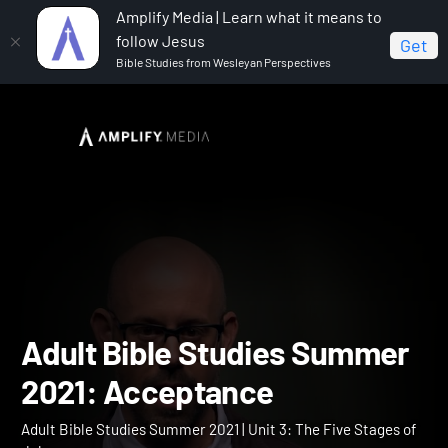
Amplify Media | Learn what it means to
follow Jesus
Get
Bible Studies from Wesleyan Perspectives
Home
Adult Bible Studies Summer 2021
Adult Bible
Studies Summer 2021: Acceptance
Adult Bible Studies Summ