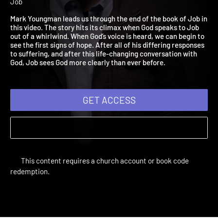
2021: Acceptance
Adult Bible Studies Summer 2021 | Unit 3: The Five Stages of
Job
Mark Youngman leads us through the end of the book of Job i
this video. The story hits its climax when God speaks to Job
out of a whirlwind. When God’s voice is heard, we can begin to
see the first signs of hope. After all of his differing responses
to suffering, and after this life-changing conversation with
God, Job sees God more clearly than ever before.
GET ACCESS
This content requires a church account or book code
redemption.