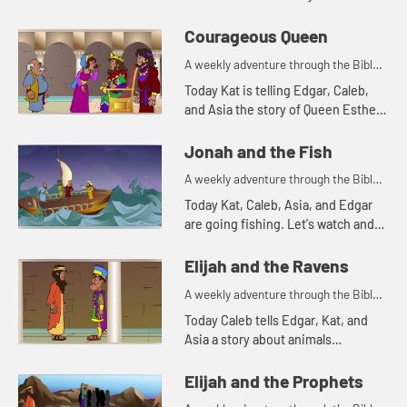
Courageous Queen
A weekly adventure through the Bible
for your children!
Today Kat is telling Edgar, Caleb,
and Asia the story of Queen Esther.
Let's watch and see what happens.
Jonah and the Fish
A weekly adventure through the Bible
for your children!
Today Kat, Caleb, Asia, and Edgar
are going fishing. Let's watch and
see what happens.
Elijah and the Ravens
A weekly adventure through the Bible
for your children!
Today Caleb tells Edgar, Kat, and
Asia a story about animals
delivering food. Let's watch and see
what happens.
Elijah and the Prophets