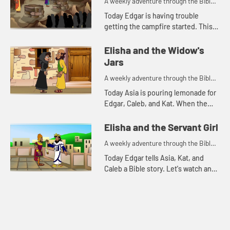
A weekly adventure through the Bible
for your children!
Today Edgar is having trouble
getting the campfire started. This
reminds him of a Bible story. Let's
watch and see what happens.
Elisha and the Widow's
Jars
A weekly adventure through the Bible
for your children!
Today Asia is pouring lemonade for
Edgar, Caleb, and Kat. When the
lemonade runs out, Kat is reminded
of a Bible story. Let's watch and see
Elisha and the Servant Girl
what happens.
A weekly adventure through the Bible
for your children!
Today Edgar tells Asia, Kat, and
Caleb a Bible story. Let's watch and
see what happens.