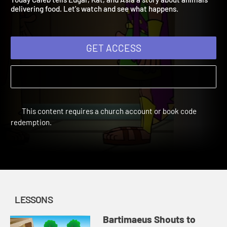
Today Caleb tells Edgar, Kat, and Asia a story about animals
delivering food. Let's watch and see what happens.
GET ACCESS
This content requires a church account or book code
redemption.
LESSONS
Bartimaeus Shouts to