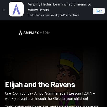
Amplify Media | Learn what it means to
follow Jesus
Get
Bible Studies from Wesleyan Perspectives
Home
One Room Sunday School Summer 2021
Elijah
and the Ravens
Elijah and the Ravens
One Room Sunday School Summer 2021 | Lessons | 2017 | A
weekly adventure through the Bible for your children!