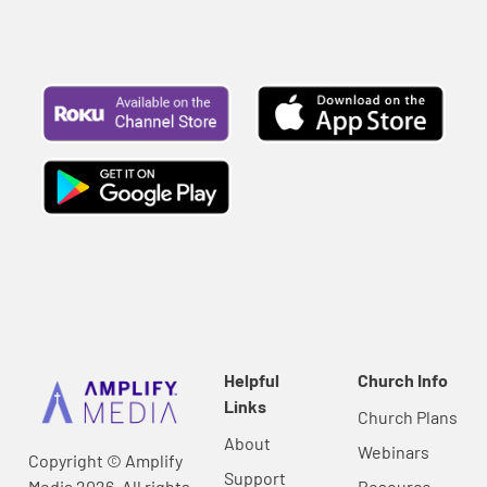
Helpful
Church Info
Links
Church Plans
About
Webinars
Copyright © Amplify
Support
Media 2026, All rights
Resource