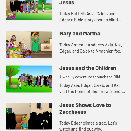
Jesus
Today Kat tells Asia, Caleb, and
Edgar a Bible story about a blind
man. Let's watch and see what
happens.
Mary and Martha
Today Armen introduces Asia, Kat,
Edgar, and Caleb to Armenian food.
Let's watch and see what happens.
Jesus and the Children
A weekly adventure through the Bible
for your children!
Today Asia, Edgar, Caleb, and Kat
visit the home of their new friend,
Mercy. Mercy tells them a Bible
story. Let's watch and see what
Jesus Shows Love to
happens.
Zacchaeus
Today Edgar climbs a tree. Let's
watch and find out why.