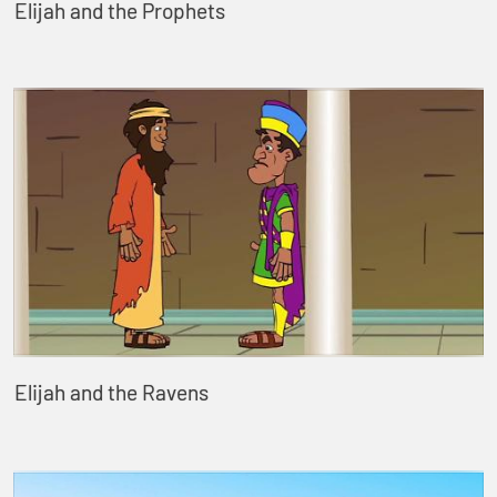
Elijah and the Prophets
Elijah and the Ravens