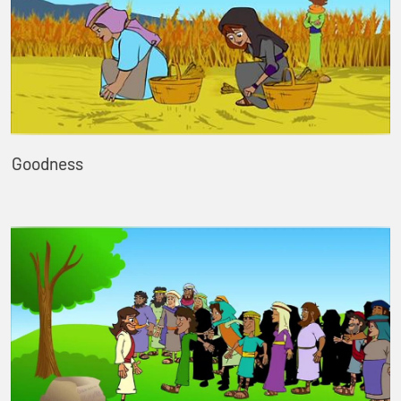
Goodness