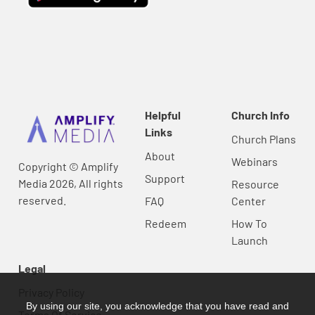
Helpful
Church Info
Links
Church Plans
About
Webinars
Copyright © Amplify
Support
Media 2026, All rights
Resource
reserved.
FAQ
Center
Redeem
How To
Launch
Legal
Privacy Policy
By using our site, you acknowledge that you have read and
Terms Of Service