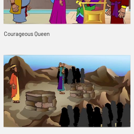
Courageous Queen