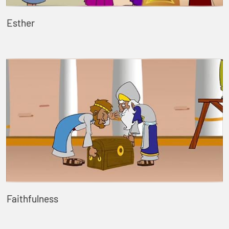
Esther
Faithfulness