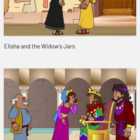
Elisha and the Widow's Jars