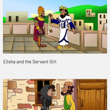
Elisha and the Servant Girl