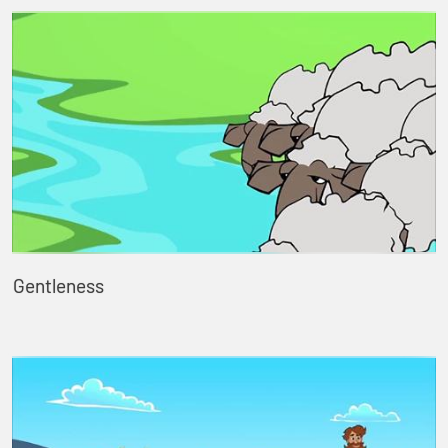
Gentleness