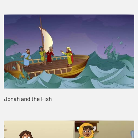
Jonah and the Fish