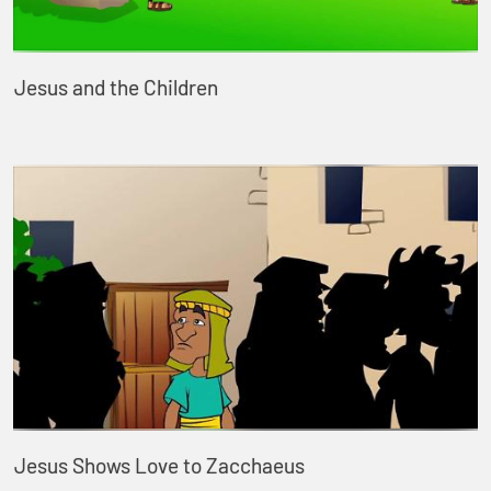
Jesus and the Children
Jesus Shows Love to Zacchaeus