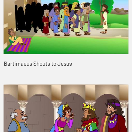
Bartimaeus Shouts to Jesus