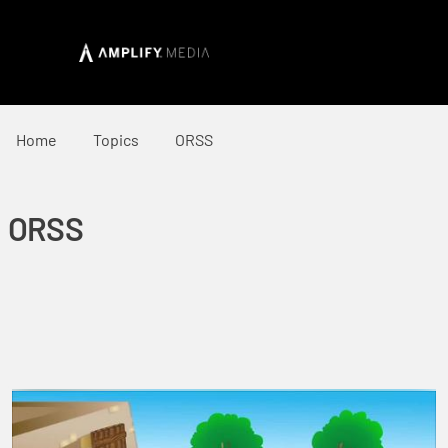
Home
Topics
ORSS
ORSS