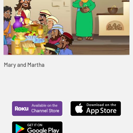
Mary and Martha