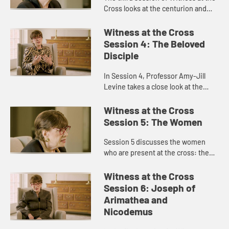
Cross looks at the centurion and
soldiers who represent the state at
the execution.
Witness at the Cross
Session 4: The Beloved
Disciple
In Session 4, Professor Amy-Jill
Levine takes a close look at the
Beloved Disciple, whom Jesus
names as the son of the mother of
Witness at the Cross
Jesus in a new kind of family.
Session 5: The Women
Session 5 discusses the women
who are present at the cross: the
Mother of Jesus, Mary Magdalene,
the mother of the son of Zebedee,
Witness at the Cross
and the Daughters of Jerusale...
Session 6: Joseph of
Arimathea and
Nicodemus