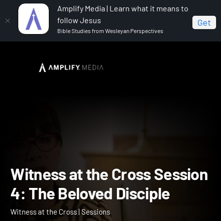
Amplify Media | Learn what it means to
follow Jesus
Get
Bible Studies from Wesleyan Perspectives
Home
Witness at the Cross
Witness at the Cross
Session 4: The Beloved Disciple
Witness at the Cross Sess