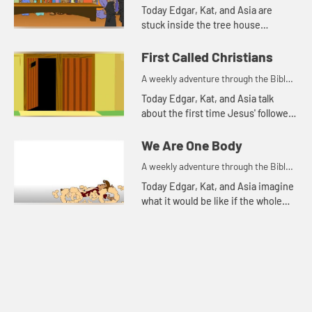
for your children!
Today Edgar, Kat, and Asia are
stuck inside the tree house
because it is rainy and windy.
First Called Christians
A weekly adventure through the Bible
for your children!
Today Edgar, Kat, and Asia talk
about the first time Jesus' followers
were called Christians. Let's watch
and see what happens.
We Are One Body
A weekly adventure through the Bible
for your children!
Today Edgar, Kat, and Asia imagine
what it would be like if the whole
body were an eye.