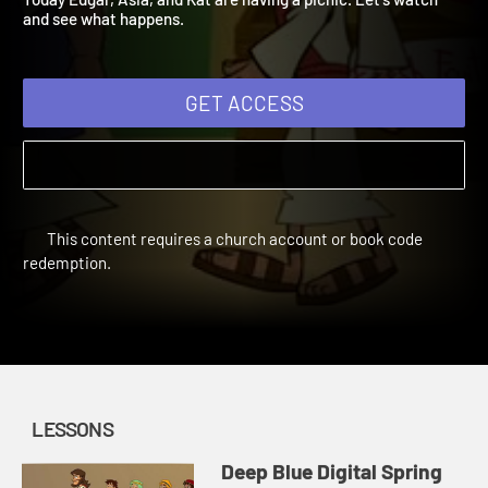
Today Edgar, Asia, and Kat are having a picnic. Let's watch
and see what happens.
GET ACCESS
This content requires a church account or book code
redemption.
LESSONS
Deep Blue Digital Spring