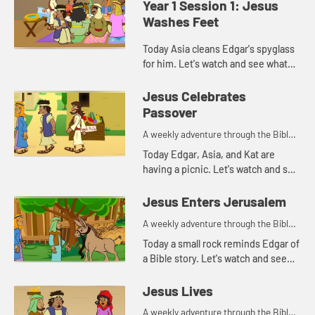
Year 1 Session 1: Jesus
Washes Feet
Today Asia cleans Edgar's spyglass
for him. Let's watch and see what
Bible story that reminds her of.
Jesus Celebrates
Passover
A weekly adventure through the Bible
for your children!
Today Edgar, Asia, and Kat are
having a picnic. Let's watch and see
what happens.
Jesus Enters Jerusalem
A weekly adventure through the Bible
for your children!
Today a small rock reminds Edgar of
a Bible story. Let's watch and see
what story he's thinking of.
Jesus Lives
A weekly adventure through the Bible