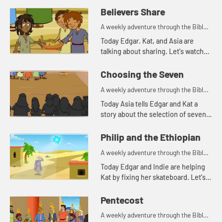
Believers Share
A weekly adventure through the Bible
for your children!
Today Edgar. Kat, and Asia are
talking about sharing. Let's watch
and see what happens.
Choosing the Seven
A weekly adventure through the Bible
for your children!
Today Asia tells Edgar and Kat a
story about the selection of seven
men for a special task.
Philip and the Ethiopian
A weekly adventure through the Bible
for your children!
Today Edgar and Indie are helping
Kat by fixing her skateboard. Let's
watch and see what happens.
Pentecost
A weekly adventure through the Bible