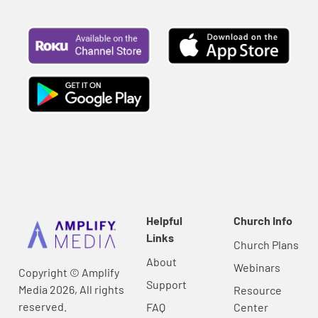
Helpful
Church Info
Links
Church Plans
About
Webinars
Copyright © Amplify
Support
Media 2026, All rights
Resource
reserved.
FAQ
Center