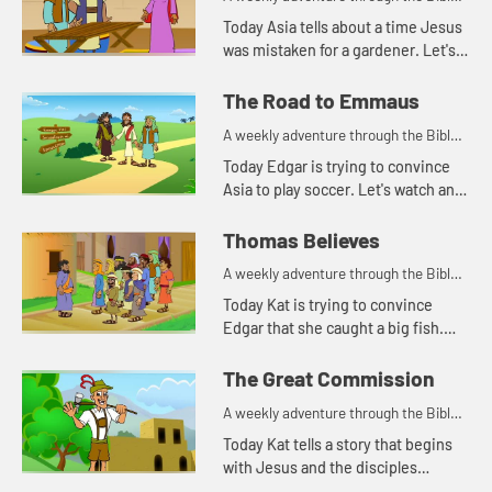
for your children!
Today Asia tells about a time Jesus
was mistaken for a gardener. Let's
watch and see what happens.
The Road to Emmaus
A weekly adventure through the Bible
for your children!
Today Edgar is trying to convince
Asia to play soccer. Let's watch and
see what happens.
Thomas Believes
A weekly adventure through the Bible
for your children!
Today Kat is trying to convince
Edgar that she caught a big fish.
Let's watch and see what story this
reminds Asia of.
The Great Commission
A weekly adventure through the Bible
for your children!
Today Kat tells a story that begins
with Jesus and the disciples
standing on a mountain.