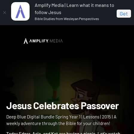
Amplify Media | Learn what it means to
follow Jesus
Get
Bible Studies from Wesleyan Perspectives
Home
Deep Blue Digital Bundle Spring Year 1
Jesus
Celebrates Passover
Jesus Celebrates Passove
Deep Blue Digital Bundle Spring Year 1 | Lessons | 2015 | A
weekly adventure through the Bible for your children!