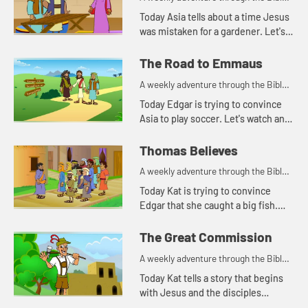
for your children!
Today Asia tells about a time Jesus
was mistaken for a gardener. Let's
watch and see what happens.
The Road to Emmaus
A weekly adventure through the Bible
for your children!
Today Edgar is trying to convince
Asia to play soccer. Let's watch and
see what happens.
Thomas Believes
A weekly adventure through the Bible
for your children!
Today Kat is trying to convince
Edgar that she caught a big fish.
Let's watch and see what story this
reminds Asia of.
The Great Commission
A weekly adventure through the Bible
for your children!
Today Kat tells a story that begins
with Jesus and the disciples
standing on a mountain.