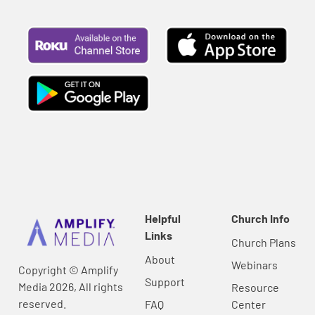
Helpful
Church Info
Links
Church Plans
About
Webinars
Copyright © Amplify
Support
Media 2026, All rights
Resource
reserved.
FAQ
Center