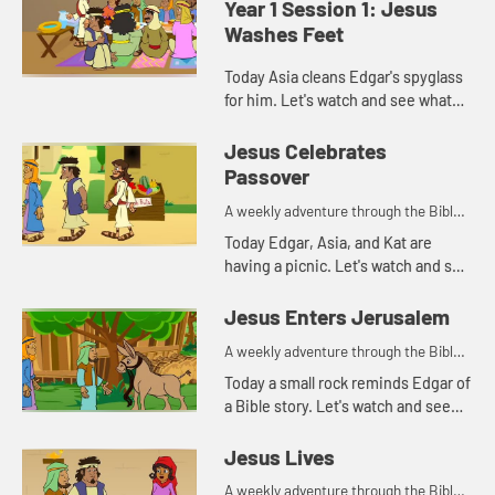
Year 1 Session 1: Jesus
Washes Feet
Today Asia cleans Edgar's spyglass
for him. Let's watch and see what
Bible story that reminds her of.
Jesus Celebrates
Passover
A weekly adventure through the Bible
for your children!
Today Edgar, Asia, and Kat are
having a picnic. Let's watch and see
what happens.
Jesus Enters Jerusalem
A weekly adventure through the Bible
for your children!
Today a small rock reminds Edgar of
a Bible story. Let's watch and see
what story he's thinking of.
Jesus Lives
A weekly adventure through the Bible