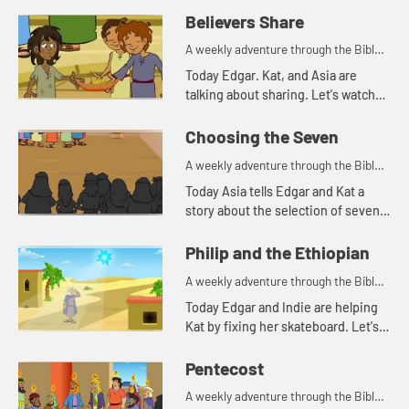
Believers Share
A weekly adventure through the Bible
for your children!
Today Edgar. Kat, and Asia are
talking about sharing. Let's watch
and see what happens.
Choosing the Seven
A weekly adventure through the Bible
for your children!
Today Asia tells Edgar and Kat a
story about the selection of seven
men for a special task.
Philip and the Ethiopian
A weekly adventure through the Bible
for your children!
Today Edgar and Indie are helping
Kat by fixing her skateboard. Let's
watch and see what happens.
Pentecost
A weekly adventure through the Bible