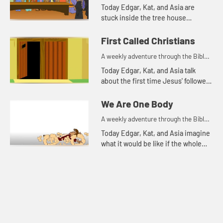
for your children!
Today Edgar, Kat, and Asia are
stuck inside the tree house
because it is rainy and windy.
First Called Christians
A weekly adventure through the Bible
for your children!
Today Edgar, Kat, and Asia talk
about the first time Jesus' followers
were called Christians. Let's watch
and see what happens.
We Are One Body
A weekly adventure through the Bible
for your children!
Today Edgar, Kat, and Asia imagine
what it would be like if the whole
body were an eye.