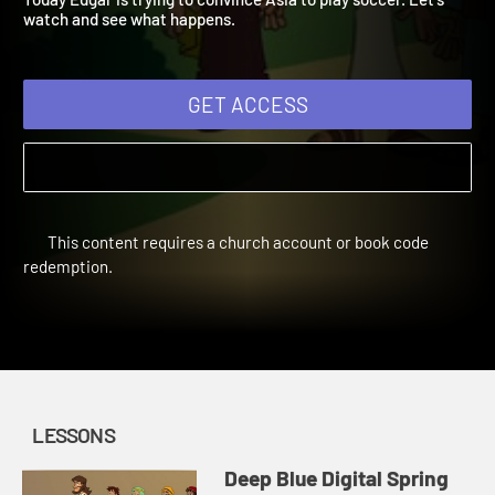
Today Edgar is trying to convince Asia to play soccer. Let's
watch and see what happens.
GET ACCESS
This content requires a church account or book code
redemption.
LESSONS
Deep Blue Digital Spring