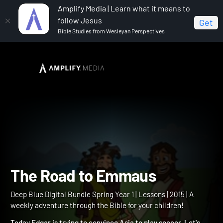
Amplify Media | Learn what it means to
follow Jesus
Get
Bible Studies from Wesleyan Perspectives
Home
Deep Blue Digital Bundle Spring Year 1
The
Road to Emmaus
The Road to Emmaus
Deep Blue Digital Bundle Spring Year 1 | Lessons | 2015 | A
weekly adventure through the Bible for your children!