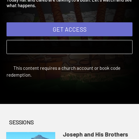
Today Kat and Caleb are talking to a bush. Let's watch and see
what happens.
GET ACCESS
This content requires a church account or book code
redemption.
SESSIONS
Joseph and His Brothers