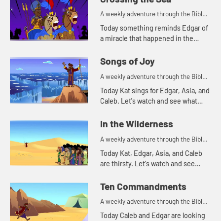
A weekly adventure through the Bible
for your children!
Today something reminds Edgar of
a miracle that happened in the
Bible. Let's watch and see what
happens.
Songs of Joy
A weekly adventure through the Bible
for your children!
Today Kat sings for Edgar, Asia, and
Caleb. Let's watch and see what
made Kat decide to sing.
In the Wilderness
A weekly adventure through the Bible
for your children!
Today Kat, Edgar, Asia, and Caleb
are thirsty. Let's watch and see
what story that reminds them of.
Ten Commandments
A weekly adventure through the Bible
for your children!
Today Caleb and Edgar are looking