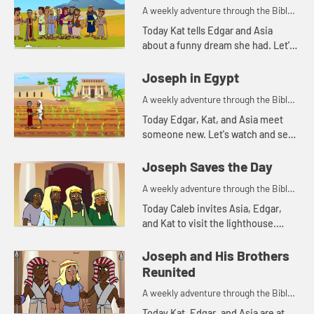
A weekly adventure through the Bible
for your children!
Today Kat tells Edgar and Asia
about a funny dream she had. Let's
watch and see what Bible story that
reminds Asia of.
Joseph in Egypt
A weekly adventure through the Bible
for your children!
Today Edgar, Kat, and Asia meet
someone new. Let's watch and see
what happens.
Joseph Saves the Day
A weekly adventure through the Bible
for your children!
Today Caleb invites Asia, Edgar,
and Kat to visit the lighthouse.
They begin talking about storing
food and that reminds Kat of
Joseph and His Brothers
another part of the story of Jos...
Reunited
A weekly adventure through the Bible
for your children!
Today Kat, Edgar, and Asia are at