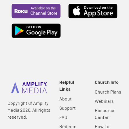
Helpful
Church Info
Links
Church Plans
About
Webinars
Copyright © Amplify
Support
Media 2026, All rights
Resource
reserved.
FAQ
Center
Redeem
How To