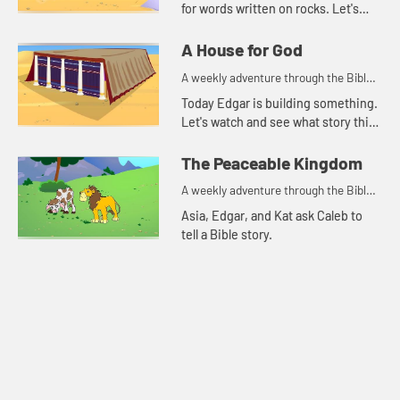
for words written on rocks. Let's
watch and see what happens.
A House for God
A weekly adventure through the Bible
for your children!
Today Edgar is building something.
Let's watch and see what story this
reminds Kat of.
The Peaceable Kingdom
A weekly adventure through the Bible
for your children!
Asia, Edgar, and Kat ask Caleb to
tell a Bible story.