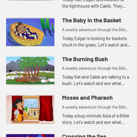
the lighthouse with Caleb. They
continue telling the story of
Joseph. Let's watch and see
The Baby in the Basket
happens.
A weekly adventure through the Bible
for your children!
Today Edgar is looking for baskets
stuck in the grass. Let's watch and
see why Edgar is looking for
baskets.
The Burning Bush
A weekly adventure through the Bible
for your children!
Today Kat and Caleb are talking to a
bush. Let's watch and see what
happens.
Moses and Pharaoh
A weekly adventure through the Bible
for your children!
Today a bug reminds Asia of a Bible
story. Let's watch and see what
happens.
Crossing the Sea