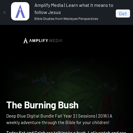
Amplify Media | Learn what it means to
follow Jesus
Get
Bible Studies from Wesleyan Perspectives
Home
Deep Blue Digital Bundle Fall Year 2
The
Burning Bush
The Burning Bush
Deep Blue Digital Bundle Fall Year 2 | Sessions | 2016 | A
weekly adventure through the Bible for your children!