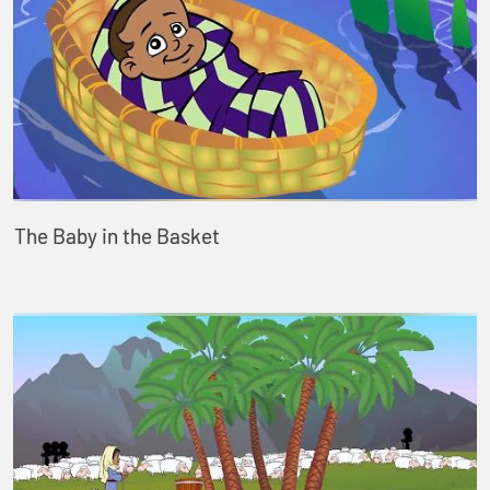
The Baby in the Basket