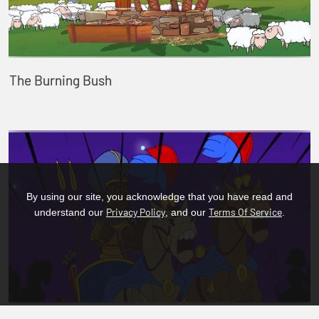
The Burning Bush
By using our site, you acknowledge that you have read and
Privacy Policy
Terms Of Service
understand our
, and our
.