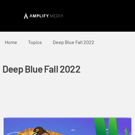
Home
Topics
Deep Blue Fall 2022
Deep Blue Fall 2022