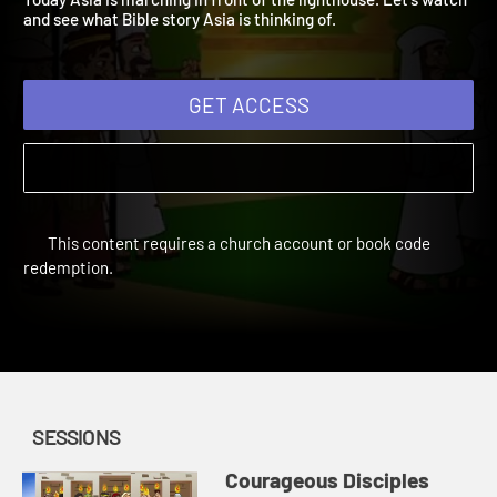
Today Asia is marching in front of the lighthouse. Let's watch
and see what Bible story Asia is thinking of.
GET ACCESS
This content requires a church account or book code
redemption.
SESSIONS
Courageous Disciples