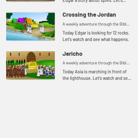
Edgar a story about spies. Let's
watch and see what happens.
Crossing the Jordan
A weekly adventure through the Bible
for your children!
Today Edgar is looking for 12 rocks.
Let's watch and see what happens.
Jericho
A weekly adventure through the Bible
for your children!
Today Asia is marching in front of
the lighthouse. Let's watch and see
what Bible story Asia is thinking of.