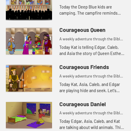
Today the Deep Blue kids are
camping. The campfire reminds
Asia of a Bible story. Let's watch
and see what happens.
Courageous Queen
A weekly adventure through the Bible
for your children!
Today Kat is telling Edgar, Caleb,
and Asia the story of Queen Esther.
Let's watch and see what happens.
Courageous Friends
A weekly adventure through the Bible
for your children!
Today Kat, Asia, Caleb, and Edgar
are playing hide and seek. Let's
watch and see what happens.
Courageous Daniel
A weekly adventure through the Bible
for your children!
Today Edgar, Asia, Caleb, and Kat
are talking about wild animals. This