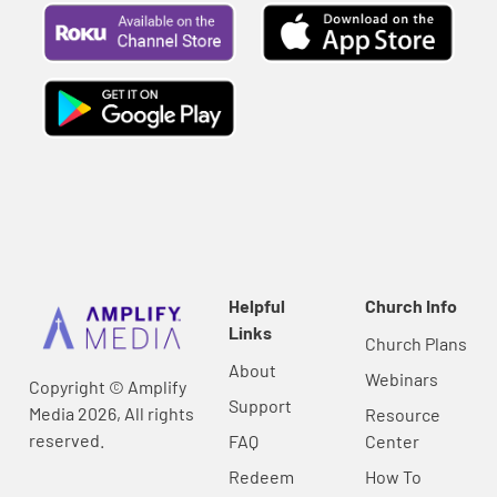
Helpful
Church Info
Links
Church Plans
About
Webinars
Copyright © Amplify
Support
Media 2026, All rights
Resource
reserved.
FAQ
Center
Redeem
How To