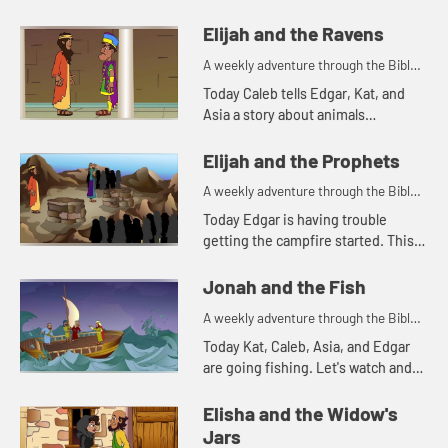
reminds Asia of a Bible story. Let's
watch and see what happens.
Elijah and the Ravens
A weekly adventure through the Bible
for your children!
Today Caleb tells Edgar, Kat, and
Asia a story about animals
delivering food. Let's watch and see
what happens.
Elijah and the Prophets
A weekly adventure through the Bible
for your children!
Today Edgar is having trouble
getting the campfire started. This
reminds him of a Bible story. Let's
watch and see what happens.
Jonah and the Fish
A weekly adventure through the Bible
for your children!
Today Kat, Caleb, Asia, and Edgar
are going fishing. Let's watch and
see what happens.
Elisha and the Widow's
Jars