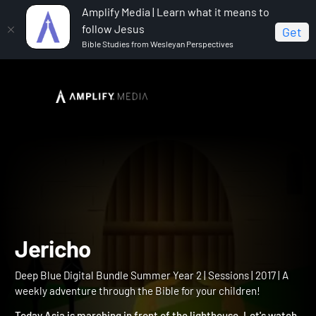
Amplify Media | Learn what it means to
follow Jesus
Get
Bible Studies from Wesleyan Perspectives
Home
Deep Blue Digital Bundle Summer Year 2
Jericho
Jericho
Deep Blue Digital Bundle Summer Year 2 | Sessions | 2017 | A
weekly adventure through the Bible for your children!