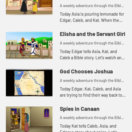
A weekly adventure through the Bible
for your children!
Today Asia is pouring lemonade for
Edgar, Caleb, and Kat. When the
lemonade runs out, Kat is reminded
of a Bible story. Let's watch and see
Elisha and the Servant Girl
what happens.
A weekly adventure through the Bible
for your children!
Today Edgar tells Asia, Kat, and
Caleb a Bible story. Let's watch and
see what happens.
God Chooses Joshua
A weekly adventure through the Bible
for your children!
Today Edgar, Kat, Caleb, and Asia
are trying to find their way back to
the treehouse. Let's watch and see
what happens.
Spies in Canaan
A weekly adventure through the Bible
for your children!
Today Kat tells Caleb, Asia, and