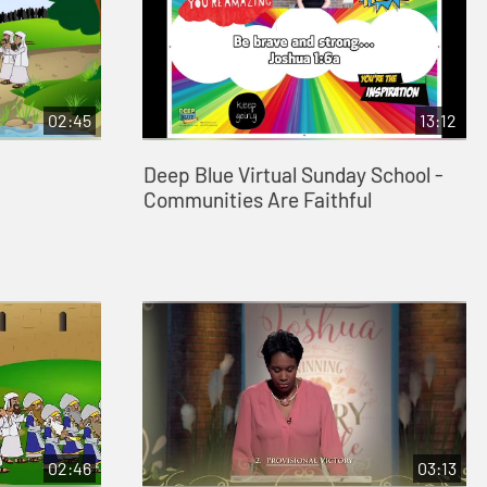
02:45
13:12
Deep Blue Virtual Sunday School -
Communities Are Faithful
02:46
03:13