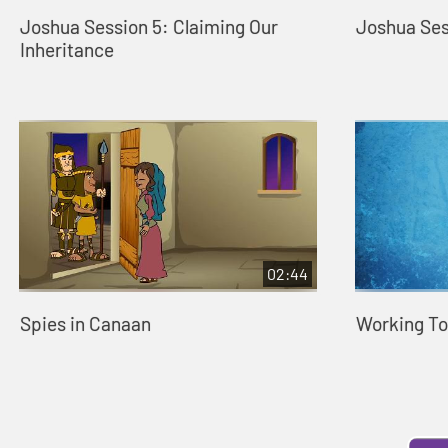
Joshua Session 5: Claiming Our
Joshua Ses
Inheritance
02:44
Spies in Canaan
Working To