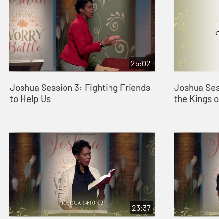
25:02
Joshua Session 3: Fighting Friends
Joshua Ses
to Help Us
the Kings 
23:37