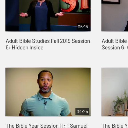
06:15
Adult Bible Studies Fall 2019 Session
Adult Bible
6: Hidden Inside
Session 6:
04:25
The Bible Year Session 11: 1 Samuel
The Bible Y