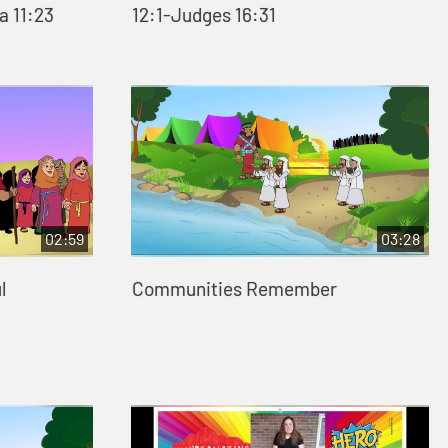
a 11:23
12:1-Judges 16:31
02:59
03:28
l
Communities Remember