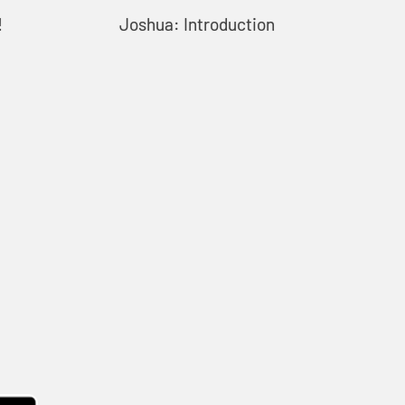
!
Joshua: Introduction