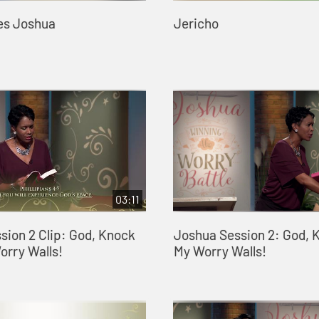
es Joshua
Jericho
03:11
sion 2 Clip: God, Knock
Joshua Session 2: God,
rry Walls!
My Worry Walls!