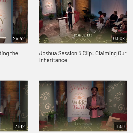
25:42
03:08
ting the
Joshua Session 5 Clip: Claiming Our
Inheritance
21:12
11:56