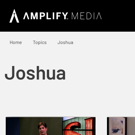
Home
Topics
Joshua
Joshua