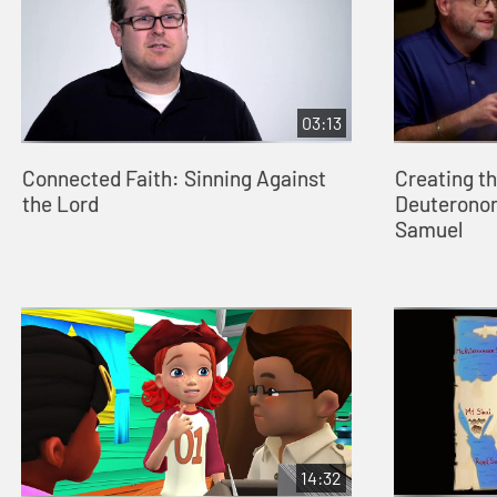
03:13
Connected Faith: Sinning Against
Creating t
the Lord
Deuteronom
Samuel
14:32