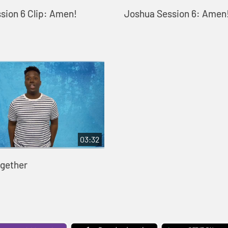
sion 6 Clip: Amen!
Joshua Session 6: Amen
03:32
gether