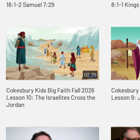
16:1-2 Samuel 7:29
8:1-1 Kings
02:39
Cokesbury Kids Big Faith Fall 2026
Cokesbury K
Lesson 10: The Israelites Cross the
Lesson 9: 
Jordan