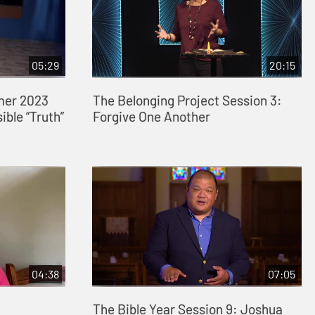
05:29
20:15
mer 2023
The Belonging Project Session 3:
ible “Truth”
Forgive One Another
04:38
07:05
:
The Bible Year Session 9: Joshua