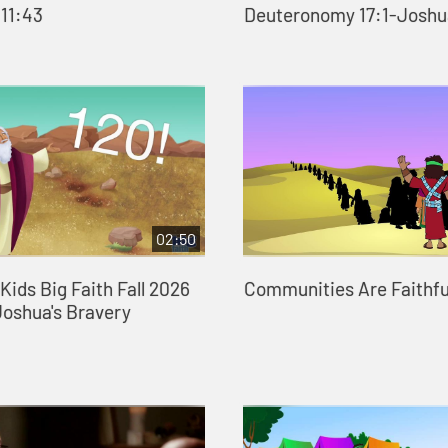
 11:43
Deuteronomy 17:1-Joshu
02:50
ids Big Faith Fall 2026
Communities Are Faithfu
Joshua's Bravery