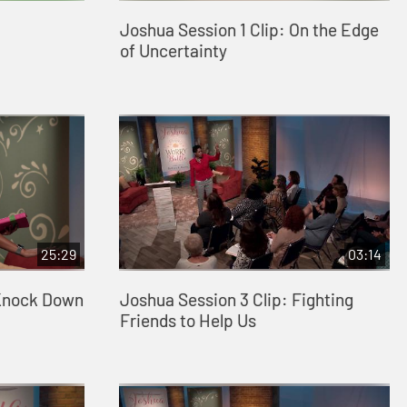
Joshua Session 1 Clip: On the Edge
of Uncertainty
25:29
03:14
 Knock Down
Joshua Session 3 Clip: Fighting
Friends to Help Us