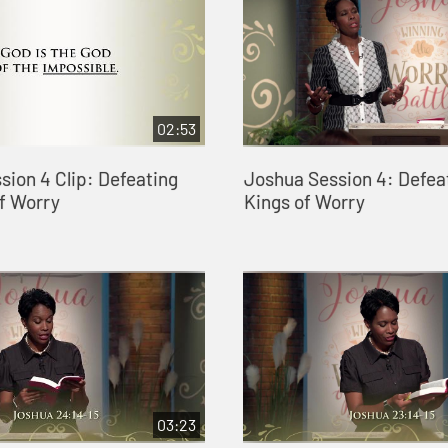
02:53
sion 4 Clip: Defeating
Joshua Session 4: Defea
of Worry
Kings of Worry
03:23