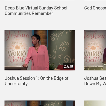
Deep Blue Virtual Sunday School -
God Choos
Communities Remember
23:36
Joshua Session 1: On the Edge of
Joshua Ses
Uncertainty
Down My Wo