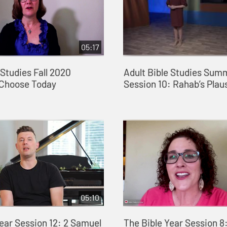
05:17
 Studies Fall 2020
Adult Bible Studies Sum
 Choose Today
Session 10: Rahab’s Plaus
05:10
ear Session 12: 2 Samuel
The Bible Year Session 8