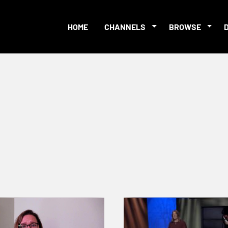
HOME
CHANNELS
BROWSE