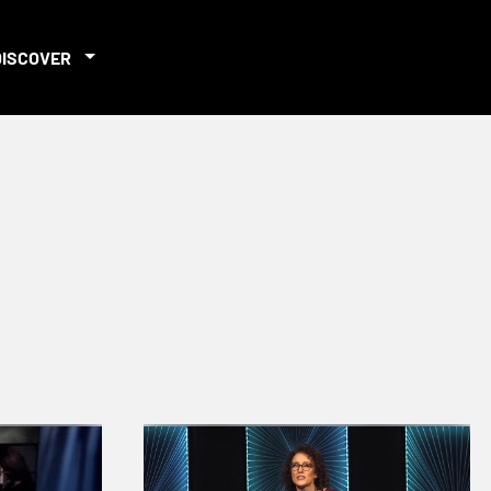
DISCOVER