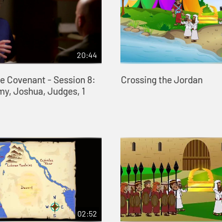
20:44
he Covenant - Session 8:
Crossing the Jordan
y, Joshua, Judges, 1
02:52