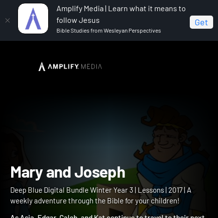
Amplify Media | Learn what it means to
follow Jesus
Get
Bible Studies from Wesleyan Perspectives
Home
Deep Blue Digital Bundle Winter Year 3
Mary
and Joseph
Mary and Joseph
Deep Blue Digital Bundle Winter Year 3 | Lessons | 2017 | A
weekly adventure through the Bible for your children!