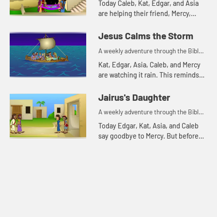
Today Caleb, Kat, Edgar, and Asia
are helping their friend, Mercy,
harvest sweet potatoes. This
reminds Asia of a Bible story about
Jesus Calms the Storm
friends. Let's watch and...
A weekly adventure through the Bible
for your children!
Kat, Edgar, Asia, Caleb, and Mercy
are watching it rain. This reminds
Kat of a Bible story about a storm.
Let's watch and see what happens.
Jairus's Daughter
A weekly adventure through the Bible
for your children!
Today Edgar, Kat, Asia, and Caleb
say goodbye to Mercy. But before
they leave they tell one more Bible
story. Let's watch and see what
happens.