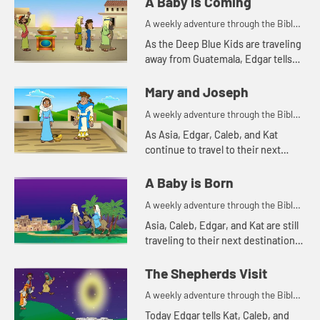
A Baby is Coming
A weekly adventure through the Bible
for your children!
As the Deep Blue Kids are traveling
away from Guatemala, Edgar tells
them the story about the prophet
Jeremiah.
Mary and Joseph
A weekly adventure through the Bible
for your children!
As Asia, Edgar, Caleb, and Kat
continue to travel to their next
destination, they talk about angel
visits and being afraid. Let's watch
A Baby is Born
and see what happens.
A weekly adventure through the Bible
for your children!
Asia, Caleb, Edgar, and Kat are still
traveling to their next destination.
Today they tell a Bible story about
traveling. Let's watch and see what
The Shepherds Visit
happens.
A weekly adventure through the Bible
for your children!
Today Edgar tells Kat, Caleb, and