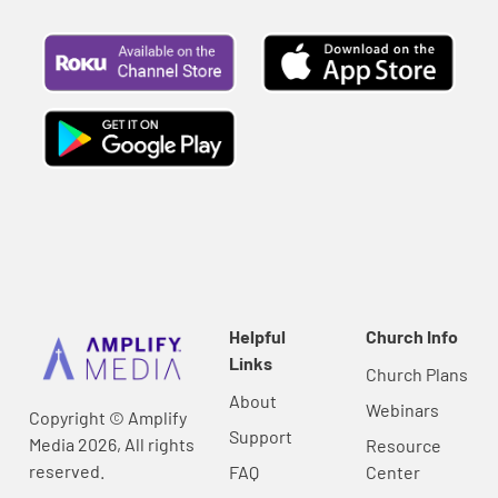
Helpful
Church Info
Links
Church Plans
About
Webinars
Copyright © Amplify
Support
Media 2026, All rights
Resource
reserved.
FAQ
Center