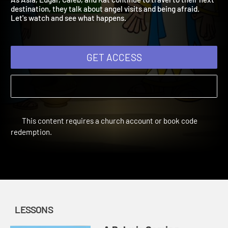
As Asia, Edgar, Caleb, and Kat continue to travel to their next
destination, they talk about angel visits and being afraid.
Let's watch and see what happens.
GET ACCESS
This content requires a church account or book code
redemption.
LESSONS