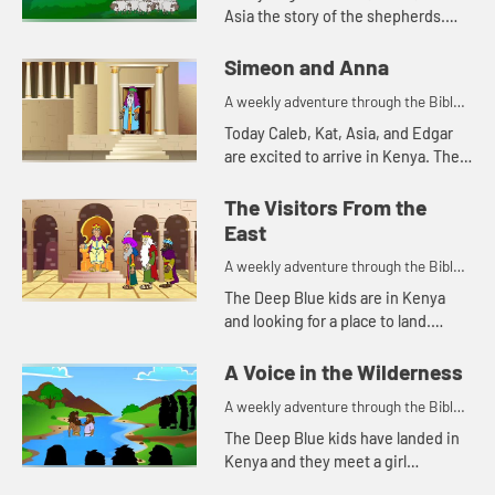
Asia the story of the shepherds.
Let's watch and see what happens.
Simeon and Anna
A weekly adventure through the Bible
for your children!
Today Caleb, Kat, Asia, and Edgar
are excited to arrive in Kenya. The
Bible story they tell is about a
couple of people that are also
The Visitors From the
excited, but for a differe...
East
A weekly adventure through the Bible
for your children!
The Deep Blue kids are in Kenya
and looking for a place to land.
Edgar's navigation method reminds
Kat of a Bible story. Let's watch and
A Voice in the Wilderness
see what happen...
A weekly adventure through the Bible
for your children!
The Deep Blue kids have landed in
Kenya and they meet a girl
collecting water. This reminds