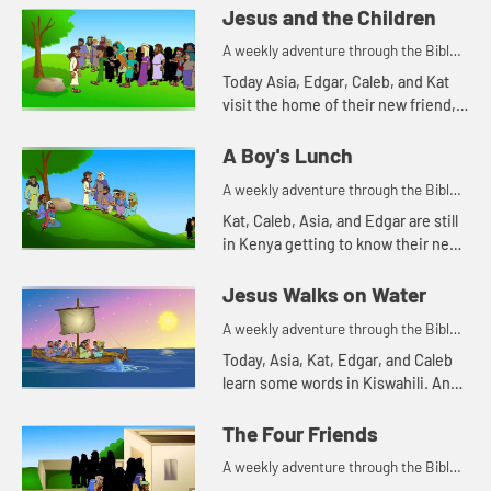
Edgar of a Bible story. Let's watch
Jesus and the Children
and see what happens.
A weekly adventure through the Bible
for your children!
Today Asia, Edgar, Caleb, and Kat
visit the home of their new friend,
Mercy. Mercy tells them a Bible
story. Let's watch and see what
A Boy's Lunch
happens.
A weekly adventure through the Bible
for your children!
Kat, Caleb, Asia, and Edgar are still
in Kenya getting to know their new
friend, Mercy. Mercy's family has a
cow. Watching how much the cow
Jesus Walks on Water
eats reminds Kat...
A weekly adventure through the Bible
for your children!
Today, Asia, Kat, Edgar, and Caleb
learn some words in Kiswahili. And
they tell a Bible story about water.
Let's watch and see what happens.
The Four Friends
A weekly adventure through the Bible
for your children!